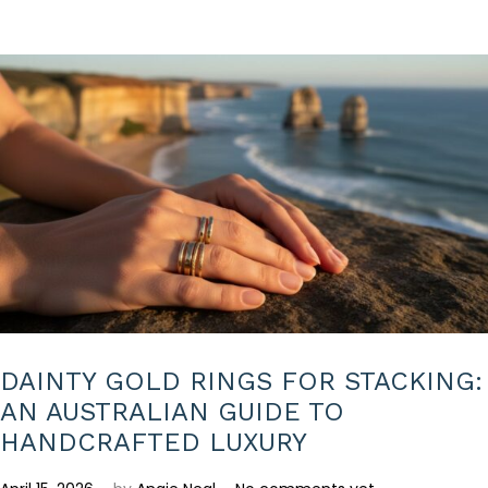
2
6
DAINTY GOLD RINGS FOR STACKING:
AN AUSTRALIAN GUIDE TO
HANDCRAFTED LUXURY
.
.
P
A