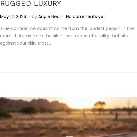
RUGGED LUXURY
.
.
P
J
May 12, 2026
by
Angie Neal
No comments yet
o
u
True confidence doesn’t come from the loudest person in the
s
l
room. It stems from the silent assurance of quality that sits
t
y
against your skin. Most…
e
1
d
5
o
,
n
2
0
2
6