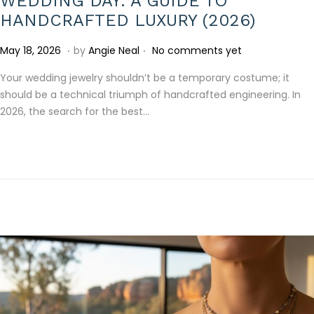
WEDDING DAY: A GUIDE TO
HANDCRAFTED LUXURY (2026)
.
.
P
J
May 18, 2026
by
Angie Neal
No comments yet
o
u
Your wedding jewelry shouldn’t be a temporary costume; it
s
l
should be a technical triumph of handcrafted engineering. In
t
y
2026, the search for the best…
e
1
d
5
o
,
n
2
0
2
6