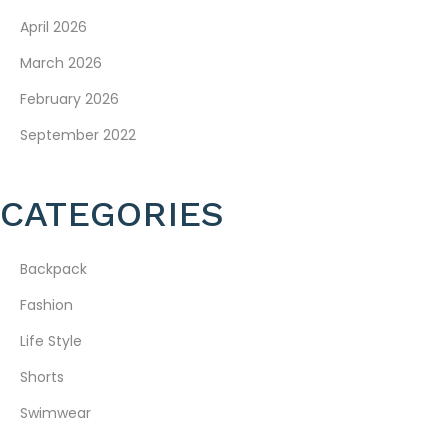
April 2026
March 2026
February 2026
September 2022
CATEGORIES
Backpack
Fashion
Life Style
Shorts
Swimwear