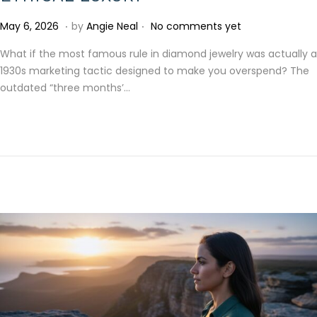
.
.
P
M
May 6, 2026
by
Angie Neal
No comments yet
o
a
What if the most famous rule in diamond jewelry was actually a
s
y
1930s marketing tactic designed to make you overspend? The
t
6
outdated “three months’…
e
,
d
2
o
0
n
2
6