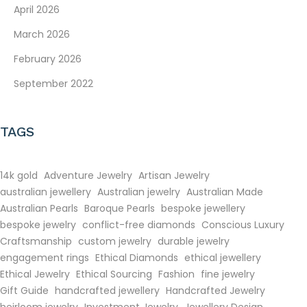
April 2026
March 2026
February 2026
September 2022
TAGS
14k gold
Adventure Jewelry
Artisan Jewelry
australian jewellery
Australian jewelry
Australian Made
Australian Pearls
Baroque Pearls
bespoke jewellery
bespoke jewelry
conflict-free diamonds
Conscious Luxury
Craftsmanship
custom jewelry
durable jewelry
engagement rings
Ethical Diamonds
ethical jewellery
Ethical Jewelry
Ethical Sourcing
Fashion
fine jewelry
Gift Guide
handcrafted jewellery
Handcrafted Jewelry