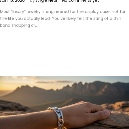
April 15, 2026
by
Angie Neal
No comments yet
o
p
Most “luxury” jewelry is engineered for the display case, not for
s
r
the life you actually lead. You’ve likely felt the sting of a thin
t
i
band snapping or…
e
l
d
2
o
1
n
,
2
0
2
6