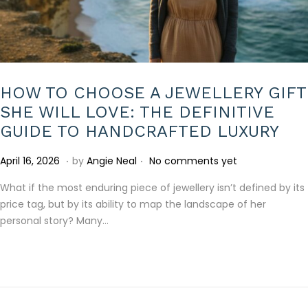
HOW TO CHOOSE A JEWELLERY GIFT
SHE WILL LOVE: THE DEFINITIVE
GUIDE TO HANDCRAFTED LUXURY
.
.
P
A
April 16, 2026
by
Angie Neal
No comments yet
o
p
What if the most enduring piece of jewellery isn’t defined by its
s
r
price tag, but by its ability to map the landscape of her
t
i
personal story? Many…
e
l
d
2
o
2
n
,
2
0