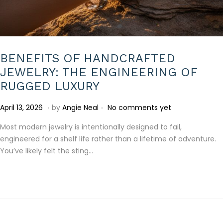
BENEFITS OF HANDCRAFTED
JEWELRY: THE ENGINEERING OF
RUGGED LUXURY
.
.
P
A
April 13, 2026
by
Angie Neal
No comments yet
o
p
Most modern jewelry is intentionally designed to fail,
s
r
engineered for a shelf life rather than a lifetime of adventure.
t
i
You’ve likely felt the sting…
e
l
d
2
o
2
n
,
2
0