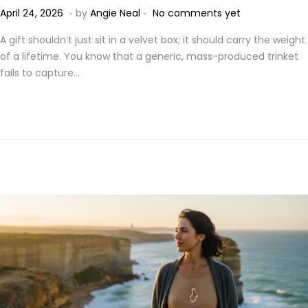
.
.
P
A
April 24, 2026
by
Angie Neal
No comments yet
o
p
A gift shouldn’t just sit in a velvet box; it should carry the weight
s
r
of a lifetime. You know that a generic, mass-produced trinket
t
i
fails to capture…
e
l
d
2
o
4
n
,
2
0
2
6