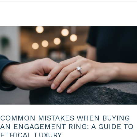
6
COMMON MISTAKES WHEN BUYING
AN ENGAGEMENT RING: A GUIDE TO
ETHICAL LUXURY