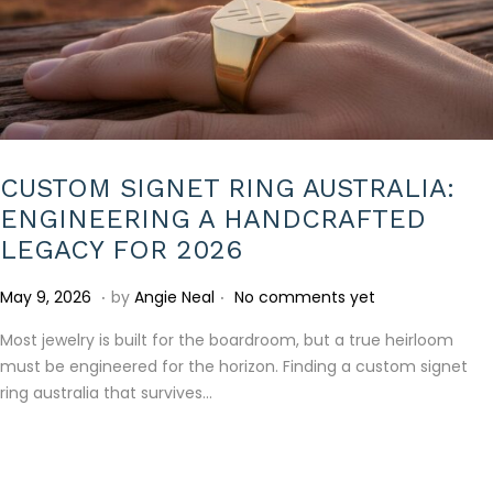
CUSTOM SIGNET RING AUSTRALIA:
ENGINEERING A HANDCRAFTED
LEGACY FOR 2026
.
.
P
M
May 9, 2026
by
Angie Neal
No comments yet
o
a
Most jewelry is built for the boardroom, but a true heirloom
s
y
must be engineered for the horizon. Finding a custom signet
t
9
ring australia that survives…
e
,
d
2
o
0
n
2