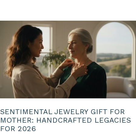
SENTIMENTAL JEWELRY GIFT FOR
MOTHER: HANDCRAFTED LEGACIES
FOR 2026