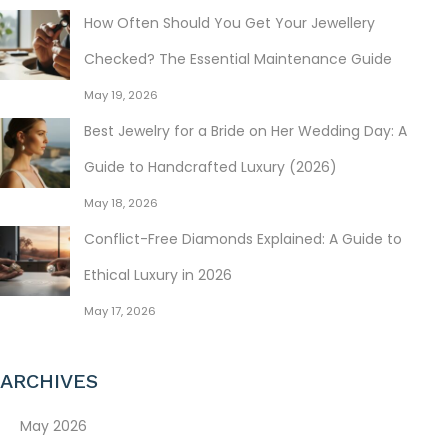
How Often Should You Get Your Jewellery
Checked? The Essential Maintenance Guide
May 19, 2026
Best Jewelry for a Bride on Her Wedding Day: A
Guide to Handcrafted Luxury (2026)
May 18, 2026
Conflict-Free Diamonds Explained: A Guide to
Ethical Luxury in 2026
May 17, 2026
ARCHIVES
May 2026