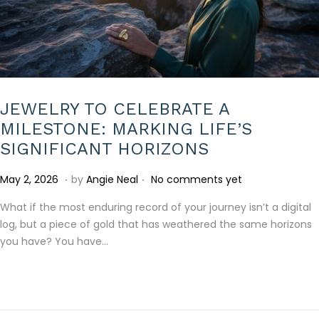
JEWELRY TO CELEBRATE A
MILESTONE: MARKING LIFE’S
SIGNIFICANT HORIZONS
.
.
P
M
May 2, 2026
by
Angie Neal
No comments yet
o
a
What if the most enduring record of your journey isn’t a digital
s
y
log, but a piece of gold that has weathered the same horizons
t
2
you have? You have…
e
,
d
2
o
0
n
2
6