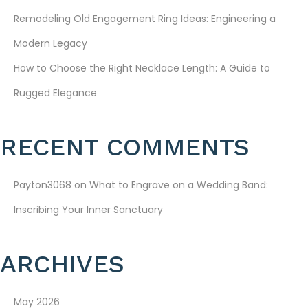
A
Remodeling Old Engagement Ring Ideas: Engineering a
T
Modern Legacy
I
How to Choose the Right Necklace Length: A Guide to
Rugged Elegance
O
N
RECENT COMMENTS
Payton3068
on
What to Engrave on a Wedding Band:
Inscribing Your Inner Sanctuary
ARCHIVES
May 2026