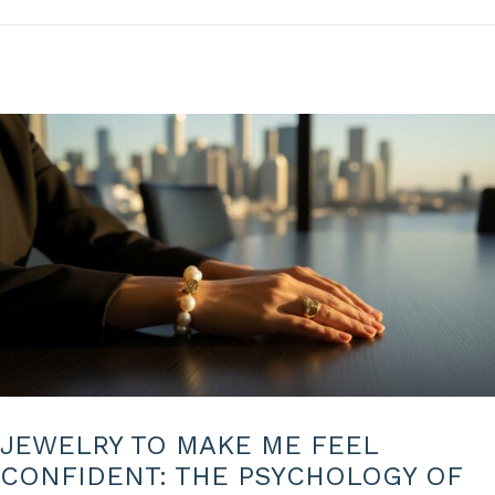
n
2
0
2
6
JEWELRY TO MAKE ME FEEL
CONFIDENT: THE PSYCHOLOGY OF