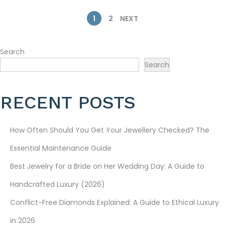
2
6
P
1
2
NEXT
O
Search
S
Search
T
RECENT POSTS
S
P
How Often Should You Get Your Jewellery Checked? The
A
Essential Maintenance Guide
Best Jewelry for a Bride on Her Wedding Day: A Guide to
G
Handcrafted Luxury (2026)
I
Conflict-Free Diamonds Explained: A Guide to Ethical Luxury
N
in 2026