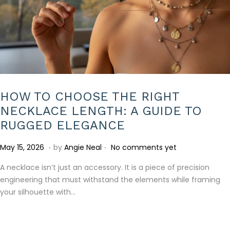
HOW TO CHOOSE THE RIGHT
NECKLACE LENGTH: A GUIDE TO
RUGGED ELEGANCE
.
.
P
J
May 15, 2026
by
Angie Neal
No comments yet
o
u
A necklace isn’t just an accessory. It is a piece of precision
s
l
engineering that must withstand the elements while framing
t
y
your silhouette with…
e
1
d
0
o
,