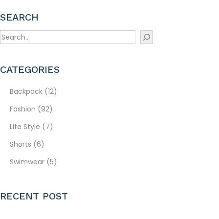
SEARCH
S
e
a
CATEGORIES
r
c
Backpack
(12)
h
Fashion
(92)
Life Style
(7)
Shorts
(6)
Swimwear
(5)
RECENT POST