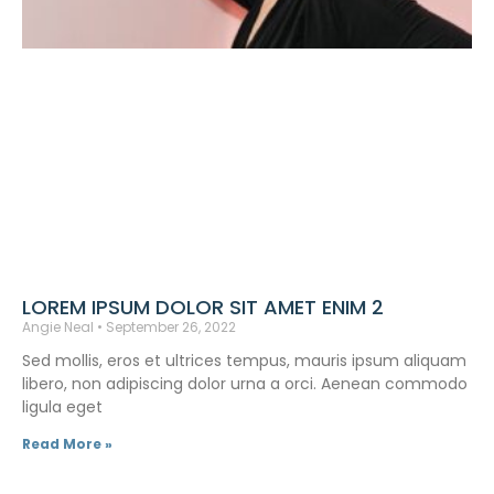
LOREM IPSUM DOLOR SIT AMET ENIM 2
Angie Neal
September 26, 2022
Sed mollis, eros et ultrices tempus, mauris ipsum aliquam
libero, non adipiscing dolor urna a orci. Aenean commodo
ligula eget
Read More »