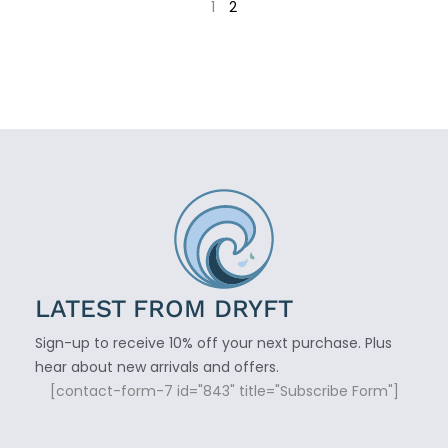
1
2
LATEST FROM DRYFT
Sign-up to receive 10% off your next purchase. Plus
hear about new arrivals and offers.
[contact-form-7 id="843" title="Subscribe Form"]