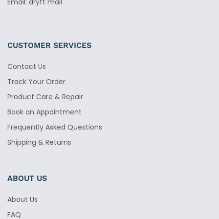
Email: dryft mail
CUSTOMER SERVICES
Contact Us
Track Your Order
Product Care & Repair
Book an Appointment
Frequently Asked Questions
Shipping & Returns
ABOUT US
About Us
FAQ