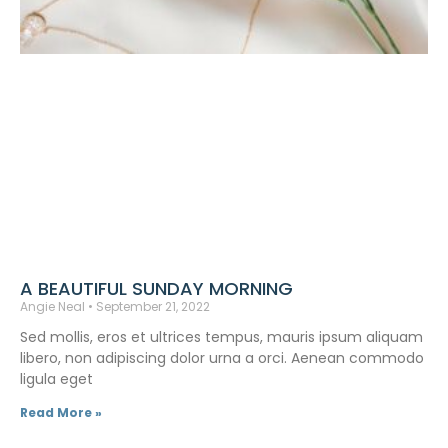
A BEAUTIFUL SUNDAY MORNING
Angie Neal
September 21, 2022
Sed mollis, eros et ultrices tempus, mauris ipsum aliquam
libero, non adipiscing dolor urna a orci. Aenean commodo
ligula eget
Read More »