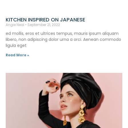
KITCHEN INSPIRED ON JAPANESE
Angie Neal
September 21, 2022
ed mollis, eros et ultrices tempus, mauris ipsum aliquam
libero, non adipiscing dolor urna a orci. Aenean commodo
ligula eget
Read More »