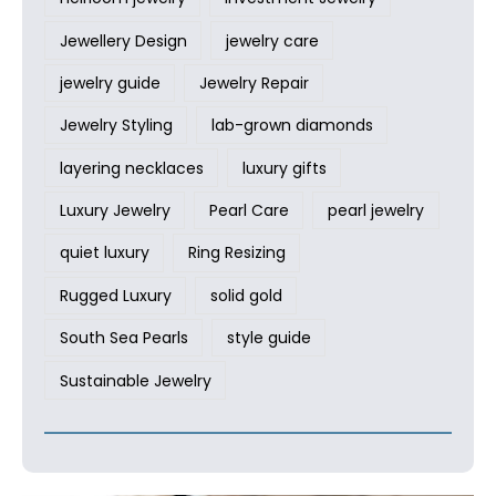
Jewellery Design
jewelry care
jewelry guide
Jewelry Repair
Jewelry Styling
lab-grown diamonds
layering necklaces
luxury gifts
Luxury Jewelry
Pearl Care
pearl jewelry
quiet luxury
Ring Resizing
Rugged Luxury
solid gold
South Sea Pearls
style guide
Sustainable Jewelry