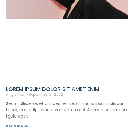
LOREM IPSUM DOLOR SIT AMET ENIM
Angie Neal
September 21, 2022
Sed mollis, eros et ultrices tempus, mauris ipsum aliquam
libero, non adipiscing dolor urna a orci. Aenean commodo
ligula eget
Read More »