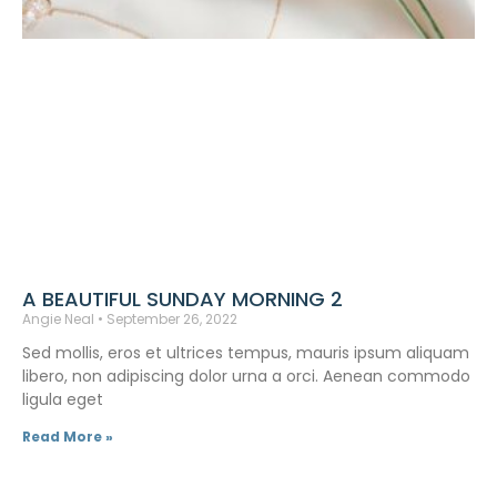
A BEAUTIFUL SUNDAY MORNING 2
Angie Neal
September 26, 2022
Sed mollis, eros et ultrices tempus, mauris ipsum aliquam
libero, non adipiscing dolor urna a orci. Aenean commodo
ligula eget
Read More »