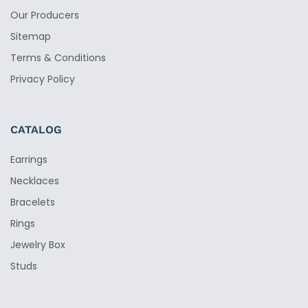
Our Producers
Sitemap
Terms & Conditions
Privacy Policy
CATALOG
Earrings
Necklaces
Bracelets
Rings
Jewelry Box
Studs