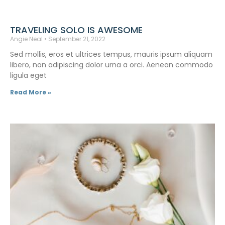
TRAVELING SOLO IS AWESOME
Angie Neal
September 21, 2022
Sed mollis, eros et ultrices tempus, mauris ipsum aliquam
libero, non adipiscing dolor urna a orci. Aenean commodo
ligula eget
Read More »