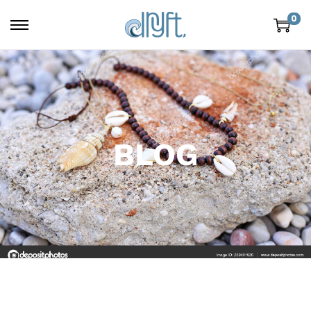
0
BLOG