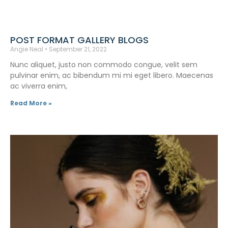
POST FORMAT GALLERY BLOGS
Angie Neal
September 21, 2022
Nunc aliquet, justo non commodo congue, velit sem
pulvinar enim, ac bibendum mi mi eget libero. Maecenas
ac viverra enim,
Read More »