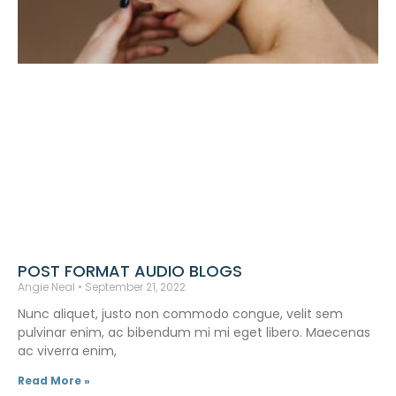
POST FORMAT AUDIO BLOGS
Angie Neal
September 21, 2022
Nunc aliquet, justo non commodo congue, velit sem
pulvinar enim, ac bibendum mi mi eget libero. Maecenas
ac viverra enim,
Read More »