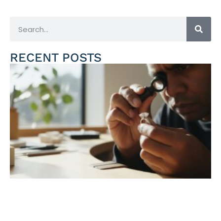
RECENT POSTS