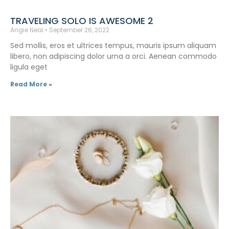
TRAVELING SOLO IS AWESOME 2
Angie Neal
September 26, 2022
Sed mollis, eros et ultrices tempus, mauris ipsum aliquam
libero, non adipiscing dolor urna a orci. Aenean commodo
ligula eget
Read More »