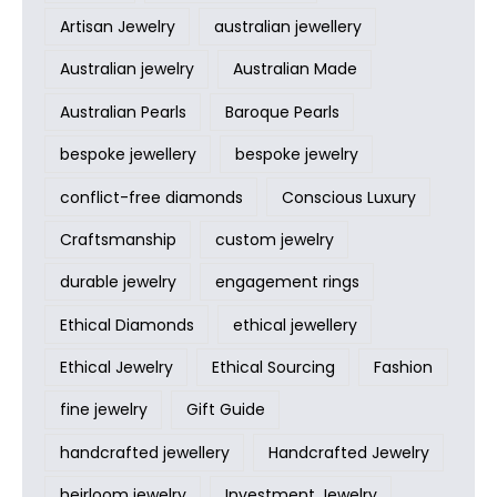
Artisan Jewelry
australian jewellery
Australian jewelry
Australian Made
Australian Pearls
Baroque Pearls
bespoke jewellery
bespoke jewelry
conflict-free diamonds
Conscious Luxury
Craftsmanship
custom jewelry
durable jewelry
engagement rings
Ethical Diamonds
ethical jewellery
Ethical Jewelry
Ethical Sourcing
Fashion
fine jewelry
Gift Guide
handcrafted jewellery
Handcrafted Jewelry
heirloom jewelry
Investment Jewelry