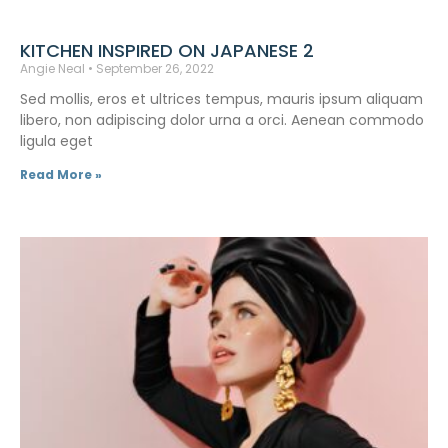
KITCHEN INSPIRED ON JAPANESE 2
Angie Neal
September 26, 2022
Sed mollis, eros et ultrices tempus, mauris ipsum aliquam
libero, non adipiscing dolor urna a orci. Aenean commodo
ligula eget
Read More »