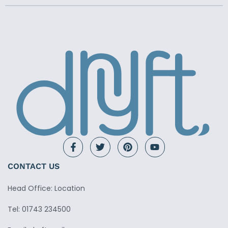
CONTACT US
Head Office: Location
Tel: 01743 234500