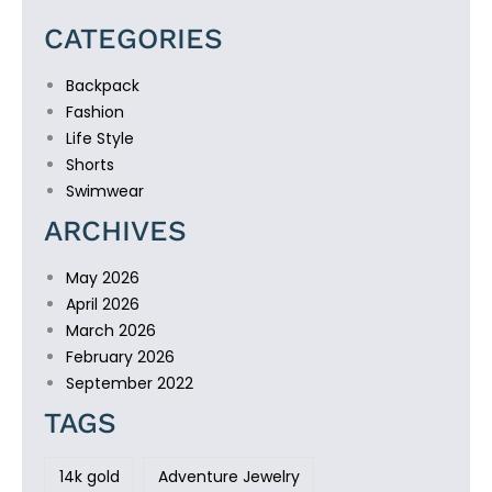
CATEGORIES
Backpack
Fashion
Life Style
Shorts
Swimwear
ARCHIVES
May 2026
April 2026
March 2026
February 2026
September 2022
TAGS
14k gold
Adventure Jewelry