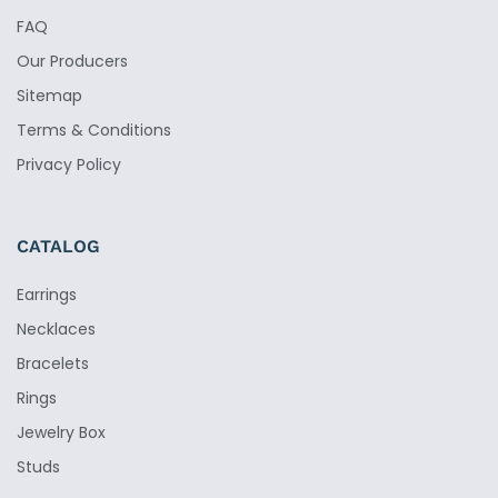
FAQ
Our Producers
Sitemap
Terms & Conditions
Privacy Policy
CATALOG
Earrings
Necklaces
Bracelets
Rings
Jewelry Box
Studs