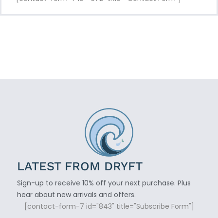
LATEST FROM DRYFT
Sign-up to receive 10% off your next purchase. Plus
hear about new arrivals and offers.
[contact-form-7 id="843" title="Subscribe Form"]