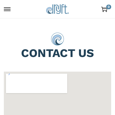
0
CONTACT US