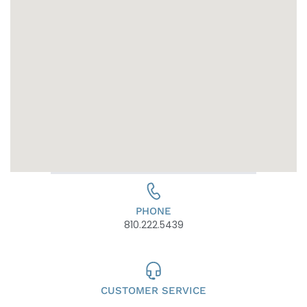
PHONE
810.222.5439
CUSTOMER SERVICE