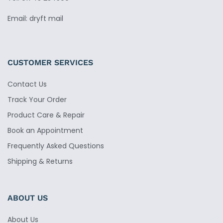
Email: dryft mail
CUSTOMER SERVICES
Contact Us
Track Your Order
Product Care & Repair
Book an Appointment
Frequently Asked Questions
Shipping & Returns
ABOUT US
About Us