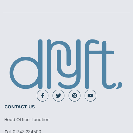
CONTACT US
Head Office: Location
Tel: 01743 234500