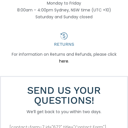
Monday to Friday
8:00am – 4:00pm Sydney, NSW time (UTC +10)
Saturday and Sunday closed
RETURNS
For information on Returns and Refunds, please click
here
.
SEND US YOUR
QUESTIONS!
We’ll get back to you within two days.
[contact-form-7 id="672" title="Contact Form"]