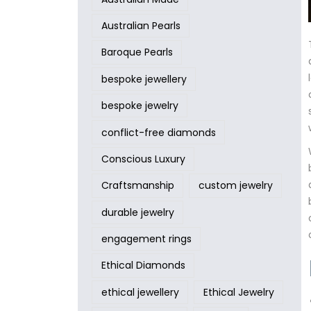
Australian Pearls
Baroque Pearls
bespoke jewellery
bespoke jewelry
conflict-free diamonds
Conscious Luxury
Craftsmanship
custom jewelry
durable jewelry
engagement rings
Ethical Diamonds
ethical jewellery
Ethical Jewelry