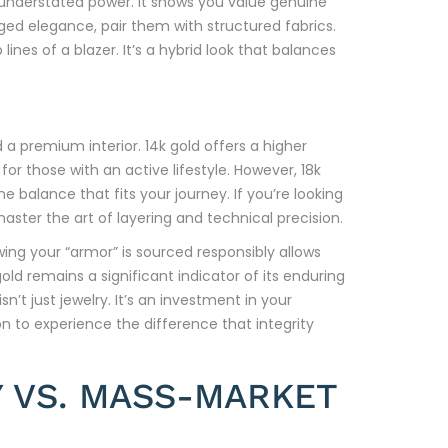
n understated power. It shows you value genuine
ed elegance, pair them with structured fabrics.
ines of a blazer. It’s a hybrid look that balances
a premium interior. 14k gold offers a higher
for those with an active lifestyle. However, 18k
e balance that fits your journey. If you’re looking
aster the art of layering and technical precision.
ng your “armor” is sourced responsibly allows
gold remains a significant indicator of its enduring
’t just jewelry. It’s an investment in your
on to experience the difference that integrity
 VS. MASS-MARKET