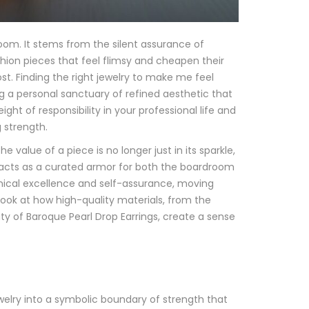
om. It stems from the silent assurance of
ashion pieces that feel flimsy and cheapen their
t. Finding the right jewelry to make me feel
ing a personal sanctuary of refined aesthetic that
eight of responsibility in your professional life and
 strength.
 value of a piece is no longer just in its sparkle,
ry acts as a curated armor for both the boardroom
hnical excellence and self-assurance, moving
ook at how high-quality materials, from the
uty of Baroque Pearl Drop Earrings, create a sense
elry into a symbolic boundary of strength that