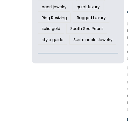
pearl jewelry
quiet luxury
Ring Resizing
Rugged Luxury
solid gold
South Sea Pearls
style guide
Sustainable Jewelry