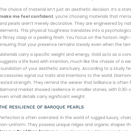
The choice of material isn’t just an aesthetic decision. It’s a st
make me feel confident
, you’re choosing materials that mirro
and pearls aren’t merely decorative. They are engineered by nat
elements. This physical toughness translates into a psychologic
a flimsy clasp or a peeling finish. You focus on the horizon. High
ensuring that your presence remains steady even when the terra
Materials carry a specific weight and energy. Gold acts as a co
suggests a life lived with intention, much like the chassis of a we
foundation of your aesthetic sanctuary. According to a study f
accessories signal our traits and intentions to the world. Diamo
tested strength. They remind the wearer that brilliance is often f
diamond market showed resilience in smaller stones, with 0.30-c
even small details carry significant weight.
THE RESILIENCE OF BAROQUE PEARLS
Perfection is often overrated. In the world of rugged luxury, cha
non-uniform. They possess unique ridges and organic shapes that