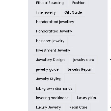
Ethical Sourcing
Fashion
fine jewelry
Gift Guide
handcrafted jewellery
Handcrafted Jewelry
heirloom jewelry
Investment Jewelry
Jewellery Design
jewelry care
jewelry guide
Jewelry Repair
Jewelry Styling
lab-grown diamonds
layering necklaces
luxury gifts
Luxury Jewelry
Pearl Care