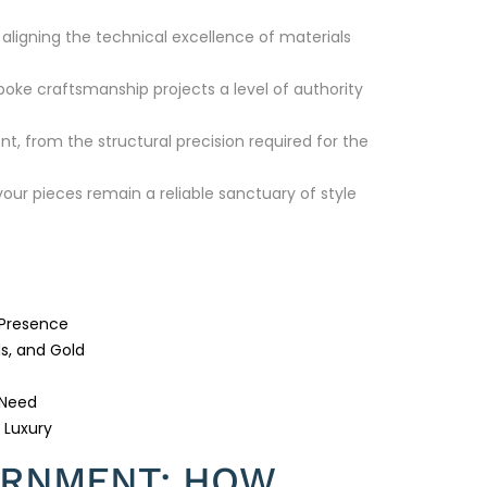
aligning the technical excellence of materials
poke craftsmanship projects a level of authority
t, from the structural precision required for the
ur pieces remain a reliable sanctuary of style
 Presence
s, and Gold
 Need
 Luxury
ORNMENT: HOW