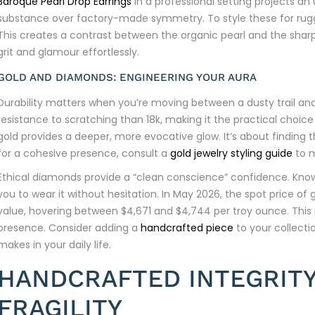
Baroque Pearl Drop Earrings
in a professional setting projects a
substance over factory-made symmetry. To style these for rugg
This creates a contrast between the organic pearl and the sharp l
grit and glamour effortlessly.
GOLD AND DIAMONDS: ENGINEERING YOUR AURA
Durability matters when you’re moving between a dusty trail and 
resistance to scratching than 18k, making it the practical choice 
gold provides a deeper, more evocative glow. It’s about finding th
for a cohesive presence, consult a
gold jewelry styling guide
to m
Ethical diamonds provide a “clean conscience” confidence. Knowi
you to wear it without hesitation. In May 2026, the spot price of 
value, hovering between $4,671 and $4,744 per troy ounce. This isn
presence. Consider adding a
handcrafted piece
to your collecti
makes in your daily life.
HANDCRAFTED INTEGRITY
FRAGILITY