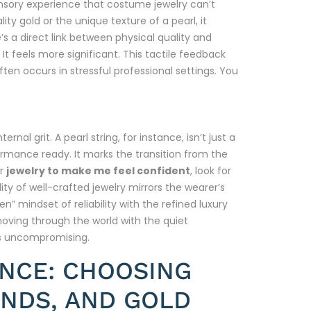
ensory experience that costume jewelry can’t
ity gold or the unique texture of a pearl, it
s a direct link between physical quality and
 It feels more significant. This tactile feedback
ten occurs in stressful professional settings. You
nal grit. A pearl string, for instance, isn’t just a
formance ready. It marks the transition from the
or
jewelry to make me feel confident
, look for
ity of well-crafted jewelry mirrors the wearer’s
” mindset of reliability with the refined luxury
moving through the world with the quiet
is uncompromising.
ENCE: CHOOSING
NDS, AND GOLD