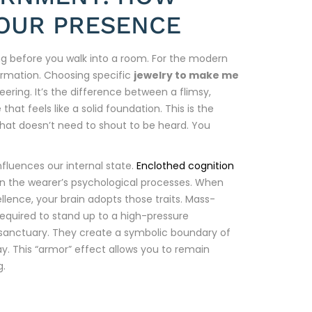
OUR PRESENCE
long before you walk into a room. For the modern
sformation. Choosing specific
jewelry to make me
eering. It’s the difference between a flimsy,
at feels like a solid foundation. This is the
 that doesn’t need to shout to be heard. You
fluences our internal state.
Enclothed cognition
on the wearer’s psychological processes. When
ence, your brain adopts those traits. Mass-
required to stand up to a high-pressure
 sanctuary. They create a symbolic boundary of
. This “armor” effect allows you to remain
g.