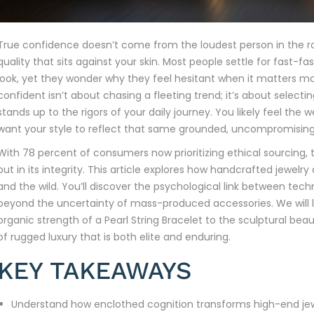
True confidence doesn’t come from the loudest person in the ro
quality that sits against your skin. Most people settle for fast-f
look, yet they wonder why they feel hesitant when it matters mos
confident isn’t about chasing a fleeting trend; it’s about select
stands up to the rigors of your daily journey. You likely feel the w
want your style to reflect that same grounded, uncompromising
With 78 percent of consumers now prioritizing ethical sourcing, the
but in its integrity. This article explores how handcrafted jewel
and the wild. You’ll discover the psychological link between tec
beyond the uncertainty of mass-produced accessories. We will l
organic strength of a Pearl String Bracelet to the sculptural bea
of rugged luxury that is both elite and enduring.
KEY TAKEAWAYS
Understand how enclothed cognition transforms high-end jew