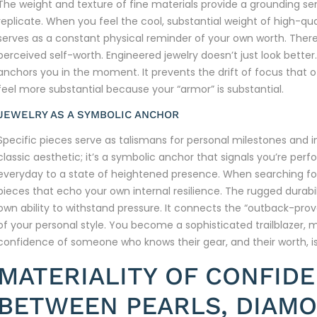
The weight and texture of fine materials provide a grounding s
replicate. When you feel the cool, substantial weight of high-qual
serves as a constant physical reminder of your own worth. There’
perceived self-worth. Engineered jewelry doesn’t just look better.
anchors you in the moment. It prevents the drift of focus that of
feel more substantial because your “armor” is substantial.
JEWELRY AS A SYMBOLIC ANCHOR
Specific pieces serve as talismans for personal milestones and inter
classic aesthetic; it’s a symbolic anchor that signals you’re per
everyday to a state of heightened presence. When searching f
pieces that echo your own internal resilience. The rugged durabil
own ability to withstand pressure. It connects the “outback-proven
of your personal style. You become a sophisticated trailblazer, 
confidence of someone who knows their gear, and their worth, 
MATERIALITY OF CONFID
BETWEEN PEARLS, DIAMO