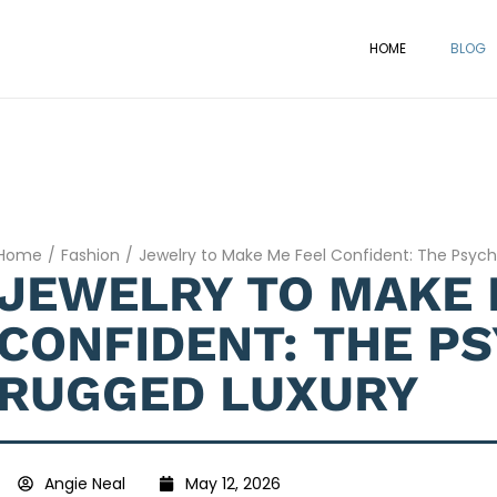
HOME
BLOG
Home
/
Fashion
/
Jewelry to Make Me Feel Confident: The Psyc
JEWELRY TO MAKE 
CONFIDENT: THE P
RUGGED LUXURY
Angie Neal
May 12, 2026