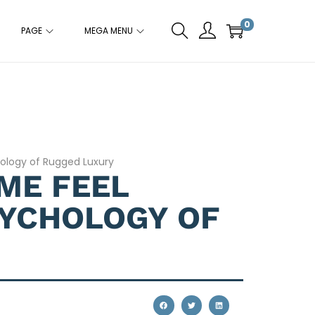
0
PAGE
MEGA MENU
hology of Rugged Luxury
ME FEEL
SYCHOLOGY OF