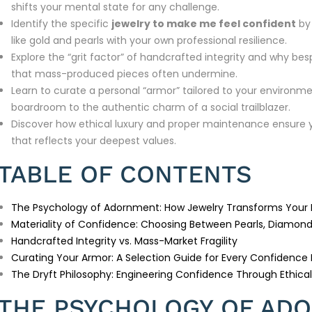
shifts your mental state for any challenge.
Identify the specific
jewelry to make me feel confident
by 
like gold and pearls with your own professional resilience.
Explore the “grit factor” of handcrafted integrity and why bes
that mass-produced pieces often undermine.
Learn to curate a personal “armor” tailored to your environmen
boardroom to the authentic charm of a social trailblazer.
Discover how ethical luxury and proper maintenance ensure yo
that reflects your deepest values.
TABLE OF CONTENTS
The Psychology of Adornment: How Jewelry Transforms Your
Materiality of Confidence: Choosing Between Pearls, Diamond
Handcrafted Integrity vs. Mass-Market Fragility
Curating Your Armor: A Selection Guide for Every Confidence
The Dryft Philosophy: Engineering Confidence Through Ethical
THE PSYCHOLOGY OF AD