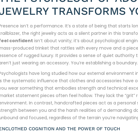
JEWELRY TRANSFORMS Y
Presence isn’t a performance. It’s a state of being that starts 
trailblazer, the right jewelry acts as a silent partner in this tran
feel confident
isn’t about vanity; it’s about psychological engin
mass-produced trinket that rattles with every move and a piece th
essence of rugged luxury. It provides a sense of quiet authority
aren’t just wearing an accessory. You’re establishing a boundary.
Psychologists have long studied how our external environment in
is the systematic influence that clothes and accessories have 
you wear something that embodies strength and technical excell
market statement pieces often feel hollow. They lack the “grit” 
environment. In contrast, handcrafted pieces act as a personal
strength between you and the harsh realities of a demanding day
unbound and focused, regardless of the terrain you’re navigatin
ENCLOTHED COGNITION AND THE POWER OF TOUCH