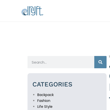
CATEGORIES
Backpack
Fashion
Life Style