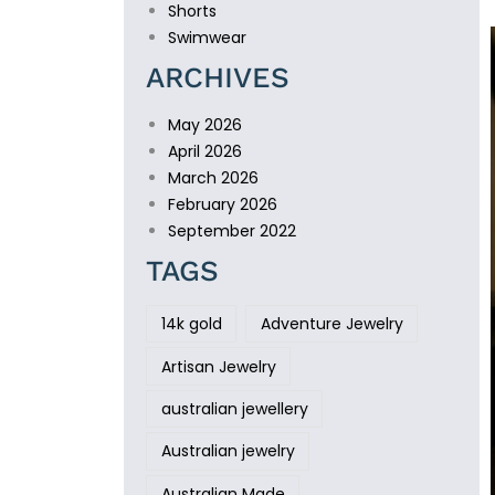
Shorts
Swimwear
ARCHIVES
May 2026
April 2026
March 2026
February 2026
September 2022
TAGS
14k gold
Adventure Jewelry
Artisan Jewelry
australian jewellery
Australian jewelry
Australian Made