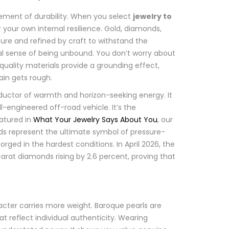
atement of durability. When you select
jewelry to
r your own internal resilience. Gold, diamonds,
ure and refined by craft to withstand the
al sense of being unbound. You don’t worry about
-quality materials provide a grounding effect,
in gets rough.
nductor of warmth and horizon-seeking energy. It
ll-engineered off-road vehicle. It’s the
eatured in
What Your Jewelry Says About You
, our
nds represent the ultimate symbol of pressure-
orged in the hardest conditions. In April 2026, the
arat diamonds rising by 2.6 percent, proving that
racter carries more weight. Baroque pearls are
 reflect individual authenticity. Wearing