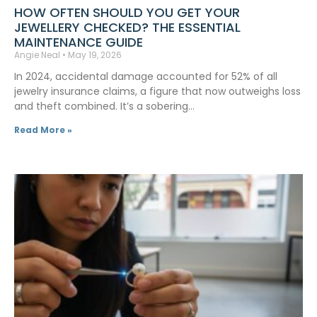
HOW OFTEN SHOULD YOU GET YOUR
JEWELLERY CHECKED? THE ESSENTIAL
MAINTENANCE GUIDE
Angie Neal
May 19, 2026
In 2024, accidental damage accounted for 52% of all
jewelry insurance claims, a figure that now outweighs loss
and theft combined. It’s a sobering…
Read More »