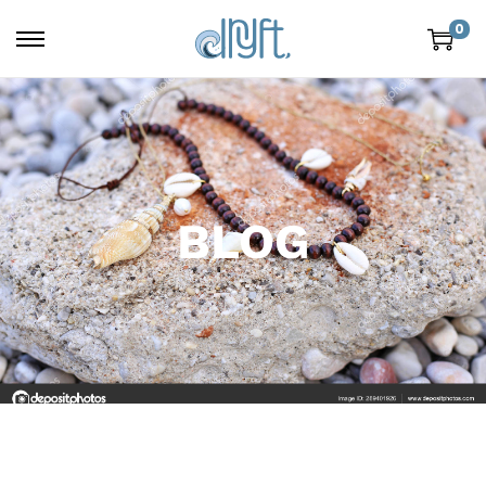
0
BLOG