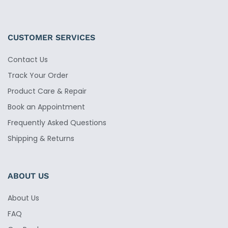
CUSTOMER SERVICES
Contact Us
Track Your Order
Product Care & Repair
Book an Appointment
Frequently Asked Questions
Shipping & Returns
ABOUT US
About Us
FAQ