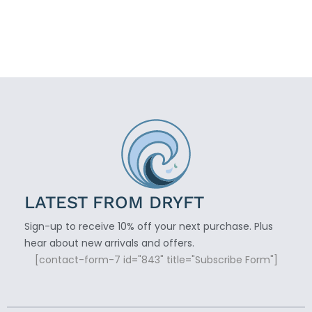
LATEST FROM DRYFT
Sign-up to receive 10% off your next purchase. Plus
hear about new arrivals and offers.
[contact-form-7 id="843" title="Subscribe Form"]