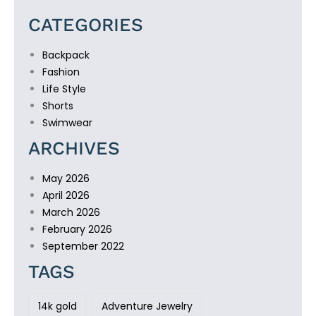
CATEGORIES
Backpack
Fashion
Life Style
Shorts
Swimwear
ARCHIVES
May 2026
April 2026
March 2026
February 2026
September 2022
TAGS
14k gold
Adventure Jewelry