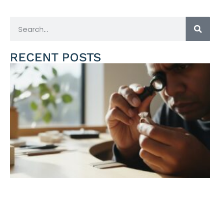
RECENT POSTS