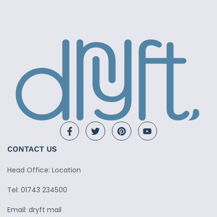
CONTACT US
Head Office: Location
Tel: 01743 234500
Email: dryft mail