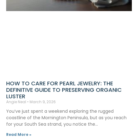
HOW TO CARE FOR PEARL JEWELRY: THE
DEFINITIVE GUIDE TO PRESERVING ORGANIC
LUSTER
Angie Neal
March 9, 2026
You’ve just spent a weekend exploring the rugged
coastline of the Mornington Peninsula, but as you reach
for your South Sea strand, you notice the…
Read More »