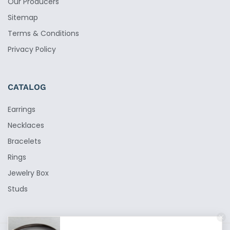
Our Producers
Sitemap
Terms & Conditions
Privacy Policy
CATALOG
Earrings
Necklaces
Bracelets
Rings
Jewelry Box
Studs