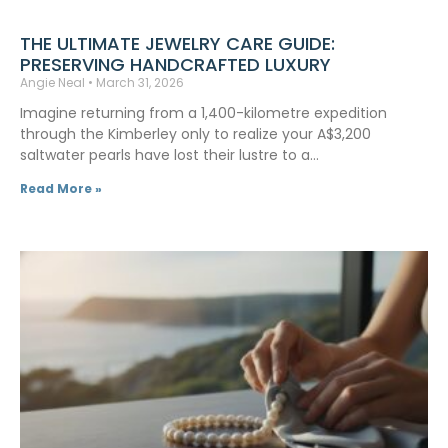
THE ULTIMATE JEWELRY CARE GUIDE:
PRESERVING HANDCRAFTED LUXURY
Angie Neal
March 31, 2026
Imagine returning from a 1,400-kilometre expedition
through the Kimberley only to realize your A$3,200
saltwater pearls have lost their lustre to a…
Read More »