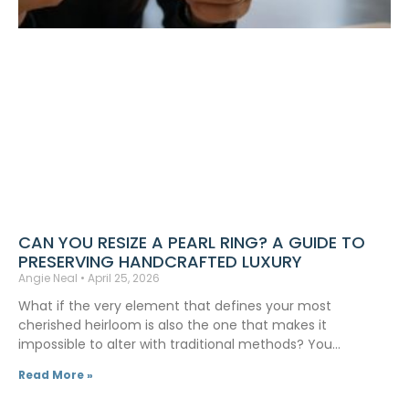
CAN YOU RESIZE A PEARL RING? A GUIDE TO
PRESERVING HANDCRAFTED LUXURY
Angie Neal
April 25, 2026
What if the very element that defines your most
cherished heirloom is also the one that makes it
impossible to alter with traditional methods? You…
Read More »