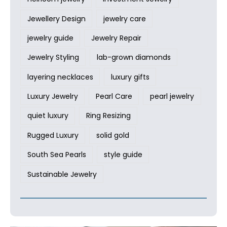
Jewellery Design
jewelry care
jewelry guide
Jewelry Repair
Jewelry Styling
lab-grown diamonds
layering necklaces
luxury gifts
Luxury Jewelry
Pearl Care
pearl jewelry
quiet luxury
Ring Resizing
Rugged Luxury
solid gold
South Sea Pearls
style guide
Sustainable Jewelry