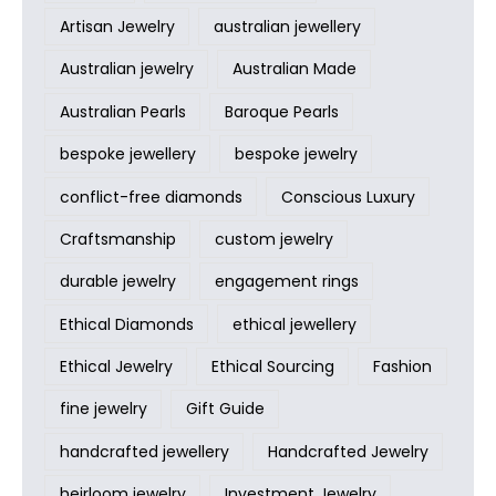
Artisan Jewelry
australian jewellery
Australian jewelry
Australian Made
Australian Pearls
Baroque Pearls
bespoke jewellery
bespoke jewelry
conflict-free diamonds
Conscious Luxury
Craftsmanship
custom jewelry
durable jewelry
engagement rings
Ethical Diamonds
ethical jewellery
Ethical Jewelry
Ethical Sourcing
Fashion
fine jewelry
Gift Guide
handcrafted jewellery
Handcrafted Jewelry
heirloom jewelry
Investment Jewelry