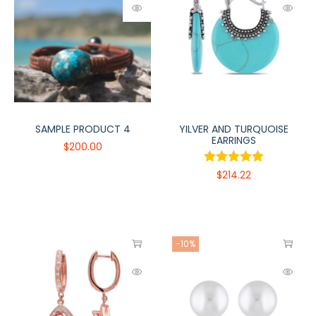
SAMPLE PRODUCT 4
YILVER AND TURQUOISE
EARRINGS
$
200.00
$
214.22
-10%