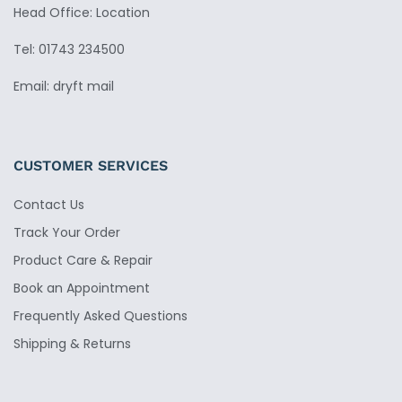
Head Office: Location
Tel: 01743 234500
Email: dryft mail
CUSTOMER SERVICES
Contact Us
Track Your Order
Product Care & Repair
Book an Appointment
Frequently Asked Questions
Shipping & Returns