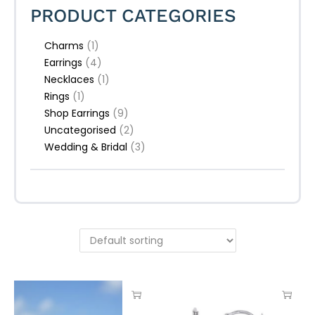
PRODUCT CATEGORIES
Charms
(1)
Earrings
(4)
Necklaces
(1)
Rings
(1)
Shop Earrings
(9)
Uncategorised
(2)
Wedding & Bridal
(3)