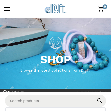
0
SHOP
Browse the latest collections from Dryft.
Search