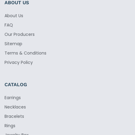
ABOUT US
About Us
FAQ
Our Producers
Sitemap
Terms & Conditions
Privacy Policy
CATALOG
Earrings
Necklaces
Bracelets
Rings
Jewelry Box