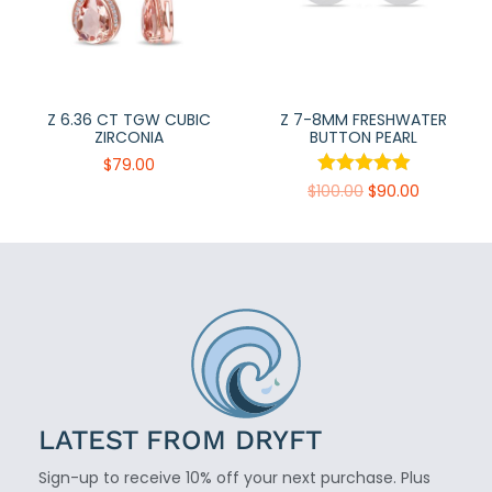
Z 6.36 CT TGW CUBIC
Z 7-8MM FRESHWATER
ZIRCONIA
BUTTON PEARL
$
79.00
$
100.00
$
90.00
LATEST FROM DRYFT
Sign-up to receive 10% off your next purchase. Plus