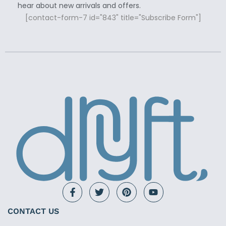
hear about new arrivals and offers.
[contact-form-7 id="843" title="Subscribe Form"]
CONTACT US