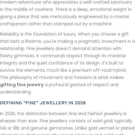
modern adventurer who appreciates a well-crafted sanctuary
in the middle of nowhere. There is a deep, emotional weight in
giving a piece that was meticulously engineered by a master
craftsperson rather than stamped out by a machine.
Reliability is the foundation of luxury. When you choose a gift
that lasts a lifetime, you’re making a pragmatic investment in a
relationship. Fine jewellery doesn’t demand attention with
flashy gimmicks. It commands respect through its material
integrity and the quiet confidence of its design. It’s built to
survive the elements, much like a premium off-road hybrid.
This philosophy of movement and freedom is what makes
gifting fine jewelry
a profound gesture of respect and
understanding.
DEFINING “FINE” JEWELLERY IN 2026
In 2026, the distinction between fine and fashion jewellery is
sharper than ever. Fine jewellery consists of solid gold; typically
14k or 18k; and genuine gemstones. Unlike gold vermeil or plated