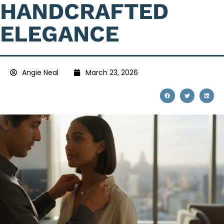
HANDCRAFTED
ELEGANCE
Angie Neal
March 23, 2026