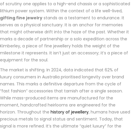
of scrutiny one applies to a high-end chassis or a sophisticated
lithium power system. Within the context of a life well-lived,
gifting fine jewelry
stands as a testament to endurance. It
serves as a physical sanctuary. It is an anchor for memories
that might otherwise drift into the haze of the past. Whether it
marks a decade of partnership or a solo expedition across the
Kimberley, a piece of fine jewellery holds the weight of the
milestone it represents. It isn’t just an accessory; it’s a piece of
equipment for the soul.
The market is shifting. In 2024, data indicated that 62% of
luxury consumers in Australia prioritised longevity over brand
names. This marks a definitive departure from the cycle of
“fast fashion” accessories that tarnish after a single season.
While mass-produced items are manufactured for the
moment, handcrafted heirlooms are engineered for the
horizon. Throughout the
history of jewellery
, humans have used
precious metals to signal status and sentiment. Today, that
signal is more refined. It’s the ultimate “quiet luxury” for the