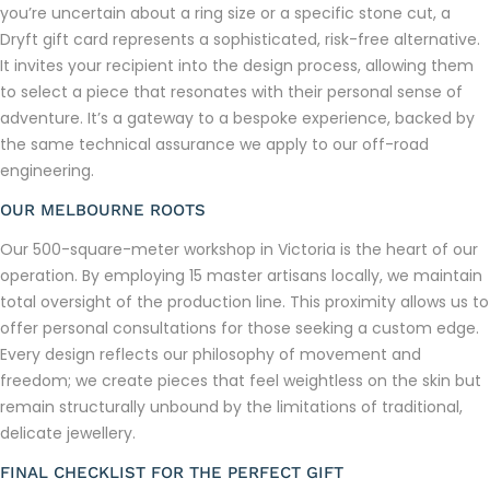
you’re uncertain about a ring size or a specific stone cut, a
Dryft gift card represents a sophisticated, risk-free alternative.
It invites your recipient into the design process, allowing them
to select a piece that resonates with their personal sense of
adventure. It’s a gateway to a bespoke experience, backed by
the same technical assurance we apply to our off-road
engineering.
OUR MELBOURNE ROOTS
Our 500-square-meter workshop in Victoria is the heart of our
operation. By employing 15 master artisans locally, we maintain
total oversight of the production line. This proximity allows us to
offer personal consultations for those seeking a custom edge.
Every design reflects our philosophy of movement and
freedom; we create pieces that feel weightless on the skin but
remain structurally unbound by the limitations of traditional,
delicate jewellery.
FINAL CHECKLIST FOR THE PERFECT GIFT