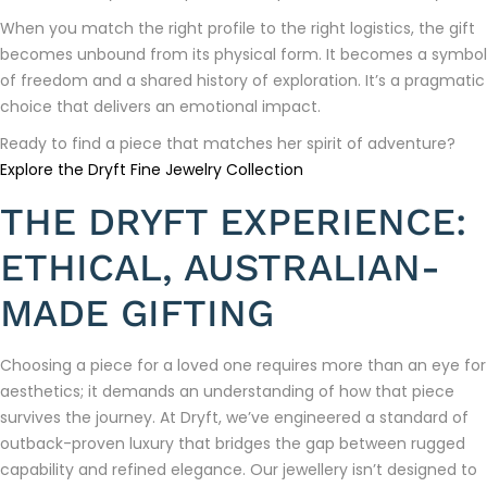
When you match the right profile to the right logistics, the gift
becomes unbound from its physical form. It becomes a symbol
of freedom and a shared history of exploration. It’s a pragmatic
choice that delivers an emotional impact.
Ready to find a piece that matches her spirit of adventure?
Explore the Dryft Fine Jewelry Collection
THE DRYFT EXPERIENCE:
ETHICAL, AUSTRALIAN-
MADE GIFTING
Choosing a piece for a loved one requires more than an eye for
aesthetics; it demands an understanding of how that piece
survives the journey. At Dryft, we’ve engineered a standard of
outback-proven luxury that bridges the gap between rugged
capability and refined elegance. Our jewellery isn’t designed to