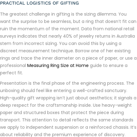
PRACTICAL LOGISTICS OF GIFTING
The greatest challenge in gifting is the sizing dilemma. You
want the surprise to be seamless, but a ring that doesn’t fit can
ruin the momentum of the moment. Data from national retail
surveys indicates that nearly 40% of jewelry returns in Australia
stem from incorrect sizing. You can avoid this by using a
discreet measurement technique. Borrow one of her existing
rings and trace the inner diameter on a piece of paper, or use a
professional
Measuring Ring Size at Home
guide to ensure a
perfect fit.
Presentation is the final phase of the engineering process. The
unboxing should feel like entering a well-crafted sanctuary.
High-quality gift wrapping isn’t just about aesthetics; it signals a
deep respect for the craftsmanship inside. Use heavy-weight
paper and structured boxes that protect the piece during
transport. This attention to detail reflects the same standards
we apply to independent suspension or a reinforced chassis. It’s
about reliability and the premium experience of discovery.