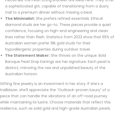
a sophisticated grit, capable of transitioning from a dusty
trail to a premium dinner without missing a beat.
The Minimalist:
She prefers refined essentials. Ethical
diamond studs are her go-to. These pieces provide a quiet
confidence, focusing on high-end engineering and clean
lines rather than flash. Statistics from 2023 show that 65% of
Australian women prefer 18k gold studs for their
hypoallergenic properties during outdoor travel.
The Statement Maker:
She thrives on the unique. Bold
Baroque Pearl Drop Earrings are her signature. Each pearl is
distinct, mirroring the raw and unpolished beauty of the
Australian horizon.
Gifting fine jewelry is an investment in her story. If she’s a
trailblazer, she’ll appreciate the “Outback-proven luxury” of a
piece that can handle the vibrations of an off-road journey
while maintaining its lustre. Choose materials that reflect this
resilience, such as solid gold and high-grade Australian pearls.