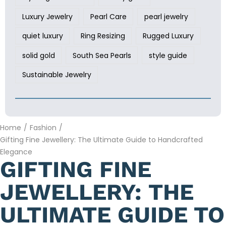
Luxury Jewelry
Pearl Care
pearl jewelry
quiet luxury
Ring Resizing
Rugged Luxury
solid gold
South Sea Pearls
style guide
Sustainable Jewelry
Home
/
Fashion
/
Gifting Fine Jewellery: The Ultimate Guide to Handcrafted
Elegance
GIFTING FINE
JEWELLERY: THE
ULTIMATE GUIDE TO