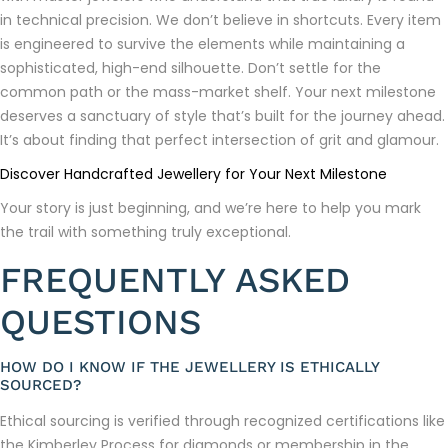
in technical precision. We don’t believe in shortcuts. Every item
is engineered to survive the elements while maintaining a
sophisticated, high-end silhouette. Don’t settle for the
common path or the mass-market shelf. Your next milestone
deserves a sanctuary of style that’s built for the journey ahead.
It’s about finding that perfect intersection of grit and glamour.
Discover Handcrafted Jewellery for Your Next Milestone
Your story is just beginning, and we’re here to help you mark
the trail with something truly exceptional.
FREQUENTLY ASKED
QUESTIONS
HOW DO I KNOW IF THE JEWELLERY IS ETHICALLY
SOURCED?
Ethical sourcing is verified through recognized certifications like
the Kimberley Process for diamonds or membership in the