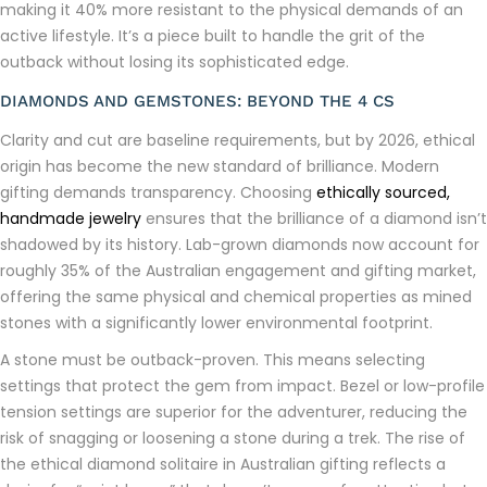
making it 40% more resistant to the physical demands of an
active lifestyle. It’s a piece built to handle the grit of the
outback without losing its sophisticated edge.
DIAMONDS AND GEMSTONES: BEYOND THE 4 CS
Clarity and cut are baseline requirements, but by 2026, ethical
origin has become the new standard of brilliance. Modern
gifting demands transparency. Choosing
ethically sourced,
handmade jewelry
ensures that the brilliance of a diamond isn’t
shadowed by its history. Lab-grown diamonds now account for
roughly 35% of the Australian engagement and gifting market,
offering the same physical and chemical properties as mined
stones with a significantly lower environmental footprint.
A stone must be outback-proven. This means selecting
settings that protect the gem from impact. Bezel or low-profile
tension settings are superior for the adventurer, reducing the
risk of snagging or loosening a stone during a trek. The rise of
the ethical diamond solitaire in Australian gifting reflects a