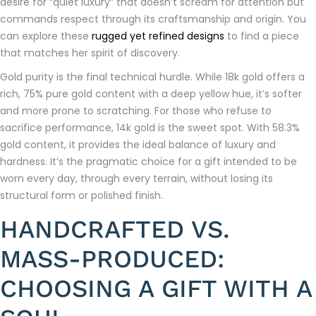
desire for “quiet luxury” that doesn’t scream for attention but
commands respect through its craftsmanship and origin. You
can explore these
rugged yet refined designs
to find a piece
that matches her spirit of discovery.
Gold purity is the final technical hurdle. While 18k gold offers a
rich, 75% pure gold content with a deep yellow hue, it’s softer
and more prone to scratching. For those who refuse to
sacrifice performance, 14k gold is the sweet spot. With 58.3%
gold content, it provides the ideal balance of luxury and
hardness. It’s the pragmatic choice for a gift intended to be
worn every day, through every terrain, without losing its
structural form or polished finish.
HANDCRAFTED VS.
MASS-PRODUCED:
CHOOSING A GIFT WITH A