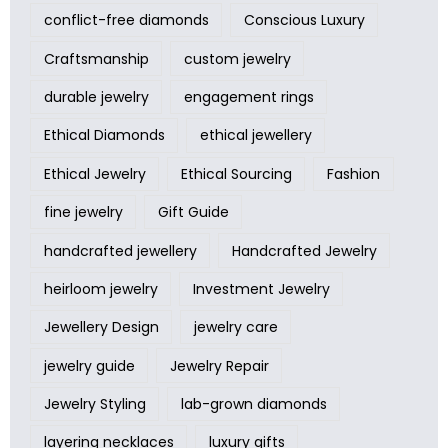
conflict-free diamonds
Conscious Luxury
Craftsmanship
custom jewelry
durable jewelry
engagement rings
Ethical Diamonds
ethical jewellery
Ethical Jewelry
Ethical Sourcing
Fashion
fine jewelry
Gift Guide
handcrafted jewellery
Handcrafted Jewelry
heirloom jewelry
Investment Jewelry
Jewellery Design
jewelry care
jewelry guide
Jewelry Repair
Jewelry Styling
lab-grown diamonds
layering necklaces
luxury gifts