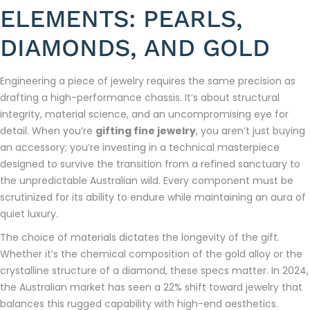
ELEMENTS: PEARLS,
DIAMONDS, AND GOLD
Engineering a piece of jewelry requires the same precision as
drafting a high-performance chassis. It’s about structural
integrity, material science, and an uncompromising eye for
detail. When you’re
gifting fine jewelry
, you aren’t just buying
an accessory; you’re investing in a technical masterpiece
designed to survive the transition from a refined sanctuary to
the unpredictable Australian wild. Every component must be
scrutinized for its ability to endure while maintaining an aura of
quiet luxury.
The choice of materials dictates the longevity of the gift.
Whether it’s the chemical composition of the gold alloy or the
crystalline structure of a diamond, these specs matter. In 2024,
the Australian market has seen a 22% shift toward jewelry that
balances this rugged capability with high-end aesthetics.