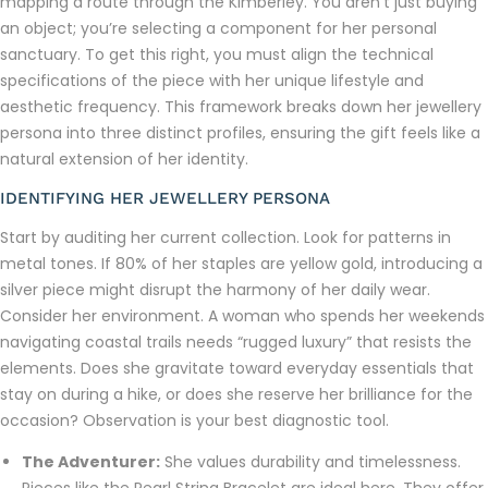
mapping a route through the Kimberley. You aren’t just buying
an object; you’re selecting a component for her personal
sanctuary. To get this right, you must align the technical
specifications of the piece with her unique lifestyle and
aesthetic frequency. This framework breaks down her jewellery
persona into three distinct profiles, ensuring the gift feels like a
natural extension of her identity.
IDENTIFYING HER JEWELLERY PERSONA
Start by auditing her current collection. Look for patterns in
metal tones. If 80% of her staples are yellow gold, introducing a
silver piece might disrupt the harmony of her daily wear.
Consider her environment. A woman who spends her weekends
navigating coastal trails needs “rugged luxury” that resists the
elements. Does she gravitate toward everyday essentials that
stay on during a hike, or does she reserve her brilliance for the
occasion? Observation is your best diagnostic tool.
The Adventurer:
She values durability and timelessness.
Pieces like the Pearl String Bracelet are ideal here. They offer