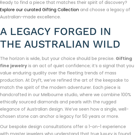
Ready to find a piece that matches their spirit of discovery?
Explore our curated Gifting Collection
and choose a legacy of
Australian-made excellence.
A LEGACY FORGED IN
THE AUSTRALIAN WILD
The horizon is wide, but your choice should be precise.
Gifting
fine jewelry
is an act of quiet confidence; it’s a signal that you
value enduring quality over the fleeting trends of mass
production. At Dryft, we’ve refined the art of the keepsake to
match the spirit of the modern adventurer. Each piece is
handcrafted in our Melbourne studio, where we combine 100%
ethically sourced diamonds and pearls with the rugged
elegance of Australian design. We’ve seen how a single, well-
chosen stone can anchor a legacy for 50 years or more.
Our bespoke design consultations offer a 1-on-1 experience
with master jewelers who understand that true luxury is found