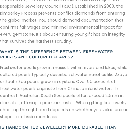
Responsible Jewellery Council (RJC). Established in 2003, the
Kimberley Process prevents conflict diamonds from entering
the global market. You should demand documentation that
confirms fair wages and minimal environmental impact for
every gemstone. It’s about ensuring your gift has an integrity
that survives the harshest scrutiny.
WHAT IS THE DIFFERENCE BETWEEN FRESHWATER
PEARLS AND CULTURED PEARLS?
Freshwater pearls grow in mussels within rivers and lakes, while
cultured pearls typically describe saltwater varieties like Akoya
or South Sea pearls grown in oysters. Over 90 percent of
freshwater pearls originate from Chinese inland waters. In
contrast, Australian South Sea pearls often exceed 20mm in
diameter, offering a premium luster. When gifting fine jewelry,
choosing the right pearl depends on whether you value unique
shapes or classic roundness.
IS HANDCRAFTED JEWELLERY MORE DURABLE THAN