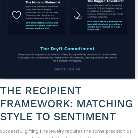
THE RECIPIENT
FRAMEWORK: MATCHING
STYLE TO SENTIMENT
Successful gifting fine jewelry requires the same precision as