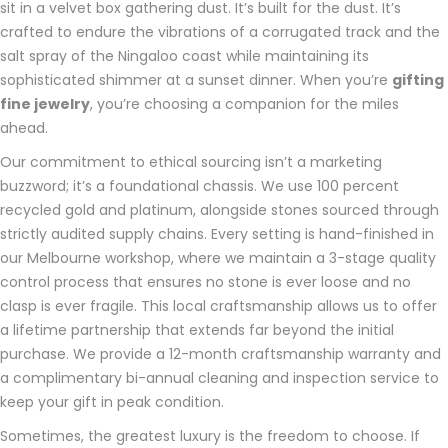
sit in a velvet box gathering dust. It’s built for the dust. It’s
crafted to endure the vibrations of a corrugated track and the
salt spray of the Ningaloo coast while maintaining its
sophisticated shimmer at a sunset dinner. When you’re
gifting
fine jewelry
, you’re choosing a companion for the miles
ahead.
Our commitment to ethical sourcing isn’t a marketing
buzzword; it’s a foundational chassis. We use 100 percent
recycled gold and platinum, alongside stones sourced through
strictly audited supply chains. Every setting is hand-finished in
our Melbourne workshop, where we maintain a 3-stage quality
control process that ensures no stone is ever loose and no
clasp is ever fragile. This local craftsmanship allows us to offer
a lifetime partnership that extends far beyond the initial
purchase. We provide a 12-month craftsmanship warranty and
a complimentary bi-annual cleaning and inspection service to
keep your gift in peak condition.
Sometimes, the greatest luxury is the freedom to choose. If