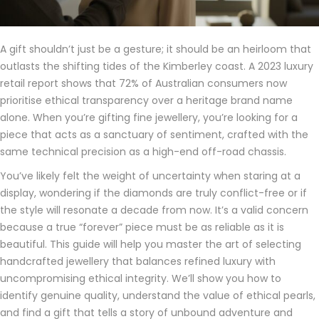
A gift shouldn’t just be a gesture; it should be an heirloom that
outlasts the shifting tides of the Kimberley coast. A 2023 luxury
retail report shows that 72% of Australian consumers now
prioritise ethical transparency over a heritage brand name
alone. When you’re gifting fine jewellery, you’re looking for a
piece that acts as a sanctuary of sentiment, crafted with the
same technical precision as a high-end off-road chassis.
You’ve likely felt the weight of uncertainty when staring at a
display, wondering if the diamonds are truly conflict-free or if
the style will resonate a decade from now. It’s a valid concern
because a true “forever” piece must be as reliable as it is
beautiful. This guide will help you master the art of selecting
handcrafted jewellery that balances refined luxury with
uncompromising ethical integrity. We’ll show you how to
identify genuine quality, understand the value of ethical pearls,
and find a gift that tells a story of unbound adventure and