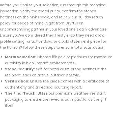
Before you finalize your selection, run through this technical
inspection. Verify the metal purity, confirm the stone’s
hardness on the Mohs scale, and review our 30-day return
policy for peace of mind. A gift from Dryft is an
uncompromising partner in your loved one’s daily adventure.
Ensure you’ve considered their lifestyle; do they need a low-
profile setting for active days, or a bold statement piece for
the horizon? Follow these steps to ensure total satisfaction:
Metal Selection:
Choose 18k gold or platinum for maximum
durability in high-impact environments.
Stone Security:
Opt for bezel or six-prong settings if the
recipient leads an active, outdoor lifestyle.
Verification:
Ensure the piece comes with a certificate of
authenticity and an ethical sourcing report.
The Final Touch:
Utilize our premium, weather-resistant
packaging to ensure the reveal is as impactful as the gift
itself.