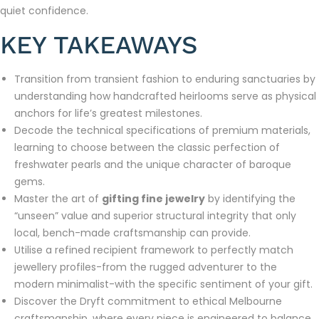
quiet confidence.
KEY TAKEAWAYS
Transition from transient fashion to enduring sanctuaries by
understanding how handcrafted heirlooms serve as physical
anchors for life’s greatest milestones.
Decode the technical specifications of premium materials,
learning to choose between the classic perfection of
freshwater pearls and the unique character of baroque
gems.
Master the art of
gifting fine jewelry
by identifying the
“unseen” value and superior structural integrity that only
local, bench-made craftsmanship can provide.
Utilise a refined recipient framework to perfectly match
jewellery profiles-from the rugged adventurer to the
modern minimalist-with the specific sentiment of your gift.
Discover the Dryft commitment to ethical Melbourne
craftsmanship, where every piece is engineered to balance