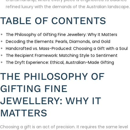
refined luxury with the demands of the Australian landscape.
TABLE OF CONTENTS
The Philosophy of Gifting Fine Jewellery: Why It Matters
Decoding the Elements: Pearls, Diamonds, and Gold
Handcrafted vs. Mass-Produced: Choosing a Gift with a Soul
The Recipient Framework: Matching Style to Sentiment
The Dryft Experience: Ethical, Australian-Made Gifting
THE PHILOSOPHY OF
GIFTING FINE
JEWELLERY: WHY IT
MATTERS
Choosing a gift is an act of precision. It requires the same level