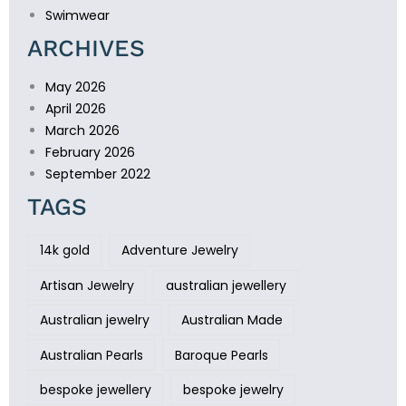
Swimwear
ARCHIVES
May 2026
April 2026
March 2026
February 2026
September 2022
TAGS
14k gold
Adventure Jewelry
Artisan Jewelry
australian jewellery
Australian jewelry
Australian Made
Australian Pearls
Baroque Pearls
bespoke jewellery
bespoke jewelry