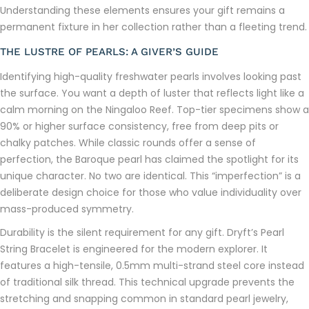
Understanding these elements ensures your gift remains a
permanent fixture in her collection rather than a fleeting trend.
THE LUSTRE OF PEARLS: A GIVER’S GUIDE
Identifying high-quality freshwater pearls involves looking past
the surface. You want a depth of luster that reflects light like a
calm morning on the Ningaloo Reef. Top-tier specimens show a
90% or higher surface consistency, free from deep pits or
chalky patches. While classic rounds offer a sense of
perfection, the Baroque pearl has claimed the spotlight for its
unique character. No two are identical. This “imperfection” is a
deliberate design choice for those who value individuality over
mass-produced symmetry.
Durability is the silent requirement for any gift. Dryft’s Pearl
String Bracelet is engineered for the modern explorer. It
features a high-tensile, 0.5mm multi-strand steel core instead
of traditional silk thread. This technical upgrade prevents the
stretching and snapping common in standard pearl jewelry,