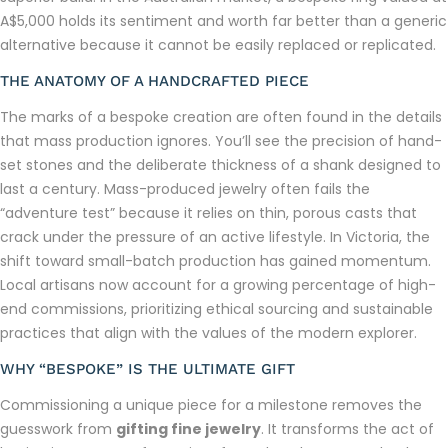
A$5,000 holds its sentiment and worth far better than a generic
alternative because it cannot be easily replaced or replicated.
THE ANATOMY OF A HANDCRAFTED PIECE
The marks of a bespoke creation are often found in the details
that mass production ignores. You’ll see the precision of hand-
set stones and the deliberate thickness of a shank designed to
last a century. Mass-produced jewelry often fails the
“adventure test” because it relies on thin, porous casts that
crack under the pressure of an active lifestyle. In Victoria, the
shift toward small-batch production has gained momentum.
Local artisans now account for a growing percentage of high-
end commissions, prioritizing ethical sourcing and sustainable
practices that align with the values of the modern explorer.
WHY “BESPOKE” IS THE ULTIMATE GIFT
Commissioning a unique piece for a milestone removes the
guesswork from
gifting fine jewelry
. It transforms the act of