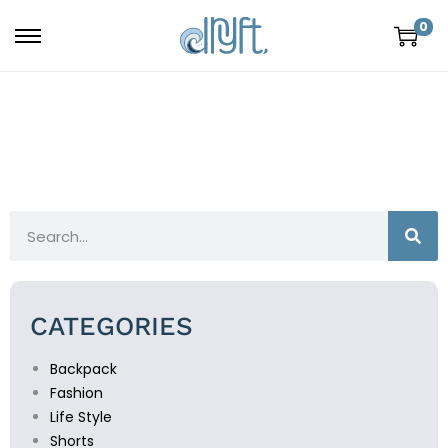
0
CATEGORIES
Backpack
Fashion
Life Style
Shorts