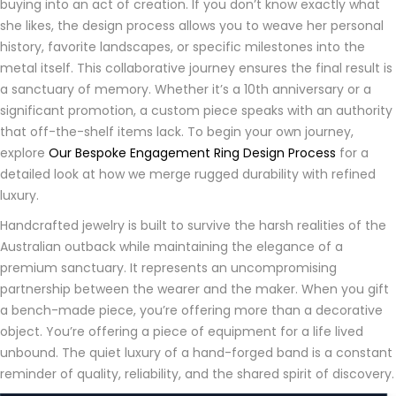
buying into an act of creation. If you don’t know exactly what
she likes, the design process allows you to weave her personal
history, favorite landscapes, or specific milestones into the
metal itself. This collaborative journey ensures the final result is
a sanctuary of memory. Whether it’s a 10th anniversary or a
significant promotion, a custom piece speaks with an authority
that off-the-shelf items lack. To begin your own journey,
explore
Our Bespoke Engagement Ring Design Process
for a
detailed look at how we merge rugged durability with refined
luxury.
Handcrafted jewelry is built to survive the harsh realities of the
Australian outback while maintaining the elegance of a
premium sanctuary. It represents an uncompromising
partnership between the wearer and the maker. When you gift
a bench-made piece, you’re offering more than a decorative
object. You’re offering a piece of equipment for a life lived
unbound. The quiet luxury of a hand-forged band is a constant
reminder of quality, reliability, and the shared spirit of discovery.