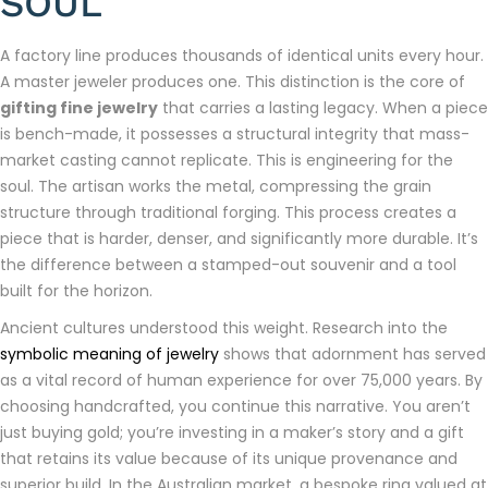
SOUL
A factory line produces thousands of identical units every hour.
A master jeweler produces one. This distinction is the core of
gifting fine jewelry
that carries a lasting legacy. When a piece
is bench-made, it possesses a structural integrity that mass-
market casting cannot replicate. This is engineering for the
soul. The artisan works the metal, compressing the grain
structure through traditional forging. This process creates a
piece that is harder, denser, and significantly more durable. It’s
the difference between a stamped-out souvenir and a tool
built for the horizon.
Ancient cultures understood this weight. Research into the
symbolic meaning of jewelry
shows that adornment has served
as a vital record of human experience for over 75,000 years. By
choosing handcrafted, you continue this narrative. You aren’t
just buying gold; you’re investing in a maker’s story and a gift
that retains its value because of its unique provenance and
superior build. In the Australian market, a bespoke ring valued at