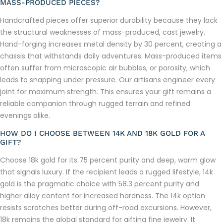
MASS-PRODUCED PIECES?
Handcrafted pieces offer superior durability because they lack
the structural weaknesses of mass-produced, cast jewelry.
Hand-forging increases metal density by 30 percent, creating a
chassis that withstands daily adventures. Mass-produced items
often suffer from microscopic air bubbles, or porosity, which
leads to snapping under pressure. Our artisans engineer every
joint for maximum strength. This ensures your gift remains a
reliable companion through rugged terrain and refined
evenings alike.
HOW DO I CHOOSE BETWEEN 14K AND 18K GOLD FOR A
GIFT?
Choose 18k gold for its 75 percent purity and deep, warm glow
that signals luxury. If the recipient leads a rugged lifestyle, 14k
gold is the pragmatic choice with 58.3 percent purity and
higher alloy content for increased hardness. The 14k option
resists scratches better during off-road excursions. However,
18k remains the global standard for gifting fine jewelry. It