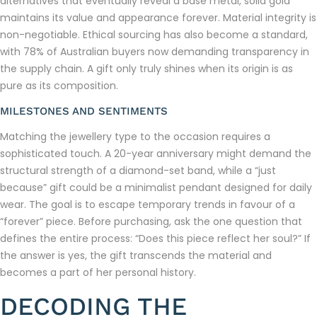
alternatives that eventually reveal a base metal, solid gold
maintains its value and appearance forever. Material integrity is
non-negotiable. Ethical sourcing has also become a standard,
with 78% of Australian buyers now demanding transparency in
the supply chain. A gift only truly shines when its origin is as
pure as its composition.
MILESTONES AND SENTIMENTS
Matching the jewellery type to the occasion requires a
sophisticated touch. A 20-year anniversary might demand the
structural strength of a diamond-set band, while a “just
because” gift could be a minimalist pendant designed for daily
wear. The goal is to escape temporary trends in favour of a
“forever” piece. Before purchasing, ask the one question that
defines the entire process: “Does this piece reflect her soul?” If
the answer is yes, the gift transcends the material and
becomes a part of her personal history.
DECODING THE