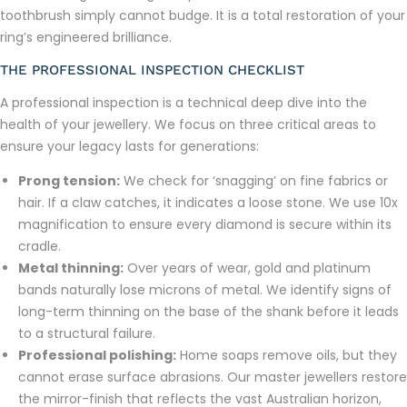
toothbrush simply cannot budge. It is a total restoration of your
ring’s engineered brilliance.
THE PROFESSIONAL INSPECTION CHECKLIST
A professional inspection is a technical deep dive into the
health of your jewellery. We focus on three critical areas to
ensure your legacy lasts for generations:
Prong tension:
We check for ‘snagging’ on fine fabrics or
hair. If a claw catches, it indicates a loose stone. We use 10x
magnification to ensure every diamond is secure within its
cradle.
Metal thinning:
Over years of wear, gold and platinum
bands naturally lose microns of metal. We identify signs of
long-term thinning on the base of the shank before it leads
to a structural failure.
Professional polishing:
Home soaps remove oils, but they
cannot erase surface abrasions. Our master jewellers restore
the mirror-finish that reflects the vast Australian horizon,