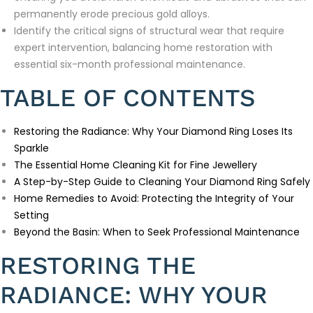
permanently erode precious gold alloys.
Identify the critical signs of structural wear that require
expert intervention, balancing home restoration with
essential six-month professional maintenance.
TABLE OF CONTENTS
Restoring the Radiance: Why Your Diamond Ring Loses Its
Sparkle
The Essential Home Cleaning Kit for Fine Jewellery
A Step-by-Step Guide to Cleaning Your Diamond Ring Safely
Home Remedies to Avoid: Protecting the Integrity of Your
Setting
Beyond the Basin: When to Seek Professional Maintenance
RESTORING THE
RADIANCE: WHY YOUR