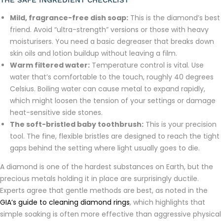
THE SAFE INGREDIENT CHECKLIST
Mild, fragrance-free dish soap:
This is the diamond’s best
friend. Avoid “ultra-strength” versions or those with heavy
moisturisers. You need a basic degreaser that breaks down
skin oils and lotion buildup without leaving a film.
Warm filtered water:
Temperature control is vital. Use
water that’s comfortable to the touch, roughly 40 degrees
Celsius. Boiling water can cause metal to expand rapidly,
which might loosen the tension of your settings or damage
heat-sensitive side stones.
The soft-bristled baby toothbrush:
This is your precision
tool. The fine, flexible bristles are designed to reach the tight
gaps behind the setting where light usually goes to die.
A diamond is one of the hardest substances on Earth, but the
precious metals holding it in place are surprisingly ductile.
Experts agree that gentle methods are best, as noted in the
GIA’s guide to cleaning diamond rings
, which highlights that
simple soaking is often more effective than aggressive physical