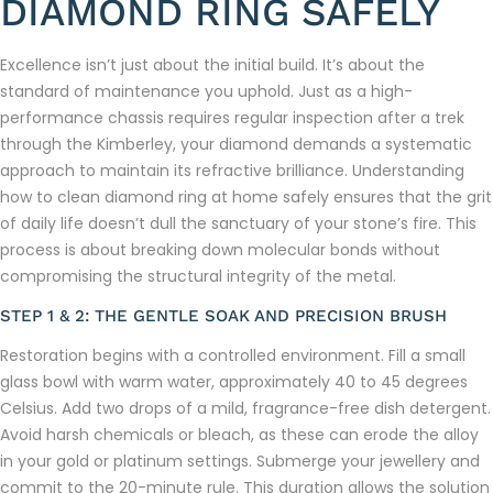
DIAMOND RING SAFELY
Excellence isn’t just about the initial build. It’s about the
standard of maintenance you uphold. Just as a high-
performance chassis requires regular inspection after a trek
through the Kimberley, your diamond demands a systematic
approach to maintain its refractive brilliance. Understanding
how to clean diamond ring at home safely ensures that the grit
of daily life doesn’t dull the sanctuary of your stone’s fire. This
process is about breaking down molecular bonds without
compromising the structural integrity of the metal.
STEP 1 & 2: THE GENTLE SOAK AND PRECISION BRUSH
Restoration begins with a controlled environment. Fill a small
glass bowl with warm water, approximately 40 to 45 degrees
Celsius. Add two drops of a mild, fragrance-free dish detergent.
Avoid harsh chemicals or bleach, as these can erode the alloy
in your gold or platinum settings. Submerge your jewellery and
commit to the 20-minute rule. This duration allows the solution