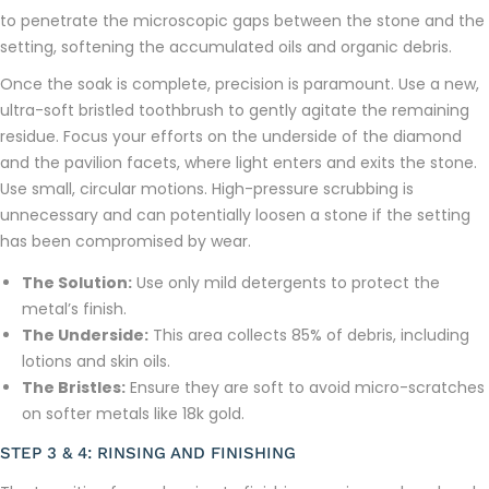
to penetrate the microscopic gaps between the stone and the
setting, softening the accumulated oils and organic debris.
Once the soak is complete, precision is paramount. Use a new,
ultra-soft bristled toothbrush to gently agitate the remaining
residue. Focus your efforts on the underside of the diamond
and the pavilion facets, where light enters and exits the stone.
Use small, circular motions. High-pressure scrubbing is
unnecessary and can potentially loosen a stone if the setting
has been compromised by wear.
The Solution:
Use only mild detergents to protect the
metal’s finish.
The Underside:
This area collects 85% of debris, including
lotions and skin oils.
The Bristles:
Ensure they are soft to avoid micro-scratches
on softer metals like 18k gold.
STEP 3 & 4: RINSING AND FINISHING