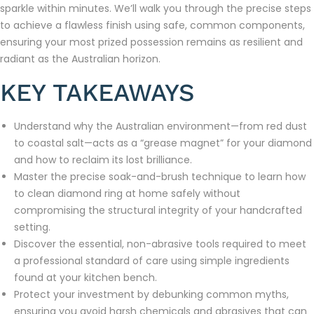
sparkle within minutes. We’ll walk you through the precise steps
to achieve a flawless finish using safe, common components,
ensuring your most prized possession remains as resilient and
radiant as the Australian horizon.
KEY TAKEAWAYS
Understand why the Australian environment—from red dust
to coastal salt—acts as a “grease magnet” for your diamond
and how to reclaim its lost brilliance.
Master the precise soak-and-brush technique to learn how
to clean diamond ring at home safely without
compromising the structural integrity of your handcrafted
setting.
Discover the essential, non-abrasive tools required to meet
a professional standard of care using simple ingredients
found at your kitchen bench.
Protect your investment by debunking common myths,
ensuring you avoid harsh chemicals and abrasives that can