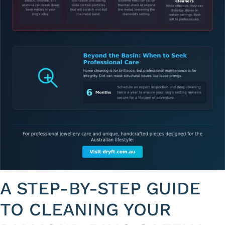
A STEP-BY-STEP GUIDE
TO CLEANING YOUR