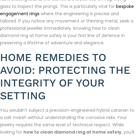
glass to inspect the prongs. This is particularly vital for
bespoke
engagement rings
where the engineering is precise and
tailored. If you notice any movement or thinning metal, seek a
professional jeweller immediately. Knowing how to clean
diamond ring at home safely is your first line of defence in
preserving a lifetime of adventure and elegance.
HOME REMEDIES TO
AVOID: PROTECTING THE
INTEGRITY OF YOUR
SETTING
You wouldn’t subject a precision-engineered hybrid caravan to
a salt marsh without understanding the corrosive risks. Your
jewelry requires the same level of technical respect. While
looking for
how to clean diamond ring at home safely
, you’ll