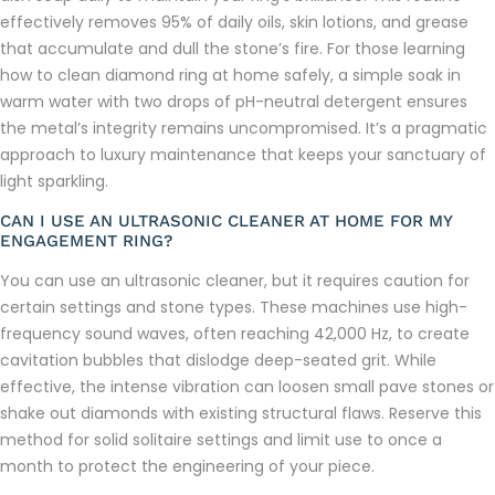
effectively removes 95% of daily oils, skin lotions, and grease
that accumulate and dull the stone’s fire. For those learning
how to clean diamond ring at home safely, a simple soak in
warm water with two drops of pH-neutral detergent ensures
the metal’s integrity remains uncompromised. It’s a pragmatic
approach to luxury maintenance that keeps your sanctuary of
light sparkling.
CAN I USE AN ULTRASONIC CLEANER AT HOME FOR MY
ENGAGEMENT RING?
You can use an ultrasonic cleaner, but it requires caution for
certain settings and stone types. These machines use high-
frequency sound waves, often reaching 42,000 Hz, to create
cavitation bubbles that dislodge deep-seated grit. While
effective, the intense vibration can loosen small pave stones or
shake out diamonds with existing structural flaws. Reserve this
method for solid solitaire settings and limit use to once a
month to protect the engineering of your piece.