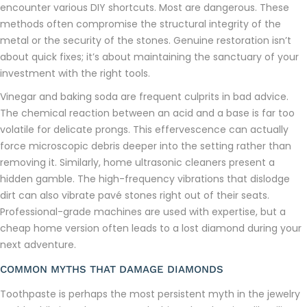
encounter various DIY shortcuts. Most are dangerous. These
methods often compromise the structural integrity of the
metal or the security of the stones. Genuine restoration isn’t
about quick fixes; it’s about maintaining the sanctuary of your
investment with the right tools.
Vinegar and baking soda are frequent culprits in bad advice.
The chemical reaction between an acid and a base is far too
volatile for delicate prongs. This effervescence can actually
force microscopic debris deeper into the setting rather than
removing it. Similarly, home ultrasonic cleaners present a
hidden gamble. The high-frequency vibrations that dislodge
dirt can also vibrate pavé stones right out of their seats.
Professional-grade machines are used with expertise, but a
cheap home version often leads to a lost diamond during your
next adventure.
COMMON MYTHS THAT DAMAGE DIAMONDS
Toothpaste is perhaps the most persistent myth in the jewelry