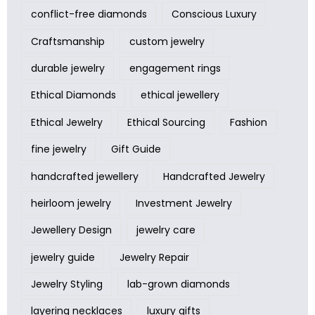
conflict-free diamonds
Conscious Luxury
Craftsmanship
custom jewelry
durable jewelry
engagement rings
Ethical Diamonds
ethical jewellery
Ethical Jewelry
Ethical Sourcing
Fashion
fine jewelry
Gift Guide
handcrafted jewellery
Handcrafted Jewelry
heirloom jewelry
Investment Jewelry
Jewellery Design
jewelry care
jewelry guide
Jewelry Repair
Jewelry Styling
lab-grown diamonds
layering necklaces
luxury gifts