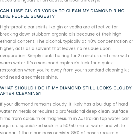
CAN I USE GIN OR VODKA TO CLEAN MY DIAMOND RING
LIKE PEOPLE SUGGEST?
High-proof clear spirits like gin or vodka are effective for
breaking down stubborn organic oils because of their high
ethanol content. The alcohol, typically at 40% concentration or
higher, acts as a solvent that leaves no residue upon
evaporation. Simply soak the ring for 2 minutes and rinse with
warm water. It’s a seasoned explorer’s trick for a quick
restoration when you’re away from your standard cleaning kit
and need a seamless shine.
WHAT SHOULD I DO IF MY DIAMOND STILL LOOKS CLOUDY
AFTER CLEANING?
If your diamond remains cloudy, it likely has a buildup of hard
water minerals or requires a professional deep clean. Surface
films from calcium or magnesium in Australian tap water can
require a specialized soak in a 50/50 mix of water and white
vinegar. If the cloudiness persists, 85% of cases require a