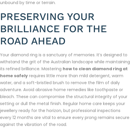
unbound by time or terrain.
PRESERVING YOUR
BRILLIANCE FOR THE
ROAD AHEAD
Your diamond ring is a sanctuary of memories. It’s designed to
withstand the grit of the Australian landscape while maintaining
its refined brilliance. Mastering
how to clean diamond ring at
home safely
requires little more than mild detergent, warm
water, and a soft-bristled brush to remove the film of daily
adventure. Avoid abrasive home remedies like toothpaste or
bleach. These can compromise the structural integrity of your
setting or dull the metal finish. Regular home care keeps your
jewellery ready for the horizon, but professional inspections
every 12 months are vital to ensure every prong remains secure
against the vibration of the road.