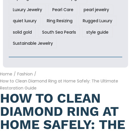
Luxury Jewelry
Pearl Care
pearl jewelry
quiet luxury
Ring Resizing
Rugged Luxury
solid gold
South Sea Pearls
style guide
Sustainable Jewelry
Home
/
Fashion
/
How to Clean Diamond Ring at Home Safely: The Ultimate
Restoration Guide
HOW TO CLEAN
DIAMOND RING AT
HOME SAFELY: THE