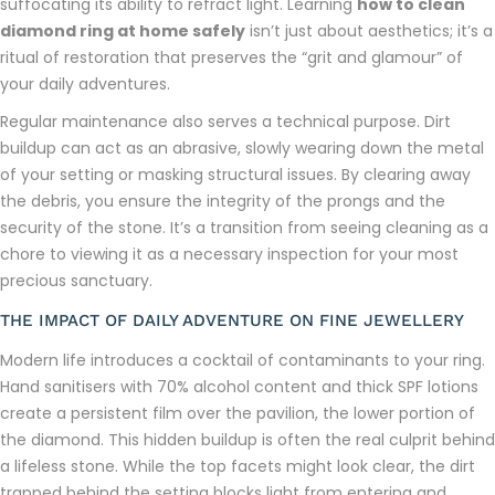
suffocating its ability to refract light. Learning
how to clean
diamond ring at home safely
isn’t just about aesthetics; it’s a
ritual of restoration that preserves the “grit and glamour” of
your daily adventures.
Regular maintenance also serves a technical purpose. Dirt
buildup can act as an abrasive, slowly wearing down the metal
of your setting or masking structural issues. By clearing away
the debris, you ensure the integrity of the prongs and the
security of the stone. It’s a transition from seeing cleaning as a
chore to viewing it as a necessary inspection for your most
precious sanctuary.
THE IMPACT OF DAILY ADVENTURE ON FINE JEWELLERY
Modern life introduces a cocktail of contaminants to your ring.
Hand sanitisers with 70% alcohol content and thick SPF lotions
create a persistent film over the pavilion, the lower portion of
the diamond. This hidden buildup is often the real culprit behind
a lifeless stone. While the top facets might look clear, the dirt
trapped behind the setting blocks light from entering and