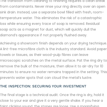
The transition from cleaning to finishing requires a clean break
from contaminants. Never rinse your ring directly over an open
sink drain. Instead, use a separate bowl filled with fresh, room-
temperature water. This eliminates the risk of a catastrophic
loss while ensuring every trace of soap is removed. Residual
soap acts as a magnet for dust, which will quickly dull the
diamond’s appearance if not properly flushed away.
Achieving a showroom finish depends on your drying technique.
A lint-free microfibre cloth is the industry standard. Avoid paper
towels or tissues, as their wood-pulp fibres can leave
microscopic scratches on the metal surface. Pat the ring dry to
remove the bulk of the moisture, then allow it to air-dry for 10
minutes to ensure no water remains trapped in the setting. This
prevents water spots that can cloud the metal’s lustre.
THE INSPECTION: SECURING YOUR INVESTMENT
The final stage is a technical audit. Once the ring is dry, hold it
close to your ear and give it a very gentle shake. If you hear a
faint clicking sound, the stones are loose. Use a magnifying