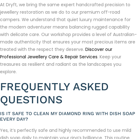
At Dryft, we bring the same expert handcrafted precision to
jewellery restoration as we do to our premium off-road
campers. We understand that quiet luxury maintenance for
the modern adventurer means balancing rugged capability
with delicate care. Our workshop provides a level of Australian-
made authenticity that ensures your most precious items are
treated with the respect they deserve.
Discover our
Professional Jewellery Care & Repair Services
. Keep your
treasures as resilient and radiant as the landscapes you
explore.
FREQUENTLY ASKED
QUESTIONS
IS IT SAFE TO CLEAN MY DIAMOND RING WITH DISH SOAP
EVERY DAY?
Yes, it’s perfectly safe and highly recommended to use mild
dish soap daily to maintain your ring’s brilliance. This routine