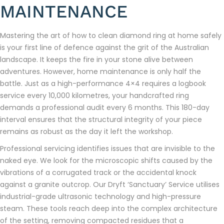
MAINTENANCE
Mastering the art of how to clean diamond ring at home safely
is your first line of defence against the grit of the Australian
landscape. It keeps the fire in your stone alive between
adventures. However, home maintenance is only half the
battle. Just as a high-performance 4×4 requires a logbook
service every 10,000 kilometres, your handcrafted ring
demands a professional audit every 6 months. This 180-day
interval ensures that the structural integrity of your piece
remains as robust as the day it left the workshop.
Professional servicing identifies issues that are invisible to the
naked eye. We look for the microscopic shifts caused by the
vibrations of a corrugated track or the accidental knock
against a granite outcrop. Our Dryft ‘Sanctuary’ Service utilises
industrial-grade ultrasonic technology and high-pressure
steam. These tools reach deep into the complex architecture
of the setting, removing compacted residues that a