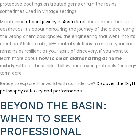
protective coatings on treated gems or ruin the resins
sometimes used in vintage settings.
Maintaining
ethical jewelry in Australia
is about more than just
aesthetics; it’s about honouring the journey of the piece. Using
the wrong chemicals ignores the engineering that went into its
creation. Stick to mild, pH-neutral solutions to ensure your ring
remains as resilient as your spirit of discovery. If you want to
learn more about
how to clean diamond ring at home
safely
without these risks, follow our proven protocols for long-
term care.
Ready to explore the world with confidence?
Discover the Dryft
philosophy of luxury and performance.
BEYOND THE BASIN:
WHEN TO SEEK
PROFESSIONAL