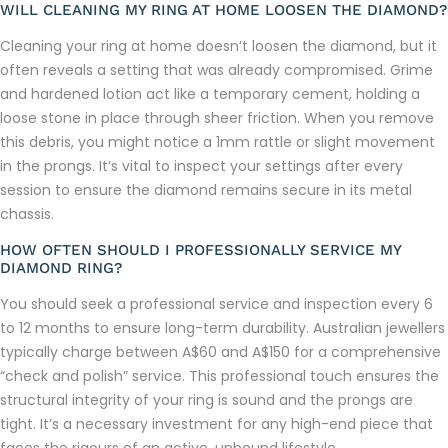
WILL CLEANING MY RING AT HOME LOOSEN THE DIAMOND?
Cleaning your ring at home doesn’t loosen the diamond, but it
often reveals a setting that was already compromised. Grime
and hardened lotion act like a temporary cement, holding a
loose stone in place through sheer friction. When you remove
this debris, you might notice a 1mm rattle or slight movement
in the prongs. It’s vital to inspect your settings after every
session to ensure the diamond remains secure in its metal
chassis.
HOW OFTEN SHOULD I PROFESSIONALLY SERVICE MY
DIAMOND RING?
You should seek a professional service and inspection every 6
to 12 months to ensure long-term durability. Australian jewellers
typically charge between A$60 and A$150 for a comprehensive
“check and polish” service. This professional touch ensures the
structural integrity of your ring is sound and the prongs are
tight. It’s a necessary investment for any high-end piece that
faces the rigours of an active, unbound lifestyle.