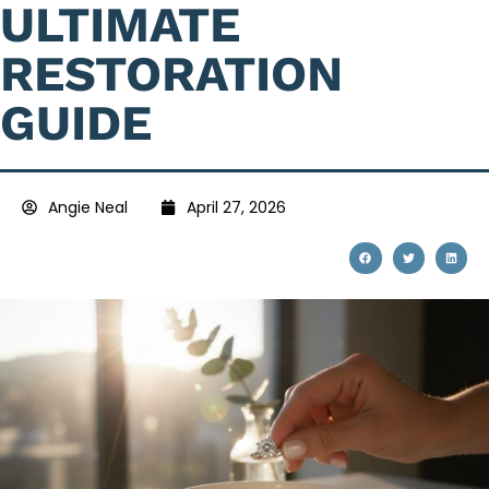
ULTIMATE
RESTORATION
GUIDE
Angie Neal
April 27, 2026