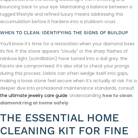
bouncing back to your eye. Maintaining a balance between a
rugged lifestyle and refined luxury means addressing this
accumulation before it hardens into a stubborn crust.
WHEN TO CLEAN: IDENTIFYING THE SIGNS OF BUILDUP
You’ll know it’s time for a restoration when your diamond loses
its fire. If the stone appears “cloudy” or the sharp flashes of
rainbow light (scintillation) have turned into a dull grey, the
facets are compromised. It’s also vital to check your prongs
during this process. Debris can often wedge itself into gaps,
making a loose stone feel secure when it’s actually at risk. For a
deeper dive into professional maintenance standards, consult
the ultimate jewelry care guide
. Understanding
how to clean
diamond ring at home safely
THE ESSENTIAL HOME
CLEANING KIT FOR FINE