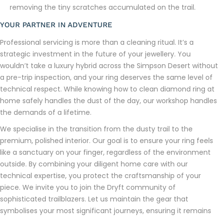
removing the tiny scratches accumulated on the trail.
YOUR PARTNER IN ADVENTURE
Professional servicing is more than a cleaning ritual. It’s a
strategic investment in the future of your jewellery. You
wouldn’t take a luxury hybrid across the Simpson Desert without
a pre-trip inspection, and your ring deserves the same level of
technical respect. While knowing how to clean diamond ring at
home safely handles the dust of the day, our workshop handles
the demands of a lifetime.
We specialise in the transition from the dusty trail to the
premium, polished interior. Our goal is to ensure your ring feels
like a sanctuary on your finger, regardless of the environment
outside. By combining your diligent home care with our
technical expertise, you protect the craftsmanship of your
piece. We invite you to join the Dryft community of
sophisticated trailblazers. Let us maintain the gear that
symbolises your most significant journeys, ensuring it remains