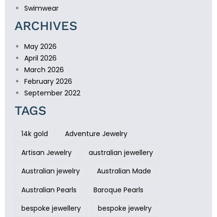
Swimwear
ARCHIVES
May 2026
April 2026
March 2026
February 2026
September 2022
TAGS
14k gold
Adventure Jewelry
Artisan Jewelry
australian jewellery
Australian jewelry
Australian Made
Australian Pearls
Baroque Pearls
bespoke jewellery
bespoke jewelry