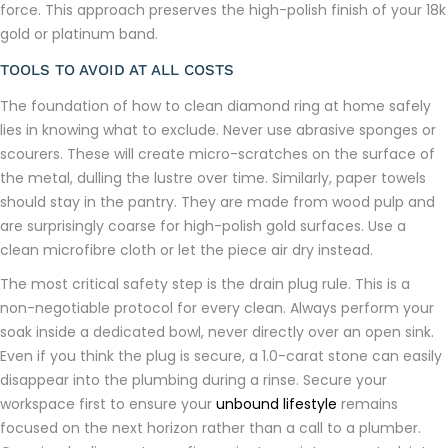
force. This approach preserves the high-polish finish of your 18k
gold or platinum band.
TOOLS TO AVOID AT ALL COSTS
The foundation of how to clean diamond ring at home safely
lies in knowing what to exclude. Never use abrasive sponges or
scourers. These will create micro-scratches on the surface of
the metal, dulling the lustre over time. Similarly, paper towels
should stay in the pantry. They are made from wood pulp and
are surprisingly coarse for high-polish gold surfaces. Use a
clean microfibre cloth or let the piece air dry instead.
The most critical safety step is the drain plug rule. This is a
non-negotiable protocol for every clean. Always perform your
soak inside a dedicated bowl, never directly over an open sink.
Even if you think the plug is secure, a 1.0-carat stone can easily
disappear into the plumbing during a rinse. Secure your
workspace first to ensure your
unbound lifestyle
remains
focused on the next horizon rather than a call to a plumber.