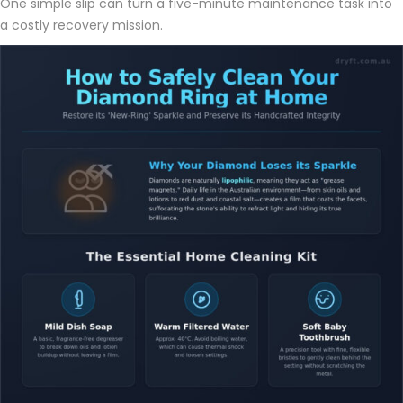
One simple slip can turn a five-minute maintenance task into
a costly recovery mission.