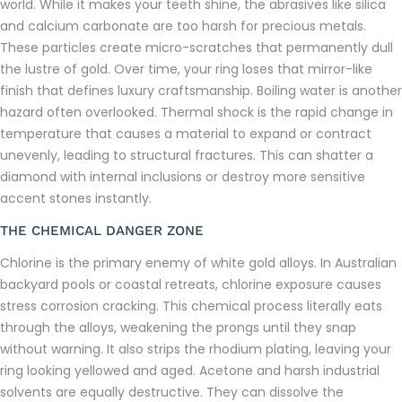
world. While it makes your teeth shine, the abrasives like silica
and calcium carbonate are too harsh for precious metals.
These particles create micro-scratches that permanently dull
the lustre of gold. Over time, your ring loses that mirror-like
finish that defines luxury craftsmanship. Boiling water is another
hazard often overlooked. Thermal shock is the rapid change in
temperature that causes a material to expand or contract
unevenly, leading to structural fractures. This can shatter a
diamond with internal inclusions or destroy more sensitive
accent stones instantly.
THE CHEMICAL DANGER ZONE
Chlorine is the primary enemy of white gold alloys. In Australian
backyard pools or coastal retreats, chlorine exposure causes
stress corrosion cracking. This chemical process literally eats
through the alloys, weakening the prongs until they snap
without warning. It also strips the rhodium plating, leaving your
ring looking yellowed and aged. Acetone and harsh industrial
solvents are equally destructive. They can dissolve the