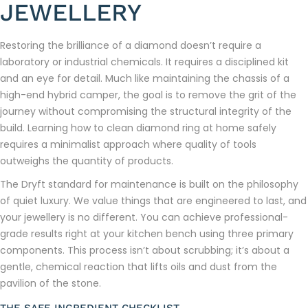
JEWELLERY
Restoring the brilliance of a diamond doesn’t require a
laboratory or industrial chemicals. It requires a disciplined kit
and an eye for detail. Much like maintaining the chassis of a
high-end hybrid camper, the goal is to remove the grit of the
journey without compromising the structural integrity of the
build. Learning how to clean diamond ring at home safely
requires a minimalist approach where quality of tools
outweighs the quantity of products.
The Dryft standard for maintenance is built on the philosophy
of quiet luxury. We value things that are engineered to last, and
your jewellery is no different. You can achieve professional-
grade results right at your kitchen bench using three primary
components. This process isn’t about scrubbing; it’s about a
gentle, chemical reaction that lifts oils and dust from the
pavilion of the stone.