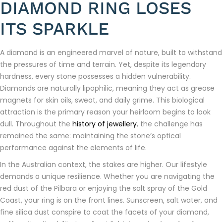
DIAMOND RING LOSES
ITS SPARKLE
A diamond is an engineered marvel of nature, built to withstand
the pressures of time and terrain. Yet, despite its legendary
hardness, every stone possesses a hidden vulnerability.
Diamonds are naturally lipophilic, meaning they act as grease
magnets for skin oils, sweat, and daily grime. This biological
attraction is the primary reason your heirloom begins to look
dull. Throughout the
history of jewellery
, the challenge has
remained the same: maintaining the stone’s optical
performance against the elements of life.
In the Australian context, the stakes are higher. Our lifestyle
demands a unique resilience. Whether you are navigating the
red dust of the Pilbara or enjoying the salt spray of the Gold
Coast, your ring is on the front lines. Sunscreen, salt water, and
fine silica dust conspire to coat the facets of your diamond,