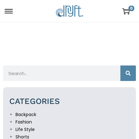
0
CATEGORIES
Backpack
Fashion
Life Style
Shorts