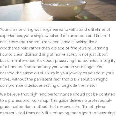
Your diamond ring was engineered to withstand a lifetime of
experiences, yet a single weekend of sunscreen and fine red
dust from the Tanami Track can leave it looking like a
weathered relic rather than a piece of fine jewelry. Learning
how to clean diamond ring at home safely is not just about
basic maintenance; it’s about preserving the technical integrity
of a handcrafted sanctuary you wear on your finger. You
deserve the same quiet luxury in your jewelry as you do in your
travel, without the persistent fear that a DIY solution might
compromise a delicate setting or degrade the metal.
We believe that high-end performance should not be confined
to a professional workshop. This guide delivers a professional-
grade restoration method that removes the film of grime
accumulated from daily life, returning that signature “new-ring”