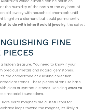
5. Australia’s varied climate can be harsh on
t the humidity of the north or the dry heat of
ean old jewelry with household chemicals until
ght brighten a diamond but could permanently
hat to do with inherited old jewelry
, the safest
INGUISHING FINE
 PIECES
g a hidden treasure. You need to know if your
 from precious metals and natural gemstones,
t’s the cornerstone of a lasting collection.
immediate trends. These pieces often use base
 with glass or synthetic stones. Deciding
what to
hese material foundations.
t. Rare earth magnets are a useful tool for
necklace leaps toward the magnet, it’s likely a