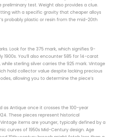
able preliminary test. Weight also provides a clue.
itting with a specific gravity that cheaper alloys
 it’s probably plastic or resin from the mid-20th
arks. Look for the 375 mark, which signifies 9-
 1900s. You’ll also encounter 585 for 14-carat
while sterling silver carries the 925 mark. Vintage
ich hold collector value despite lacking precious
codes, allowing you to determine the piece’s
ed as Antique once it crosses the 100-year
924. These pieces represent historical
intage items are younger, typically defined by a
anic curves of 1950s Mid-Century design. Age