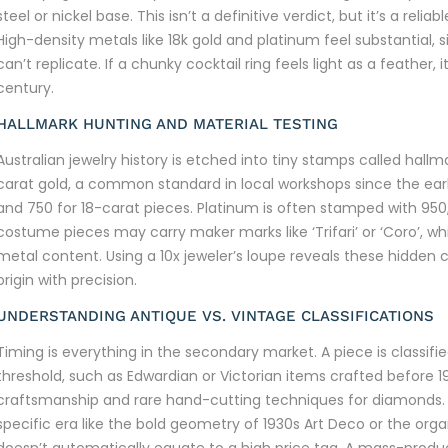
steel or nickel base. This isn’t a definitive verdict, but it’s a reli
High-density metals like 18k gold and platinum feel substantial, s
can’t replicate. If a chunky cocktail ring feels light as a feather,
century.
HALLMARK HUNTING AND MATERIAL TESTING
Australian jewelry history is etched into tiny stamps called hallm
carat gold, a common standard in local workshops since the early
and 750 for 18-carat pieces. Platinum is often stamped with 950, 
costume pieces may carry maker marks like ‘Trifari’ or ‘Coro’, wh
metal content. Using a 10x jeweler’s loupe reveals these hidden 
origin with precision.
UNDERSTANDING ANTIQUE VS. VINTAGE CLASSIFICATIONS
Timing is everything in the secondary market. A piece is classifi
threshold, such as Edwardian or Victorian items crafted before 1
craftsmanship and rare hand-cutting techniques for diamonds. V
specific era like the bold geometry of 1930s Art Deco or the org