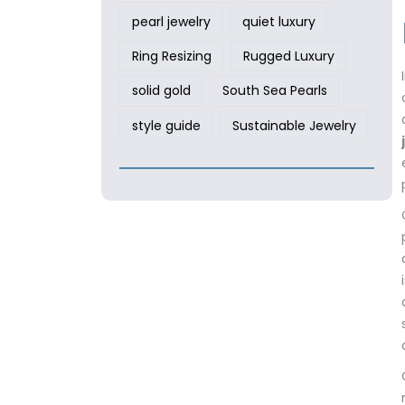
pearl jewelry
quiet luxury
Ring Resizing
Rugged Luxury
solid gold
South Sea Pearls
style guide
Sustainable Jewelry