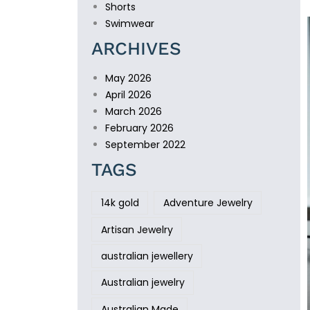
Shorts
Swimwear
ARCHIVES
May 2026
April 2026
March 2026
February 2026
September 2022
TAGS
14k gold
Adventure Jewelry
Artisan Jewelry
australian jewellery
Australian jewelry
Australian Made