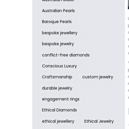
Australian Pearls
Baroque Pearls
bespoke jewellery
bespoke jewelry
conflict-free diamonds
Conscious Luxury
Craftsmanship
custom jewelry
durable jewelry
engagement rings
Ethical Diamonds
ethical jewellery
Ethical Jewelry