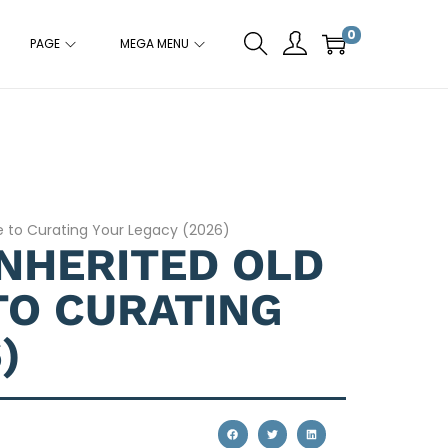
0
PAGE
MEGA MENU
de to Curating Your Legacy (2026)
INHERITED OLD
TO CURATING
)