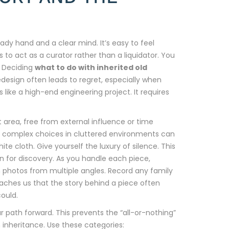
teady hand and a clear mind. It’s easy to feel
to act as a curator rather than a liquidator. You
. Deciding
what to do with inherited old
redesign often leads to regret, especially when
s like a high-end engineering project. It requires
t area, free from external influence or time
g complex choices in cluttered environments can
te cloth. Give yourself the luxury of silence. This
on for discovery. As you handle each piece,
n photos from multiple angles. Record any family
aches us that the story behind a piece often
could.
ur path forward. This prevents the “all-or-nothing”
 inheritance. Use these categories: