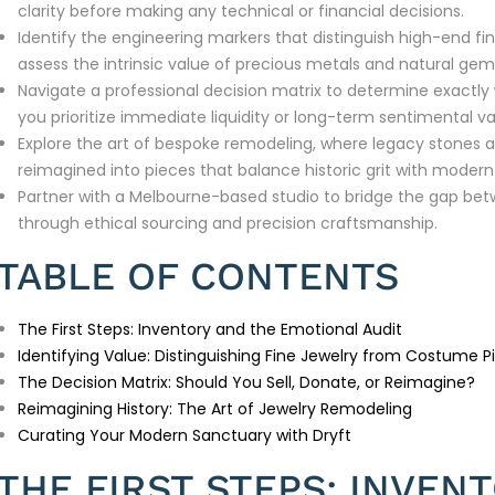
clarity before making any technical or financial decisions.
Identify the engineering markers that distinguish high-end f
assess the intrinsic value of precious metals and natural ge
Navigate a professional decision matrix to determine exactly
you prioritize immediate liquidity or long-term sentimental va
Explore the art of bespoke remodeling, where legacy stones 
reimagined into pieces that balance historic grit with moder
Partner with a Melbourne-based studio to bridge the gap bet
through ethical sourcing and precision craftsmanship.
TABLE OF CONTENTS
The First Steps: Inventory and the Emotional Audit
Identifying Value: Distinguishing Fine Jewelry from Costume P
The Decision Matrix: Should You Sell, Donate, or Reimagine?
Reimagining History: The Art of Jewelry Remodeling
Curating Your Modern Sanctuary with Dryft
THE FIRST STEPS: INVEN