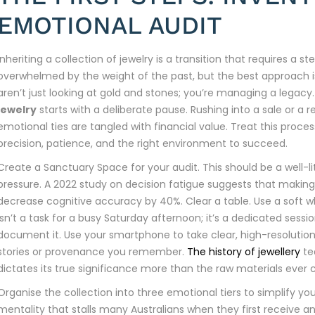
EMOTIONAL AUDIT
Inheriting a collection of jewelry is a transition that requires a s
overwhelmed by the weight of the past, but the best approach is 
aren’t just looking at gold and stones; you’re managing a legacy
jewelry
starts with a deliberate pause. Rushing into a sale or a 
emotional ties are tangled with financial value. Treat this proces
precision, patience, and the right environment to succeed.
Create a Sanctuary Space for your audit. This should be a well-li
pressure. A 2022 study on decision fatigue suggests that makin
decrease cognitive accuracy by 40%. Clear a table. Use a soft whi
isn’t a task for a busy Saturday afternoon; it’s a dedicated sessi
document it. Use your smartphone to take clear, high-resolutio
stories or provenance you remember.
The history of jewellery
te
dictates its true significance more than the raw materials ever 
Organise the collection into three emotional tiers to simplify yo
mentality that stalls many Australians when they first receive an