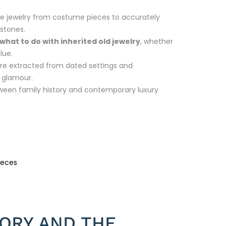
ine jewelry from costume pieces to accurately
mstones.
what to do with inherited old jewelry
, whether
lue.
are extracted from dated settings and
n glamour.
ween family history and contemporary luxury
ieces
TORY AND THE