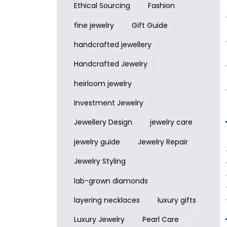
Ethical Sourcing
Fashion
fine jewelry
Gift Guide
handcrafted jewellery
Handcrafted Jewelry
heirloom jewelry
Investment Jewelry
Jewellery Design
jewelry care
jewelry guide
Jewelry Repair
Jewelry Styling
lab-grown diamonds
layering necklaces
luxury gifts
Luxury Jewelry
Pearl Care