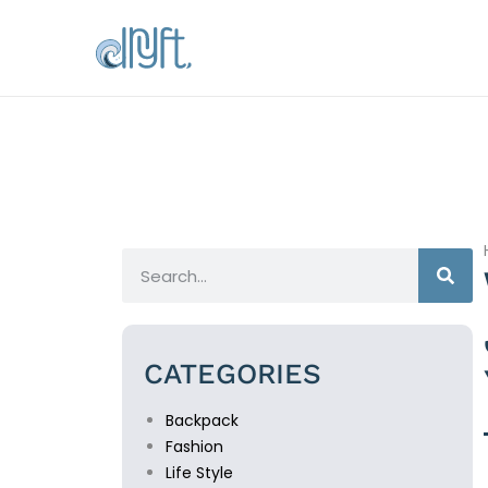
CATEGORIES
Backpack
Fashion
Life Style