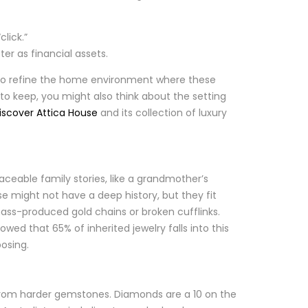
lick.”
er as financial assets.
re to refine the home environment where these
 to keep, you might also think about the setting
iscover Attica House
and its collection of luxury
laceable family stories, like a grandmother’s
e might not have a deep history, but they fit
mass-produced gold chains or broken cufflinks.
ed that 65% of inherited jewelry falls into this
posing.
y from harder gemstones. Diamonds are a 10 on the