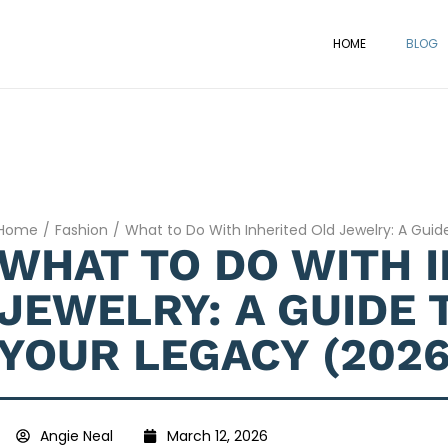
HOME
BLOG
Home
/
Fashion
/
What to Do With Inherited Old Jewelry: A Gui
WHAT TO DO WITH 
JEWELRY: A GUIDE 
YOUR LEGACY (2026
Angie Neal
March 12, 2026