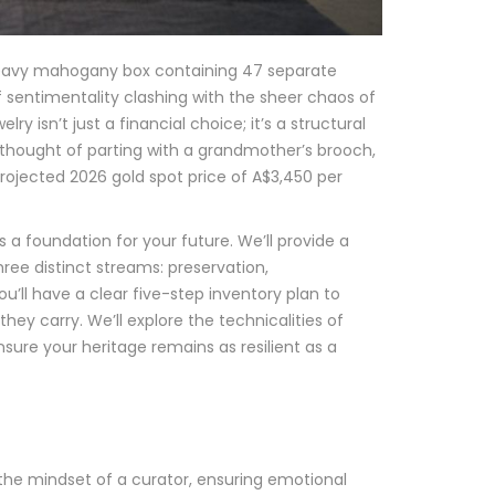
a heavy mahogany box containing 47 separate
f sentimentality clashing with the sheer chaos of
ry isn’t just a financial choice; it’s a structural
e thought of parting with a grandmother’s brooch,
rojected 2026 gold spot price of A$3,450 per
t’s a foundation for your future. We’ll provide a
ree distinct streams: preservation,
you’ll have a clear five-step inventory plan to
hey carry. We’ll explore the technicalities of
sure your heritage remains as resilient as a
 the mindset of a curator, ensuring emotional