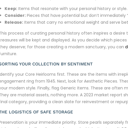
Keep:
Items that resonate with your personal history or style.
Consider:
Pieces that have potential but don’t immediately “c
Release:
Items that carry no emotional weight and serve bett
This process of curating personal history often inspires a desi
treasures will be kept and displayed. As you decide which pieces
they deserve; for those creating a modern sanctuary, you can
d
furniture.
SORTING YOUR COLLECTION BY SENTIMENT
Identify your Core Heirlooms first. These are the items with irrep
engagement ring from 1945. Next, look for Aesthetic Pieces. Thes
your modern style. Finally, flag Generic Items. These are often 
They are material assets, nothing more. A 2023 market report show
final category, providing a clean slate for reinvestment or repur
THE LOGISTICS OF SAFE STORAGE
Preservation is your immediate priority. Store pearls separatel