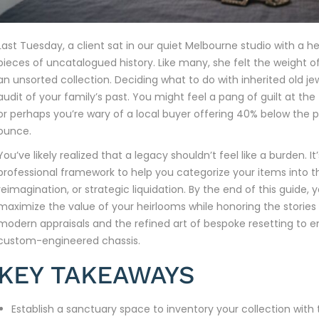
Last Tuesday, a client sat in our quiet Melbourne studio with 
pieces of uncatalogued history. Like many, she felt the weight o
an unsorted collection. Deciding what to do with inherited old jewel
audit of your family’s past. You might feel a pang of guilt at th
or perhaps you’re wary of a local buyer offering 40% below the p
ounce.
You’ve likely realized that a legacy shouldn’t feel like a burden. I
professional framework to help you categorize your items into th
reimagination, or strategic liquidation. By the end of this guide, 
maximize the value of your heirlooms while honoring the stories t
modern appraisals and the refined art of bespoke resetting to en
custom-engineered chassis.
KEY TAKEAWAYS
Establish a sanctuary space to inventory your collection with