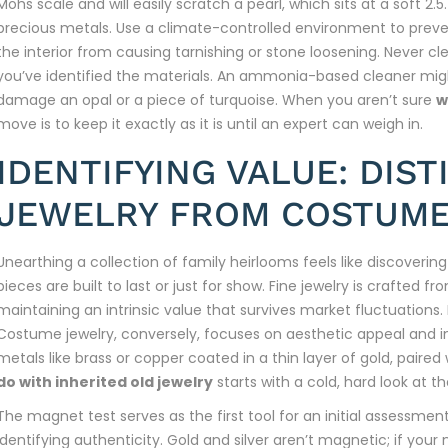
Mohs scale and will easily scratch a pearl, which sits at a soft 2.
precious metals. Use a climate-controlled environment to preven
the interior from causing tarnishing or stone loosening. Never cl
you’ve identified the materials. An ammonia-based cleaner mi
damage an opal or a piece of turquoise. When you aren’t sure
w
move is to keep it exactly as it is until an expert can weigh in.
IDENTIFYING VALUE: DIST
JEWELRY FROM COSTUME
Unearthing a collection of family heirlooms feels like discoverin
pieces are built to last or just for show. Fine jewelry is crafted
maintaining an intrinsic value that survives market fluctuations. I
Costume jewelry, conversely, focuses on aesthetic appeal and 
metals like brass or copper coated in a thin layer of gold, paired
do with inherited old jewelry
starts with a cold, hard look at t
The magnet test serves as the first tool for an initial assessmen
identifying authenticity. Gold and silver aren’t magnetic; if your 