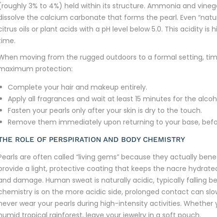
(roughly 3% to 4%) held within its structure. Ammonia and vinegar
dissolve the calcium carbonate that forms the pearl. Even “natur
citrus oils or plant acids with a pH level below 5.0. This acidity 
time.
When moving from the rugged outdoors to a formal setting, timin
maximum protection:
Complete your hair and makeup entirely.
Apply all fragrances and wait at least 15 minutes for the alco
Fasten your pearls only after your skin is dry to the touch.
Remove them immediately upon returning to your base, befor
THE ROLE OF PERSPIRATION AND BODY CHEMISTRY
Pearls are often called “living gems” because they actually benefi
provide a light, protective coating that keeps the nacre hydrated
and damage. Human sweat is naturally acidic, typically falling be
chemistry is on the more acidic side, prolonged contact can slow
never wear your pearls during high-intensity activities. Whether 
humid tropical rainforest, leave your jewelry in a soft pouch.