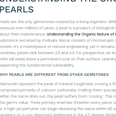
PEARLS
Pearls are the only gemstones created by a living organism. Whil
pressure over millions of years, a pearl is a product of biological 
about their maintenance.
Understanding the Organic Nature of 
substance secreted by mollusks. Nacre consists of microscopic a
protein. It’s a masterpiece of natural engineering, yet it remain
hardness, pearls rank between 2.5 and 4.5. For perspective, an Au
knife will easily leave a permanent scar on their surface. Learni
respecting this fundamental vulnerability.
WHY PEARLS ARE DIFFERENT FROM OTHER GEMSTONES
Diamonds represent the peak of mineral toughness, scoring a 10 o
composed primarily of calcium carbonate, making them susceptib
within the nacre dries out, the pearl suffers from ‘crazing.’ This
the gem’s value. Three primary enemies threaten every piece: ac
or a high-pH perfume can begin dissolving the nacre within 60 s
necklace on a sun-drenched dashboard in the 42-degree Kimber