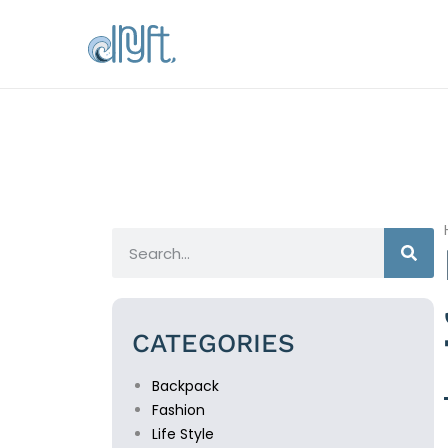
CATEGORIES
Backpack
Fashion
Life Style