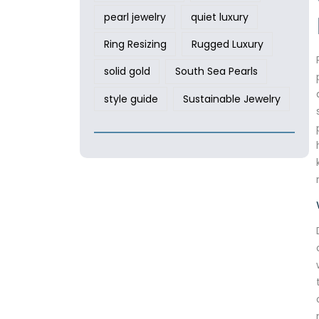
pearl jewelry
quiet luxury
Ring Resizing
Rugged Luxury
solid gold
South Sea Pearls
style guide
Sustainable Jewelry