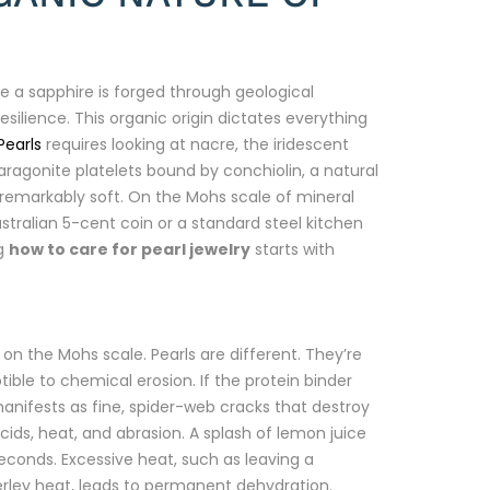
e a sapphire is forged through geological
resilience. This organic origin dictates everything
Pearls
requires looking at nacre, the iridescent
ragonite platelets bound by conchiolin, a natural
s remarkably soft. On the Mohs scale of mineral
stralian 5-cent coin or a standard steel kitchen
ng
how to care for pearl jewelry
starts with
n the Mohs scale. Pearls are different. They’re
le to chemical erosion. If the protein binder
 manifests as fine, spider-web cracks that destroy
ids, heat, and abrasion. A splash of lemon juice
econds. Excessive heat, such as leaving a
ley heat, leads to permanent dehydration.