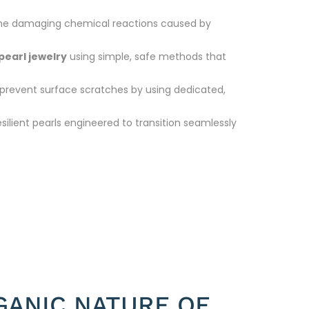
m the damaging chemical reactions caused by
pearl jewelry
using simple, safe methods that
prevent surface scratches by using dedicated,
esilient pearls engineered to transition seamlessly
GANIC NATURE OF