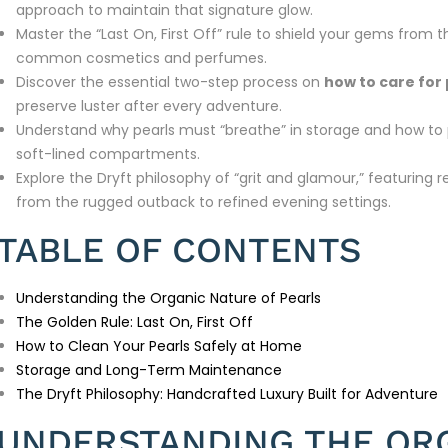
approach to maintain that signature glow.
Master the “Last On, First Off” rule to shield your gems fro
common cosmetics and perfumes.
Discover the essential two-step process on
how to care for 
preserve luster after every adventure.
Understand why pearls must “breathe” in storage and how to 
soft-lined compartments.
Explore the Dryft philosophy of “grit and glamour,” featuring r
from the rugged outback to refined evening settings.
TABLE OF CONTENTS
Understanding the Organic Nature of Pearls
The Golden Rule: Last On, First Off
How to Clean Your Pearls Safely at Home
Storage and Long-Term Maintenance
The Dryft Philosophy: Handcrafted Luxury Built for Adventure
UNDERSTANDING THE OR