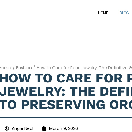
HOME
BLOG
Home
/
Fashion
/
How to Care for Pearl Jewelry: The Definitive 
HOW TO CARE FOR 
JEWELRY: THE DEFI
TO PRESERVING OR
Angie Neal
March 9, 2026