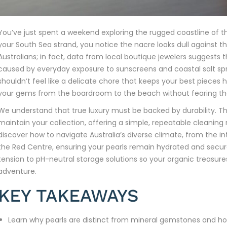
You’ve just spent a weekend exploring the rugged coastline of t
your South Sea strand, you notice the nacre looks dull against the 
Australians; in fact, data from local boutique jewelers suggests
caused by everyday exposure to sunscreens and coastal salt sp
shouldn’t feel like a delicate chore that keeps your best piece
your gems from the boardroom to the beach without fearing th
We understand that true luxury must be backed by durability. Thi
maintain your collection, offering a simple, repeatable cleaning r
discover how to navigate Australia’s diverse climate, from the i
the Red Centre, ensuring your pearls remain hydrated and secure
tension to pH-neutral storage solutions so your organic treasur
adventure.
KEY TAKEAWAYS
Learn why pearls are distinct from mineral gemstones and how