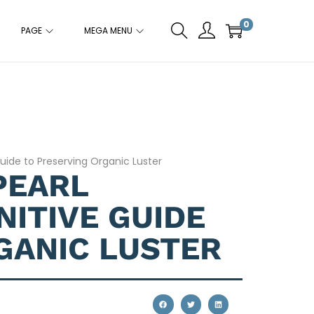
0
PAGE
MEGA MENU
Guide to Preserving Organic Luster
PEARL
NITIVE GUIDE
GANIC LUSTER