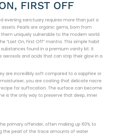
ON, FIRST OFF
ined evening sanctuary requires more than just a
 assets. Pearls are organic gems, born from
s them uniquely vulnerable to the modern world.
the “Last On, First Off” mantra. This simple habit
 substances found in a premium vanity kit. It
aerosols and acids that can strip their glow in a
ey are incredibly soft compared to a sapphire or
oisturiser, you are coating that delicate nacre
 a recipe for suffocation. The surface can become
ine is the only way to preserve that deep, inner
s the primary offender, often making up 60% to
ng the pearl of the trace amounts of water