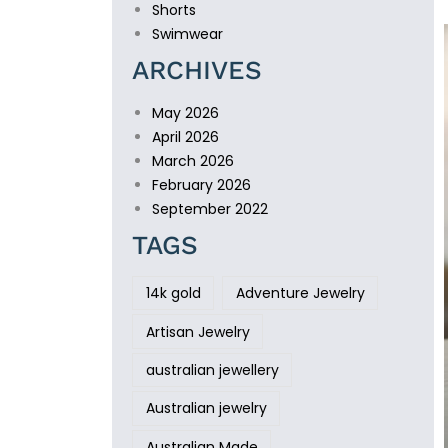
Shorts
Swimwear
ARCHIVES
May 2026
April 2026
March 2026
February 2026
September 2022
TAGS
14k gold
Adventure Jewelry
Artisan Jewelry
australian jewellery
Australian jewelry
Australian Made