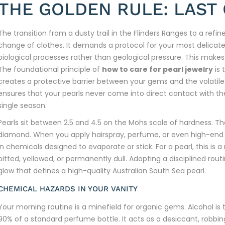
THE GOLDEN RULE: LAST 
The transition from a dusty trail in the Flinders Ranges to a ref
change of clothes. It demands a protocol for your most delicate
biological processes rather than geological pressure. This make
The foundational principle of
how to care for pearl jewelry
is 
creates a protective barrier between your gems and the volatile
ensures that your pearls never come into direct contact with the 
single season.
Pearls sit between 2.5 and 4.5 on the Mohs scale of hardness. Th
diamond. When you apply hairspray, perfume, or even high-end m
in chemicals designed to evaporate or stick. For a pearl, this is
pitted, yellowed, or permanently dull. Adopting a disciplined rout
glow that defines a high-quality Australian South Sea pearl.
CHEMICAL HAZARDS IN YOUR VANITY
Your morning routine is a minefield for organic gems. Alcohol i
90% of a standard perfume bottle. It acts as a desiccant, robbi