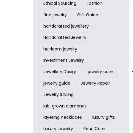
Ethical Sourcing
Fashion
fine jewelry
Gift Guide
handcrafted jewellery
Handcrafted Jewelry
heirloom jewelry
Investment Jewelry
Jewellery Design
jewelry care
jewelry guide
Jewelry Repair
Jewelry Styling
lab-grown diamonds
layering necklaces
luxury gifts
Luxury Jewelry
Pearl Care