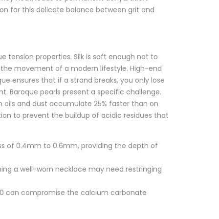
on for this delicate balance between grit and
que tension properties. Silk is soft enough not to
re the movement of a modern lifestyle. High-end
ue ensures that if a strand breaks, you only lose
t. Baroque pearls present a specific challenge.
kin oils and dust accumulate 25% faster than on
ion to prevent the buildup of acidic residues that
ess of 0.4mm to 0.6mm, providing the depth of
ning a well-worn necklace may need restringing
7.0 can compromise the calcium carbonate