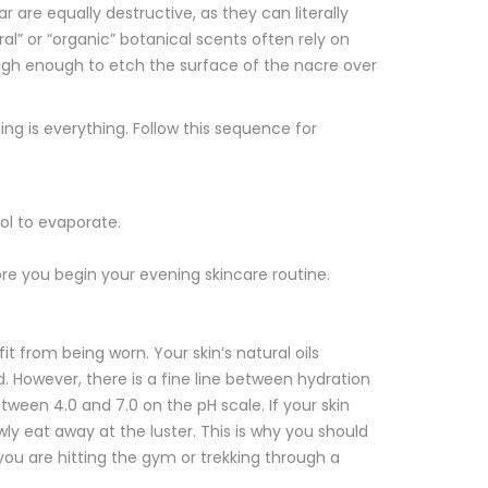
 are equally destructive, as they can literally
al” or “organic” botanical scents often rely on
is high enough to etch the surface of the nacre over
g is everything. Follow this sequence for
hol to evaporate.
e you begin your evening skincare routine.
t from being worn. Your skin’s natural oils
. However, there is a fine line between hydration
tween 4.0 and 7.0 on the pH scale. If your skin
ly eat away at the luster. This is why you should
you are hitting the gym or trekking through a