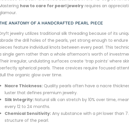
Mastering
how to care for pearl jewelry
requires an appreciati
glamour.
THE ANATOMY OF A HANDCRAFTED PEARL PIECE
Dryft jewelry utilizes traditional silk threading because of its uni
abrade the drill holes of the pearls, yet strong enough to endu
pieces feature individual knots between every pearl. This techniq
a single gem rather than a whole afternoon’s worth of investmen
Their irregular, undulating surfaces create ‘trap points’ where s
perfectly spherical pearls. These crevices require focused attent
dull the organic glow over time.
Nacre Thickness:
Quality pearls often have a nacre thickn
luster that defines premium jewelry.
Silk Integrity:
Natural silk can stretch by 10% over time, mea
every 12 to 24 months.
Chemical Sensitivity:
Any substance with a pH lower than 
structure of the pearl.