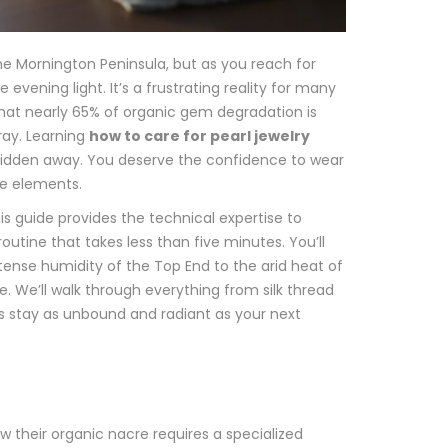
he Mornington Peninsula, but as you reach for
evening light. It’s a frustrating reality for many
 that nearly 65% of organic gem degradation is
ray. Learning
how to care for pearl jewelry
s hidden away. You deserve the confidence to wear
e elements.
s guide provides the technical expertise to
outine that takes less than five minutes. You’ll
ntense humidity of the Top End to the arid heat of
. We’ll walk through everything from silk thread
es stay as unbound and radiant as your next
 their organic nacre requires a specialized