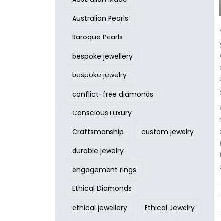
Australian Pearls
Baroque Pearls
bespoke jewellery
bespoke jewelry
conflict-free diamonds
Conscious Luxury
Craftsmanship
custom jewelry
durable jewelry
engagement rings
Ethical Diamonds
ethical jewellery
Ethical Jewelry