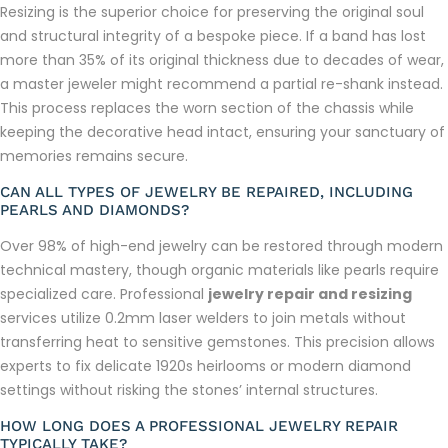
Resizing is the superior choice for preserving the original soul
and structural integrity of a bespoke piece. If a band has lost
more than 35% of its original thickness due to decades of wear,
a master jeweler might recommend a partial re-shank instead.
This process replaces the worn section of the chassis while
keeping the decorative head intact, ensuring your sanctuary of
memories remains secure.
CAN ALL TYPES OF JEWELRY BE REPAIRED, INCLUDING
PEARLS AND DIAMONDS?
Over 98% of high-end jewelry can be restored through modern
technical mastery, though organic materials like pearls require
specialized care. Professional
jewelry repair and resizing
services utilize 0.2mm laser welders to join metals without
transferring heat to sensitive gemstones. This precision allows
experts to fix delicate 1920s heirlooms or modern diamond
settings without risking the stones’ internal structures.
HOW LONG DOES A PROFESSIONAL JEWELRY REPAIR
TYPICALLY TAKE?