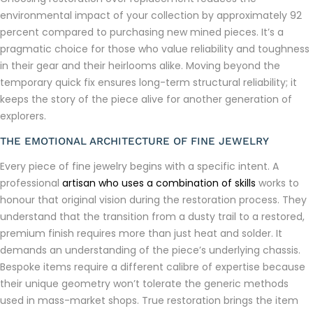
environmental impact of your collection by approximately 92
percent compared to purchasing new mined pieces. It’s a
pragmatic choice for those who value reliability and toughness
in their gear and their heirlooms alike. Moving beyond the
temporary quick fix ensures long-term structural reliability; it
keeps the story of the piece alive for another generation of
explorers.
THE EMOTIONAL ARCHITECTURE OF FINE JEWELRY
Every piece of fine jewelry begins with a specific intent. A
professional
artisan who uses a combination of skills
works to
honour that original vision during the restoration process. They
understand that the transition from a dusty trail to a restored,
premium finish requires more than just heat and solder. It
demands an understanding of the piece’s underlying chassis.
Bespoke items require a different calibre of expertise because
their unique geometry won’t tolerate the generic methods
used in mass-market shops. True restoration brings the item