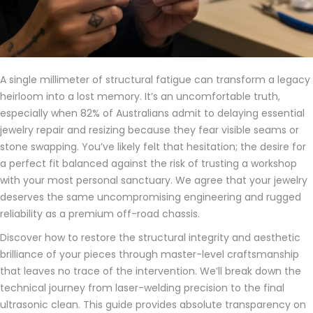
A single millimeter of structural fatigue can transform a legacy
heirloom into a lost memory. It’s an uncomfortable truth,
especially when 82% of Australians admit to delaying essential
jewelry repair and resizing because they fear visible seams or
stone swapping. You’ve likely felt that hesitation; the desire for
a perfect fit balanced against the risk of trusting a workshop
with your most personal sanctuary. We agree that your jewelry
deserves the same uncompromising engineering and rugged
reliability as a premium off-road chassis.
Discover how to restore the structural integrity and aesthetic
brilliance of your pieces through master-level craftsmanship
that leaves no trace of the intervention. We’ll break down the
technical journey from laser-welding precision to the final
ultrasonic clean. This guide provides absolute transparency on