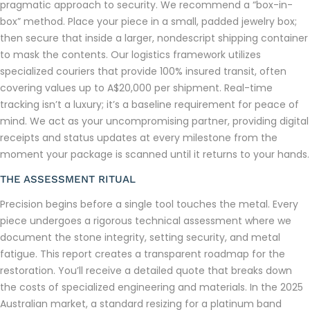
pragmatic approach to security. We recommend a “box-in-
box” method. Place your piece in a small, padded jewelry box;
then secure that inside a larger, nondescript shipping container
to mask the contents. Our logistics framework utilizes
specialized couriers that provide 100% insured transit, often
covering values up to A$20,000 per shipment. Real-time
tracking isn’t a luxury; it’s a baseline requirement for peace of
mind. We act as your uncompromising partner, providing digital
receipts and status updates at every milestone from the
moment your package is scanned until it returns to your hands.
THE ASSESSMENT RITUAL
Precision begins before a single tool touches the metal. Every
piece undergoes a rigorous technical assessment where we
document the stone integrity, setting security, and metal
fatigue. This report creates a transparent roadmap for the
restoration. You’ll receive a detailed quote that breaks down
the costs of specialized engineering and materials. In the 2025
Australian market, a standard resizing for a platinum band