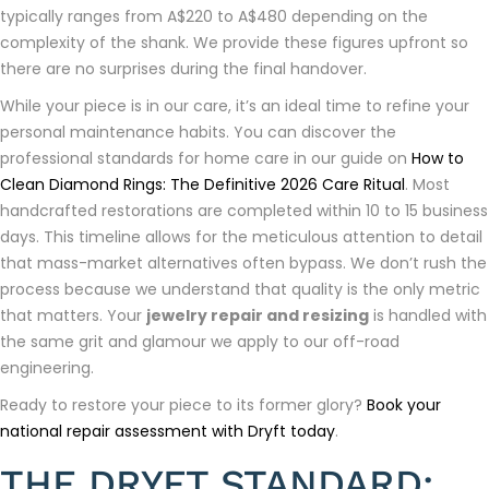
typically ranges from A$220 to A$480 depending on the
complexity of the shank. We provide these figures upfront so
there are no surprises during the final handover.
While your piece is in our care, it’s an ideal time to refine your
personal maintenance habits. You can discover the
professional standards for home care in our guide on
How to
Clean Diamond Rings: The Definitive 2026 Care Ritual
. Most
handcrafted restorations are completed within 10 to 15 business
days. This timeline allows for the meticulous attention to detail
that mass-market alternatives often bypass. We don’t rush the
process because we understand that quality is the only metric
that matters. Your
jewelry repair and resizing
is handled with
the same grit and glamour we apply to our off-road
engineering.
Ready to restore your piece to its former glory?
Book your
national repair assessment with Dryft today
.
THE DRYFT STANDARD: