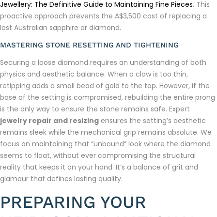
Jewellery: The Definitive Guide to Maintaining Fine Pieces
. This
proactive approach prevents the A$3,500 cost of replacing a
lost Australian sapphire or diamond.
MASTERING STONE RESETTING AND TIGHTENING
Securing a loose diamond requires an understanding of both
physics and aesthetic balance. When a claw is too thin,
retipping adds a small bead of gold to the top. However, if the
base of the setting is compromised, rebuilding the entire prong
is the only way to ensure the stone remains safe. Expert
jewelry repair and resizing
ensures the setting’s aesthetic
remains sleek while the mechanical grip remains absolute. We
focus on maintaining that “unbound” look where the diamond
seems to float, without ever compromising the structural
reality that keeps it on your hand. It’s a balance of grit and
glamour that defines lasting quality.
PREPARING YOUR