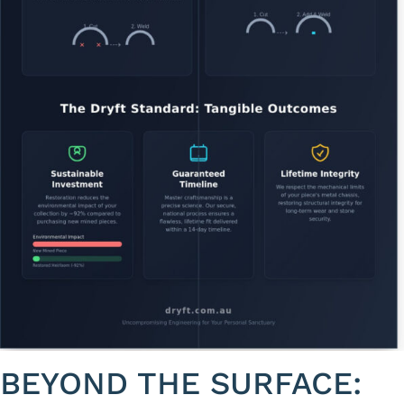
BEYOND THE SURFACE: