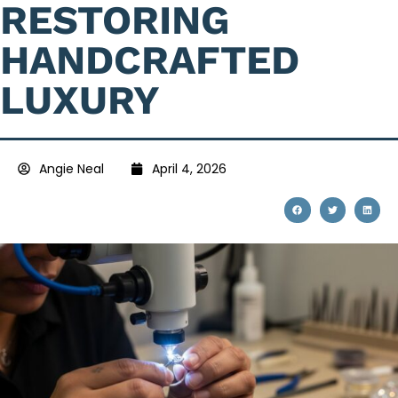
RESTORING
HANDCRAFTED
LUXURY
Angie Neal
April 4, 2026