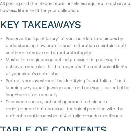
A$ pricing and the 14-day repair timelines required to achieve a
flawless, lifetime fit for your collection.
KEY TAKEAWAYS
Preserve the “quiet luxury” of your handcrafted pieces by
understanding how professional restoration maintains both
sentimental value and structural integrity.
Master the engineering behind precision ring resizing to
achieve a seamless fit that respects the mechanical limits
of your piece’s metal chassis.
Protect your investment by identifying “silent failures” and
learning why expert jewelry repair and resizing is essential for
long-term stone security.
Discover a secure, national approach to heirloom
maintenance that combines technical precision with the
authentic craftsmanship of Australian-made excellence.
TABLE OF CONTENTS