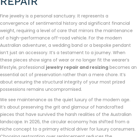
REPAIR
Fine jewelry is a personal sanctuary. It represents a
convergence of sentimental history and significant financial
weight, requiring a level of care that mirrors the maintenance
of a high-performance off-road vehicle. For the modern
Australian adventurer, a wedding band or a bespoke pendant
isn’t just an accessory. It’s a testament to a journey. When
these pieces show signs of wear or no longer fit the wearer’s
lifestyle, professional
jewelry repair and resizing
becomes an
essential act of preservation rather than a mere chore. It’s
about ensuring the structural integrity of your most prized
possessions remains uncompromised.
We see maintenance as the quiet luxury of the modern age.
It’s about preserving the grit and glamour of handcrafted
pieces that have survived the harsh realities of the Australian
landscape. In 2026, the circular economy has shifted from a
niche concept to a primary ethical driver for luxury consumers.
Choosing restoration over replacement reduces the