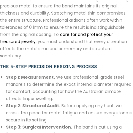
precious metal to ensure the band maintains its original
thickness and durability. Stretching metal thin compromises
the entire structure. Professional artisans often work within
tolerances of 0.1mm to ensure the result is indistinguishable
from the original casting. To
care for and protect your
treasured jewelry
, you must understand that every alteration
affects the metal’s molecular memory and structural
sanctuary.
THE 5-STEP PRECISION RESIZING PROCESS
Step 1: Measurement.
We use professional-grade steel
mandrels to determine the exact internal diameter required
for comfort, accounting for how the Australian climate
affects finger swelling.
Step 2: Structural Audit.
Before applying any heat, we
assess the piece for metal fatigue and ensure every stone is
secure in its setting.
Step 3: Surgical Intervention.
The band is cut using a