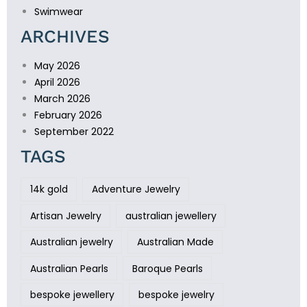
Swimwear
ARCHIVES
May 2026
April 2026
March 2026
February 2026
September 2022
TAGS
14k gold
Adventure Jewelry
Artisan Jewelry
australian jewellery
Australian jewelry
Australian Made
Australian Pearls
Baroque Pearls
bespoke jewellery
bespoke jewelry