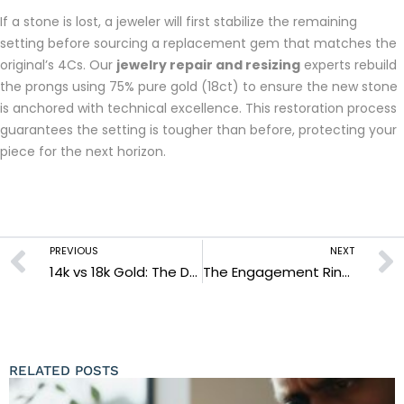
If a stone is lost, a jeweler will first stabilize the remaining
setting before sourcing a replacement gem that matches the
original’s 4Cs. Our
jewelry repair and resizing
experts rebuild
the prongs using 75% pure gold (18ct) to ensure the new stone
is anchored with technical excellence. This restoration process
guarantees the setting is tougher than before, protecting your
piece for the next horizon.
PREVIOUS
NEXT
14k vs 18k Gold: The Definitive Guide to Choosing Your Forever Metal (2026)
The Engagement Ring Consultation: Engineering Your Forever Sanctuary in 2026
RELATED POSTS