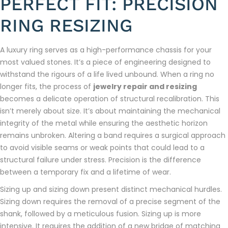
PERFECT FIT: PRECISION
RING RESIZING
A luxury ring serves as a high-performance chassis for your
most valued stones. It’s a piece of engineering designed to
withstand the rigours of a life lived unbound. When a ring no
longer fits, the process of
jewelry repair and resizing
becomes a delicate operation of structural recalibration. This
isn’t merely about size. It’s about maintaining the mechanical
integrity of the metal while ensuring the aesthetic horizon
remains unbroken. Altering a band requires a surgical approach
to avoid visible seams or weak points that could lead to a
structural failure under stress. Precision is the difference
between a temporary fix and a lifetime of wear.
Sizing up and sizing down present distinct mechanical hurdles.
Sizing down requires the removal of a precise segment of the
shank, followed by a meticulous fusion. Sizing up is more
intensive. It requires the addition of a new bridge of matching