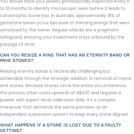
You should have your jewelry professionally inspected every 6
to 12 months to identify microscopic wear before it leads to
catastrophic stone loss. In Australia, approximately 18% of
gemstone losses occur because of thinning prongs that went
unnoticed by the owner. Regular checks are a pragmatic
safeguard, ensuring your investment stays unbound by the
passage of time.
CAN YOU RESIZE A RING THAT HAS AN ETERNITY BAND OR
PAVE STONES?
Resizing eternity bands is technically challenging but
achievable through the strategic addition or removal of metal
and stones. Because stones circle the entire circumference,
this process often costs upwards of A$400 and requires a
jeweler with expert-level calibration skills. It’s a complex
maneuver that demands the same precision as an
independent suspension system to keep every stone aligned.
WHAT HAPPENS IF A STONE IS LOST DUE TO A FAULTY
SETTING?