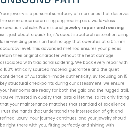
Your jewelry is a personal sanctuary of memories that deserves
the same uncompromising engineering as a world-class
expedition vehicle. Professional
jewelry repair and resizing
isn’t just about a quick fix; it’s about structural restoration using
laser-welding precision technology that operates at a 0.2mm
accuracy level. This advanced method ensures your pieces
retain their original character without the heat damage
associated with traditional soldering. We back every repair with
a 100% ethically sourced material guarantee and the quiet
confidence of Australian-made authenticity. By focusing on 15
key structural checkpoints during our assessment, we ensure
your heirlooms are ready for both the gala and the rugged trail.
You’ve invested in quality that lasts a lifetime, so it’s only fitting
that your maintenance matches that standard of excellence.
Trust the hands that understand the intersection of grit and
refined luxury. Your journey continues, and your jewelry should
be right there with you, fitting perfectly and shining with