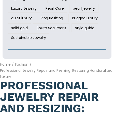
Luxury Jewelry
Pearl Care
pearl jewelry
quiet luxury
Ring Resizing
Rugged Luxury
solid gold
South Sea Pearls
style guide
Sustainable Jewelry
Home
/
Fashion
/
Professional Jewelry Repair and Resizing: Restoring Handcrafted
Luxury
PROFESSIONAL
JEWELRY REPAIR
AND RESIZING: