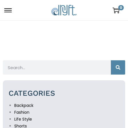
0
CATEGORIES
Backpack
Fashion
Life Style
Shorts