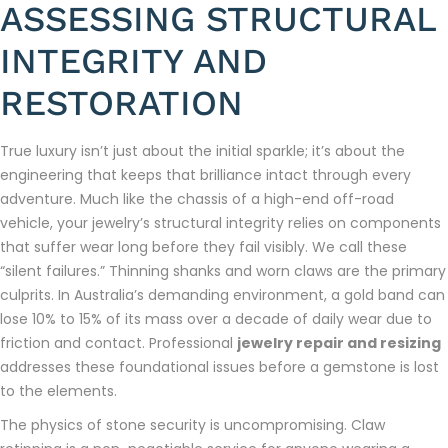
ASSESSING STRUCTURAL
INTEGRITY AND
RESTORATION
True luxury isn’t just about the initial sparkle; it’s about the
engineering that keeps that brilliance intact through every
adventure. Much like the chassis of a high-end off-road
vehicle, your jewelry’s structural integrity relies on components
that suffer wear long before they fail visibly. We call these
“silent failures.” Thinning shanks and worn claws are the primary
culprits. In Australia’s demanding environment, a gold band can
lose 10% to 15% of its mass over a decade of daily wear due to
friction and contact. Professional
jewelry repair and resizing
addresses these foundational issues before a gemstone is lost
to the elements.
The physics of stone security is uncompromising. Claw