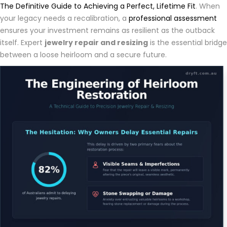
The Definitive Guide to Achieving a Perfect, Lifetime Fit
. When
your legacy needs a recalibration, a
professional assessment
ensures your investment remains as resilient as the outback
itself. Expert
jewelry repair and resizing
is the essential bridge
between a loose heirloom and a secure future.