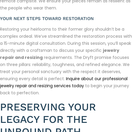
remote campsite. We ensure your pieces remain as resilient as
the people who wear them.
YOUR NEXT STEPS TOWARD RESTORATION
Restoring your heirlooms to their former glory shouldn’t be a
complex ordeal. We’ve streamlined the restoration process with
a 15-minute digital consultation. During this session, you’ll speak
directly with a craftsman to discuss your specific
jewelry
repair and resizing
requirements. The Dryft promise focuses
on three pillars: reliability, toughness, and refined elegance. We
treat your personal sanctuary with the respect it deserves,
ensuring every detail is perfect.
Inquire about our professional
jewelry repair and resizing services today
to begin your journey
back to perfection.
PRESERVING YOUR
LEGACY FOR THE
UNBOUND PATH