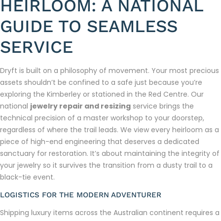
HEIRLOOM: A NATIONAL
GUIDE TO SEAMLESS
SERVICE
Dryft is built on a philosophy of movement. Your most precious
assets shouldn’t be confined to a safe just because you’re
exploring the Kimberley or stationed in the Red Centre. Our
national
jewelry repair and resizing
service brings the
technical precision of a master workshop to your doorstep,
regardless of where the trail leads. We view every heirloom as a
piece of high-end engineering that deserves a dedicated
sanctuary for restoration. It’s about maintaining the integrity of
your jewelry so it survives the transition from a dusty trail to a
black-tie event.
LOGISTICS FOR THE MODERN ADVENTURER
Shipping luxury items across the Australian continent requires a