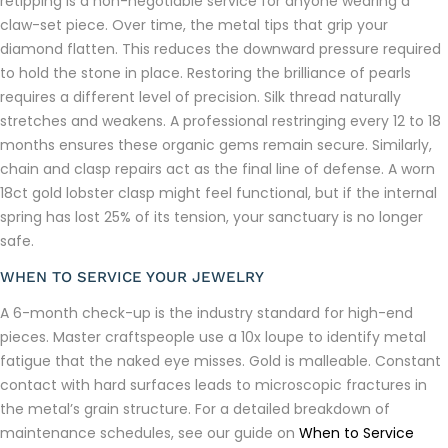
retipping is a non-negotiable service for anyone wearing a
claw-set piece. Over time, the metal tips that grip your
diamond flatten. This reduces the downward pressure required
to hold the stone in place. Restoring the brilliance of pearls
requires a different level of precision. Silk thread naturally
stretches and weakens. A professional restringing every 12 to 18
months ensures these organic gems remain secure. Similarly,
chain and clasp repairs act as the final line of defense. A worn
18ct gold lobster clasp might feel functional, but if the internal
spring has lost 25% of its tension, your sanctuary is no longer
safe.
WHEN TO SERVICE YOUR JEWELRY
A 6-month check-up is the industry standard for high-end
pieces. Master craftspeople use a 10x loupe to identify metal
fatigue that the naked eye misses. Gold is malleable. Constant
contact with hard surfaces leads to microscopic fractures in
the metal’s grain structure. For a detailed breakdown of
maintenance schedules, see our guide on
When to Service