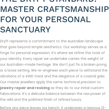
MASTER CRAFTSMANSHIP
FOR YOUR PERSONAL
SANCTUARY
Dryft represents a commitment to the Australian landscape
that goes beyond simple aesthetics. Our workshop serves as a
forge for personal expression; it’s where we refine the tools of
your identity. Every repair we undertake carries the weight of
our Australian-made heritage. We don’t just fix a broken prong
or a loose setting. We re-engineer each piece to withstand the
vibrations of a 4WD track and the elegance of a coastal gala.
Our master jewellers apply the same technical precision to
jewelry repair and resizing
as they do to our initial custom
fabrications. It’s a delicate balance between the raw power of
the wild and the polished finish of refined luxury.
Before any piece leaves our bench, it undergoes a rigorous 12-