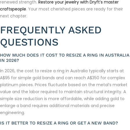
renewed strength.
Restore your jewelry with Dryft’s master
craftspeople
. Your most cherished pieces are ready for their
next chapter.
FREQUENTLY ASKED
QUESTIONS
HOW MUCH DOES IT COST TO RESIZE A RING IN AUSTRALIA
IN 2026?
In 2026, the cost to resize a ring in Australia typically starts at
A$95 for simple gold bands and can reach A$350 for complex
platinum pieces. Prices fluctuate based on the metal’s market
value and the labor required to maintain structural integrity. A
simple size reduction is more affordable, while adding gold to
enlarge a band requires additional materials and precise
engineering.
IS IT BETTER TO RESIZE A RING OR GET A NEW BAND?