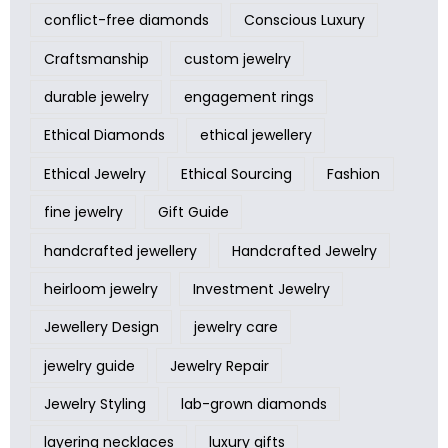
conflict-free diamonds
Conscious Luxury
Craftsmanship
custom jewelry
durable jewelry
engagement rings
Ethical Diamonds
ethical jewellery
Ethical Jewelry
Ethical Sourcing
Fashion
fine jewelry
Gift Guide
handcrafted jewellery
Handcrafted Jewelry
heirloom jewelry
Investment Jewelry
Jewellery Design
jewelry care
jewelry guide
Jewelry Repair
Jewelry Styling
lab-grown diamonds
layering necklaces
luxury gifts