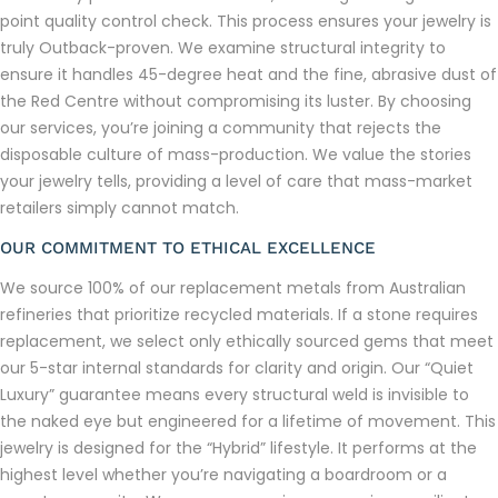
point quality control check. This process ensures your jewelry is
truly Outback-proven. We examine structural integrity to
ensure it handles 45-degree heat and the fine, abrasive dust of
the Red Centre without compromising its luster. By choosing
our services, you’re joining a community that rejects the
disposable culture of mass-production. We value the stories
your jewelry tells, providing a level of care that mass-market
retailers simply cannot match.
OUR COMMITMENT TO ETHICAL EXCELLENCE
We source 100% of our replacement metals from Australian
refineries that prioritize recycled materials. If a stone requires
replacement, we select only ethically sourced gems that meet
our 5-star internal standards for clarity and origin. Our “Quiet
Luxury” guarantee means every structural weld is invisible to
the naked eye but engineered for a lifetime of movement. This
jewelry is designed for the “Hybrid” lifestyle. It performs at the
highest level whether you’re navigating a boardroom or a