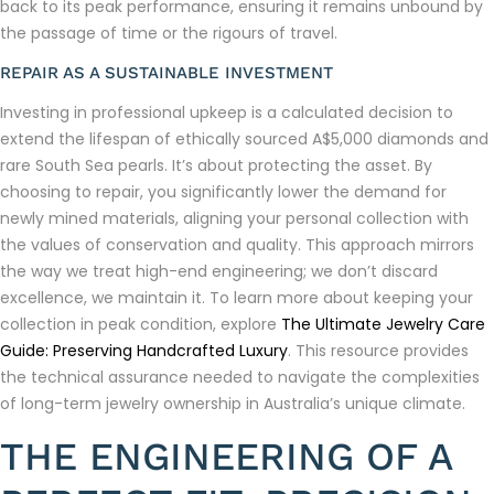
back to its peak performance, ensuring it remains unbound by
the passage of time or the rigours of travel.
REPAIR AS A SUSTAINABLE INVESTMENT
Investing in professional upkeep is a calculated decision to
extend the lifespan of ethically sourced A$5,000 diamonds and
rare South Sea pearls. It’s about protecting the asset. By
choosing to repair, you significantly lower the demand for
newly mined materials, aligning your personal collection with
the values of conservation and quality. This approach mirrors
the way we treat high-end engineering; we don’t discard
excellence, we maintain it. To learn more about keeping your
collection in peak condition, explore
The Ultimate Jewelry Care
Guide: Preserving Handcrafted Luxury
. This resource provides
the technical assurance needed to navigate the complexities
of long-term jewelry ownership in Australia’s unique climate.
THE ENGINEERING OF A