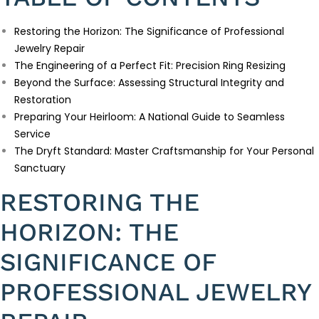
Restoring the Horizon: The Significance of Professional
Jewelry Repair
The Engineering of a Perfect Fit: Precision Ring Resizing
Beyond the Surface: Assessing Structural Integrity and
Restoration
Preparing Your Heirloom: A National Guide to Seamless
Service
The Dryft Standard: Master Craftsmanship for Your Personal
Sanctuary
RESTORING THE
HORIZON: THE
SIGNIFICANCE OF
PROFESSIONAL JEWELRY