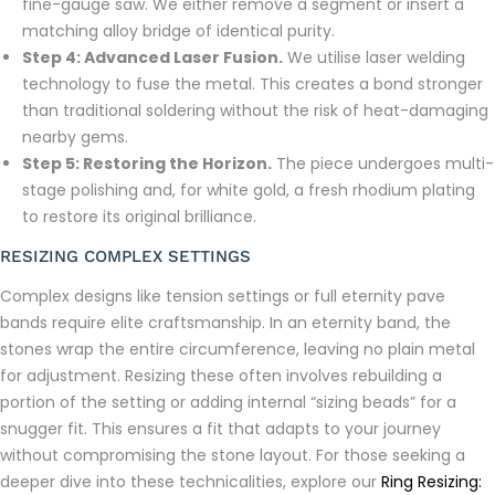
fine-gauge saw. We either remove a segment or insert a
matching alloy bridge of identical purity.
Step 4: Advanced Laser Fusion.
We utilise laser welding
technology to fuse the metal. This creates a bond stronger
than traditional soldering without the risk of heat-damaging
nearby gems.
Step 5: Restoring the Horizon.
The piece undergoes multi-
stage polishing and, for white gold, a fresh rhodium plating
to restore its original brilliance.
RESIZING COMPLEX SETTINGS
Complex designs like tension settings or full eternity pave
bands require elite craftsmanship. In an eternity band, the
stones wrap the entire circumference, leaving no plain metal
for adjustment. Resizing these often involves rebuilding a
portion of the setting or adding internal “sizing beads” for a
snugger fit. This ensures a fit that adapts to your journey
without compromising the stone layout. For those seeking a
deeper dive into these technicalities, explore our
Ring Resizing: