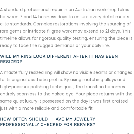
A standard professional repair in an Australian workshop takes
between 7 and 14 business days to ensure every detail meets
elite standards. Complex restorations involving the sourcing of
rare gems or intricate filigree work may extend to 21 days. This
timeline allows for rigorous quality testing, ensuring the piece is
ready to face the rugged demands of your daily life.
WILL MY RING LOOK DIFFERENT AFTER IT HAS BEEN
RESIZED?
A masterfully resized ring will show no visible seams or changes
to its original aesthetic profile. By using matching alloys and
high-pressure polishing techniques, the transition becomes
entirely seamless to the naked eye. Your piece returns with the
same quiet luxury it possessed on the day it was first crafted,
just with a more reliable and comfortable fit.
HOW OFTEN SHOULD I HAVE MY JEWELRY
PROFESSIONALLY CHECKED FOR REPAIRS?