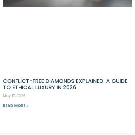
CONFLICT-FREE DIAMONDS EXPLAINED: A GUIDE
TO ETHICAL LUXURY IN 2026
May 17, 2026
READ MORE »