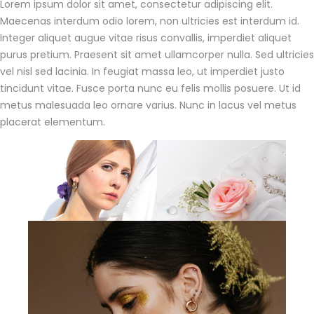
Lorem ipsum dolor sit amet, consectetur adipiscing elit.
Maecenas interdum odio lorem, non ultricies est interdum id.
Integer aliquet augue vitae risus convallis, imperdiet aliquet
purus pretium. Praesent sit amet ullamcorper nulla. Sed ultricies
vel nisl sed lacinia. In feugiat massa leo, ut imperdiet justo
tincidunt vitae. Fusce porta nunc eu felis mollis posuere. Ut id
metus malesuada leo ornare varius. Nunc in lacus vel metus
placerat elementum.