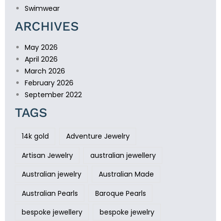
Swimwear
ARCHIVES
May 2026
April 2026
March 2026
February 2026
September 2022
TAGS
14k gold
Adventure Jewelry
Artisan Jewelry
australian jewellery
Australian jewelry
Australian Made
Australian Pearls
Baroque Pearls
bespoke jewellery
bespoke jewelry