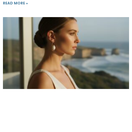
READ MORE »