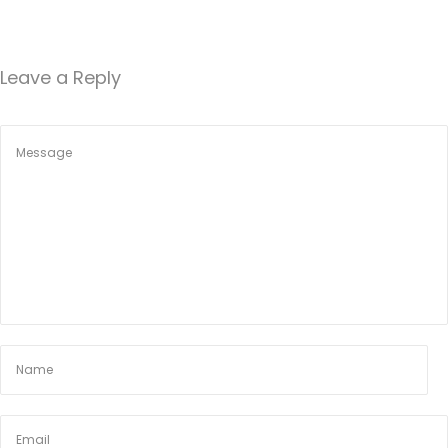
Leave a Reply