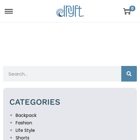
0
CATEGORIES
Backpack
Fashion
Life Style
Shorts