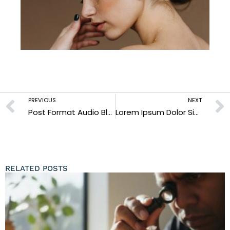
PREVIOUS
NEXT
Post Format Audio Blogs
Lorem Ipsum Dolor Sit Amet Enim
RELATED POSTS