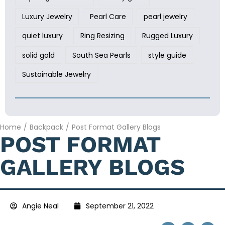
Luxury Jewelry
Pearl Care
pearl jewelry
quiet luxury
Ring Resizing
Rugged Luxury
solid gold
South Sea Pearls
style guide
Sustainable Jewelry
Home
/
Backpack
/
Post Format Gallery Blogs
POST FORMAT
GALLERY BLOGS
Angie Neal
September 21, 2022