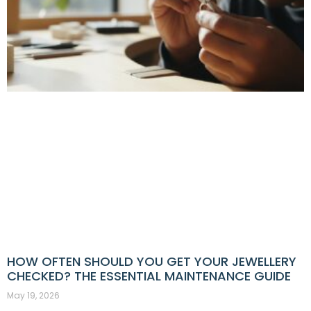
HOW OFTEN SHOULD YOU GET YOUR JEWELLERY
CHECKED? THE ESSENTIAL MAINTENANCE GUIDE
May 19, 2026