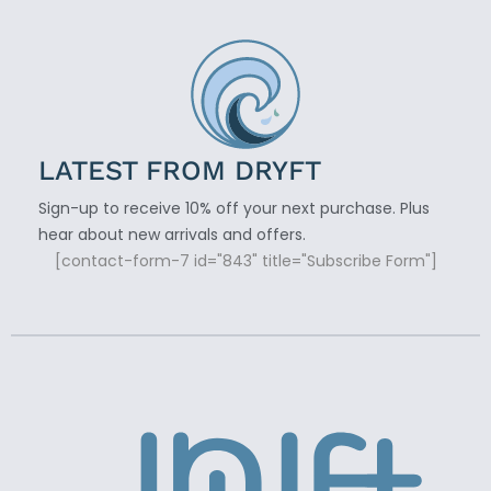
LATEST FROM DRYFT
Sign-up to receive 10% off your next purchase. Plus
hear about new arrivals and offers.
[contact-form-7 id="843" title="Subscribe Form"]