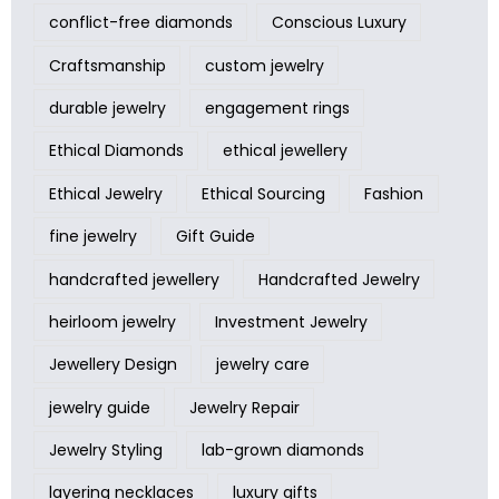
conflict-free diamonds
Conscious Luxury
Craftsmanship
custom jewelry
durable jewelry
engagement rings
Ethical Diamonds
ethical jewellery
Ethical Jewelry
Ethical Sourcing
Fashion
fine jewelry
Gift Guide
handcrafted jewellery
Handcrafted Jewelry
heirloom jewelry
Investment Jewelry
Jewellery Design
jewelry care
jewelry guide
Jewelry Repair
Jewelry Styling
lab-grown diamonds
layering necklaces
luxury gifts