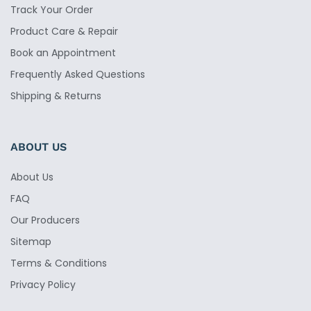
Track Your Order
Product Care & Repair
Book an Appointment
Frequently Asked Questions
Shipping & Returns
ABOUT US
About Us
FAQ
Our Producers
Sitemap
Terms & Conditions
Privacy Policy