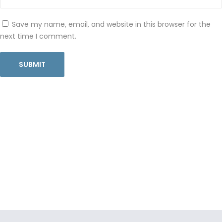
Save my name, email, and website in this browser for the
next time I comment.