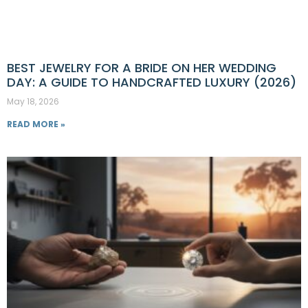
BEST JEWELRY FOR A BRIDE ON HER WEDDING
DAY: A GUIDE TO HANDCRAFTED LUXURY (2026)
May 18, 2026
READ MORE »