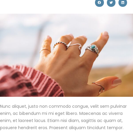
Nunc aliquet, justo non commodo congue, velit sem pulvinar
enim, ac bibendum mi mi eget libero. Maecenas ac viverra
enim, et laoreet lacus. Etiam nisi diam, sagittis ac quam at,
posuere hendrerit eros. Praesent aliquam tincidunt tempor.