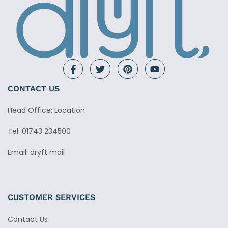
CONTACT US
Head Office: Location
Tel: 01743 234500
Email: dryft mail
CUSTOMER SERVICES
Contact Us