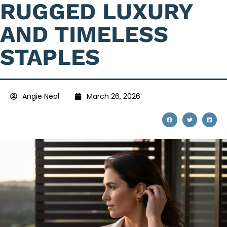
RUGGED LUXURY
AND TIMELESS
STAPLES
Angie Neal
March 26, 2026