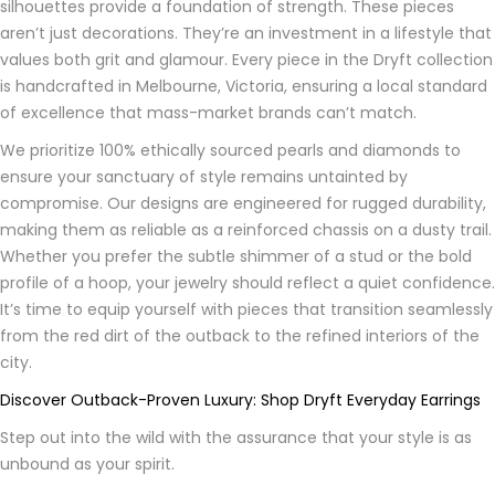
silhouettes provide a foundation of strength. These pieces
aren’t just decorations. They’re an investment in a lifestyle that
values both grit and glamour. Every piece in the Dryft collection
is handcrafted in Melbourne, Victoria, ensuring a local standard
of excellence that mass-market brands can’t match.
We prioritize 100% ethically sourced pearls and diamonds to
ensure your sanctuary of style remains untainted by
compromise. Our designs are engineered for rugged durability,
making them as reliable as a reinforced chassis on a dusty trail.
Whether you prefer the subtle shimmer of a stud or the bold
profile of a hoop, your jewelry should reflect a quiet confidence.
It’s time to equip yourself with pieces that transition seamlessly
from the red dirt of the outback to the refined interiors of the
city.
Discover Outback-Proven Luxury: Shop Dryft Everyday Earrings
Step out into the wild with the assurance that your style is as
unbound as your spirit.