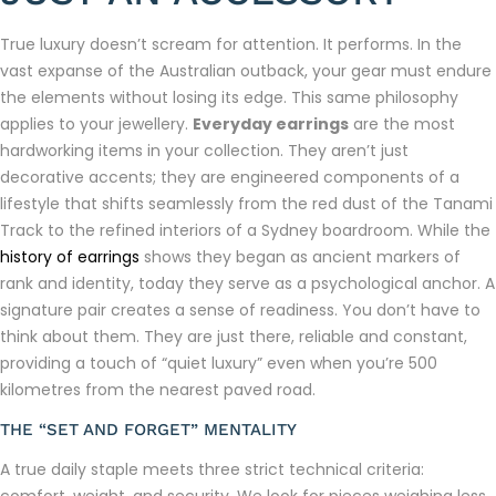
True luxury doesn’t scream for attention. It performs. In the
vast expanse of the Australian outback, your gear must endure
the elements without losing its edge. This same philosophy
applies to your jewellery.
Everyday earrings
are the most
hardworking items in your collection. They aren’t just
decorative accents; they are engineered components of a
lifestyle that shifts seamlessly from the red dust of the Tanami
Track to the refined interiors of a Sydney boardroom. While the
history of earrings
shows they began as ancient markers of
rank and identity, today they serve as a psychological anchor. A
signature pair creates a sense of readiness. You don’t have to
think about them. They are just there, reliable and constant,
providing a touch of “quiet luxury” even when you’re 500
kilometres from the nearest paved road.
THE “SET AND FORGET” MENTALITY
A true daily staple meets three strict technical criteria: