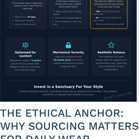
THE ETHICAL ANCHOR:
WHY SOURCING MATTERS
FOR DAILY WEAR