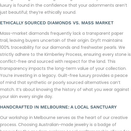
luxury is found in the confidence that your adornments aren’t
just beautiful; they’re ethically sound.
ETHICALLY SOURCED DIAMONDS VS. MASS MARKET
Mass-market diamonds frequently lack a transparent paper
trail, leaving buyers uncertain of their origin. Dryft maintains
100% traceability for our diamonds and freshwater pearls. We
strictly adhere to the Kimberley Process, ensuring every stone is
conflict-free and sourced with respect for the land. This
transparency impacts the long-term value of your collection.
You’re investing in a legacy. Guilt-free luxury provides a peace
of mind that synthetic or poorly sourced alternatives can’t
match. It’s about knowing the history of what you wear against
your skin every single day.
HANDCRAFTED IN MELBOURNE: A LOCAL SANCTUARY
Our workshop in Melbourne serves as the heart of our creative
process. Choosing Australian-made jewelry is a badge of