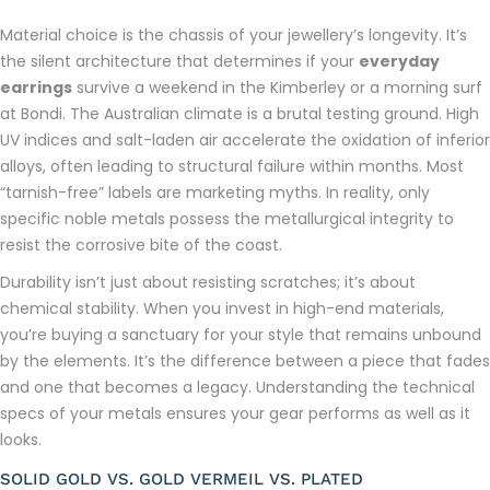
Material choice is the chassis of your jewellery’s longevity. It’s
the silent architecture that determines if your
everyday
earrings
survive a weekend in the Kimberley or a morning surf
at Bondi. The Australian climate is a brutal testing ground. High
UV indices and salt-laden air accelerate the oxidation of inferior
alloys, often leading to structural failure within months. Most
“tarnish-free” labels are marketing myths. In reality, only
specific noble metals possess the metallurgical integrity to
resist the corrosive bite of the coast.
Durability isn’t just about resisting scratches; it’s about
chemical stability. When you invest in high-end materials,
you’re buying a sanctuary for your style that remains unbound
by the elements. It’s the difference between a piece that fades
and one that becomes a legacy. Understanding the technical
specs of your metals ensures your gear performs as well as it
looks.
SOLID GOLD VS. GOLD VERMEIL VS. PLATED