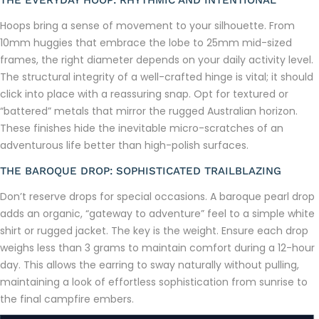
THE EVERYDAY HOOP: RHYTHMIC AND INTENTIONAL
Hoops bring a sense of movement to your silhouette. From
10mm huggies that embrace the lobe to 25mm mid-sized
frames, the right diameter depends on your daily activity level.
The structural integrity of a well-crafted hinge is vital; it should
click into place with a reassuring snap. Opt for textured or
“battered” metals that mirror the rugged Australian horizon.
These finishes hide the inevitable micro-scratches of an
adventurous life better than high-polish surfaces.
THE BAROQUE DROP: SOPHISTICATED TRAILBLAZING
Don’t reserve drops for special occasions. A baroque pearl drop
adds an organic, “gateway to adventure” feel to a simple white
shirt or rugged jacket. The key is the weight. Ensure each drop
weighs less than 3 grams to maintain comfort during a 12-hour
day. This allows the earring to sway naturally without pulling,
maintaining a look of effortless sophistication from sunrise to
the final campfire embers.