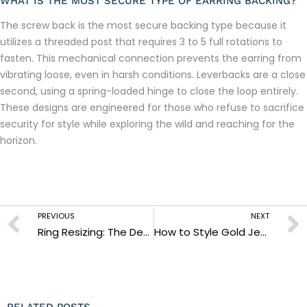
WHAT IS THE MOST SECURE TYPE OF EARRING BACKING?
The screw back is the most secure backing type because it
utilizes a threaded post that requires 3 to 5 full rotations to
fasten. This mechanical connection prevents the earring from
vibrating loose, even in harsh conditions. Leverbacks are a close
second, using a spring-loaded hinge to close the loop entirely.
These designs are engineered for those who refuse to sacrifice
security for style while exploring the wild and reaching for the
horizon.
PREVIOUS
NEXT
Ring Resizing: The Definitive Guide to Achieving a Perfect, Lifetime Fit
How to Style Gold Jewellery: The Ultimate Guide to Rugged Elegance
RELATED POSTS