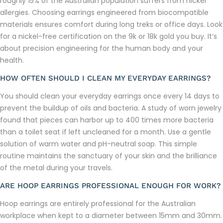
roughly 15% of the Australian population suffers from nickel
allergies. Choosing earrings engineered from biocompatible
materials ensures comfort during long treks or office days. Look
for a nickel-free certification on the 9k or 18k gold you buy. It’s
about precision engineering for the human body and your
health.
HOW OFTEN SHOULD I CLEAN MY EVERYDAY EARRINGS?
You should clean your everyday earrings once every 14 days to
prevent the buildup of oils and bacteria. A study of worn jewelry
found that pieces can harbor up to 400 times more bacteria
than a toilet seat if left uncleaned for a month. Use a gentle
solution of warm water and pH-neutral soap. This simple
routine maintains the sanctuary of your skin and the brilliance
of the metal during your travels.
ARE HOOP EARRINGS PROFESSIONAL ENOUGH FOR WORK?
Hoop earrings are entirely professional for the Australian
workplace when kept to a diameter between 15mm and 30mm.