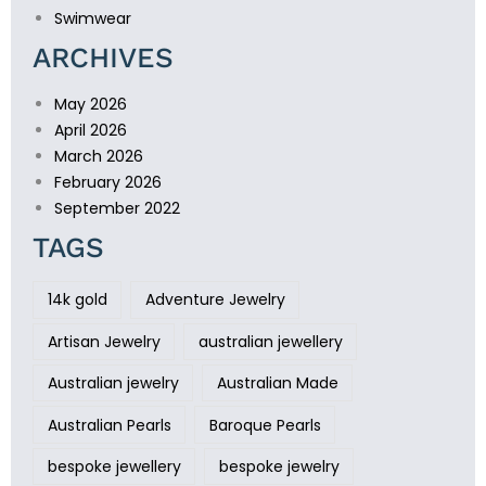
Swimwear
ARCHIVES
May 2026
April 2026
March 2026
February 2026
September 2022
TAGS
14k gold
Adventure Jewelry
Artisan Jewelry
australian jewellery
Australian jewelry
Australian Made
Australian Pearls
Baroque Pearls
bespoke jewellery
bespoke jewelry