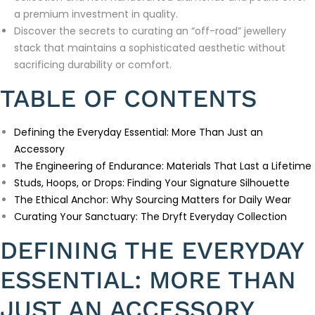
a premium investment in quality.
Discover the secrets to curating an “off-road” jewellery
stack that maintains a sophisticated aesthetic without
sacrificing durability or comfort.
TABLE OF CONTENTS
Defining the Everyday Essential: More Than Just an
Accessory
The Engineering of Endurance: Materials That Last a Lifetime
Studs, Hoops, or Drops: Finding Your Signature Silhouette
The Ethical Anchor: Why Sourcing Matters for Daily Wear
Curating Your Sanctuary: The Dryft Everyday Collection
DEFINING THE EVERYDAY
ESSENTIAL: MORE THAN
JUST AN ACCESSORY