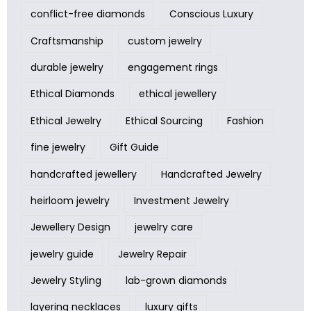
conflict-free diamonds
Conscious Luxury
Craftsmanship
custom jewelry
durable jewelry
engagement rings
Ethical Diamonds
ethical jewellery
Ethical Jewelry
Ethical Sourcing
Fashion
fine jewelry
Gift Guide
handcrafted jewellery
Handcrafted Jewelry
heirloom jewelry
Investment Jewelry
Jewellery Design
jewelry care
jewelry guide
Jewelry Repair
Jewelry Styling
lab-grown diamonds
layering necklaces
luxury gifts