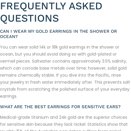
FREQUENTLY ASKED
QUESTIONS
CAN I WEAR MY GOLD EARRINGS IN THE SHOWER OR
OCEAN?
You can wear solid 14k or 18k gold earrings in the shower or
ocean, but you should avoid doing so with gold-plated or
vermeil pieces. Saltwater contains approximately 3.5% salinity,
which can corrode base metals over time; however, solid gold
remains chemically stable. If you dive into the Pacific, rinse
your jewelry in fresh water immediately after. This prevents salt
crystals from scratching the polished surface of your everyday
earrings.
WHAT ARE THE BEST EARRINGS FOR SENSITIVE EARS?
Medical-grade titanium and 24k gold are the superior choices
for sensitive skin because they lack nickel. Statistics show that