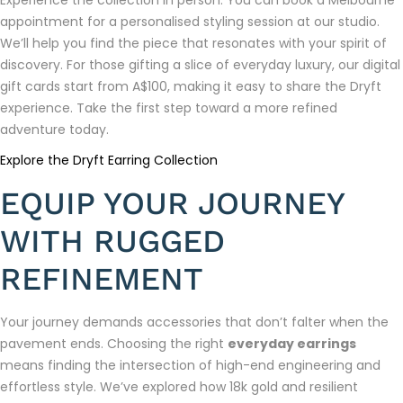
appointment for a personalised styling session at our studio.
We’ll help you find the piece that resonates with your spirit of
discovery. For those gifting a slice of everyday luxury, our digital
gift cards start from A$100, making it easy to share the Dryft
experience. Take the first step toward a more refined
adventure today.
Explore the Dryft Earring Collection
EQUIP YOUR JOURNEY
WITH RUGGED
REFINEMENT
Your journey demands accessories that don’t falter when the
pavement ends. Choosing the right
everyday earrings
means finding the intersection of high-end engineering and
effortless style. We’ve explored how 18k gold and resilient