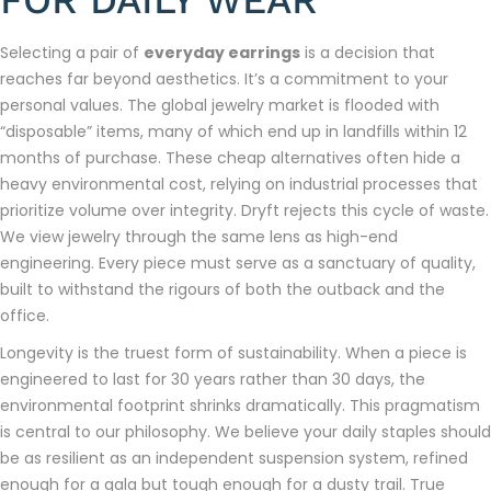
Selecting a pair of
everyday earrings
is a decision that
reaches far beyond aesthetics. It’s a commitment to your
personal values. The global jewelry market is flooded with
“disposable” items, many of which end up in landfills within 12
months of purchase. These cheap alternatives often hide a
heavy environmental cost, relying on industrial processes that
prioritize volume over integrity. Dryft rejects this cycle of waste.
We view jewelry through the same lens as high-end
engineering. Every piece must serve as a sanctuary of quality,
built to withstand the rigours of both the outback and the
office.
Longevity is the truest form of sustainability. When a piece is
engineered to last for 30 years rather than 30 days, the
environmental footprint shrinks dramatically. This pragmatism
is central to our philosophy. We believe your daily staples should
be as resilient as an independent suspension system, refined
enough for a gala but tough enough for a dusty trail. True