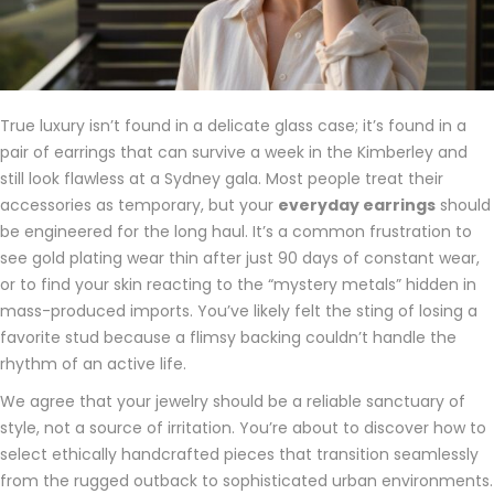
True luxury isn’t found in a delicate glass case; it’s found in a
pair of earrings that can survive a week in the Kimberley and
still look flawless at a Sydney gala. Most people treat their
accessories as temporary, but your
everyday earrings
should
be engineered for the long haul. It’s a common frustration to
see gold plating wear thin after just 90 days of constant wear,
or to find your skin reacting to the “mystery metals” hidden in
mass-produced imports. You’ve likely felt the sting of losing a
favorite stud because a flimsy backing couldn’t handle the
rhythm of an active life.
We agree that your jewelry should be a reliable sanctuary of
style, not a source of irritation. You’re about to discover how to
select ethically handcrafted pieces that transition seamlessly
from the rugged outback to sophisticated urban environments.