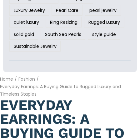
Luxury Jewelry
Pearl Care
pearl jewelry
quiet luxury
Ring Resizing
Rugged Luxury
solid gold
South Sea Pearls
style guide
Sustainable Jewelry
Home
/
Fashion
/
Everyday Earrings: A Buying Guide to Rugged Luxury and
Timeless Staples
EVERYDAY
EARRINGS: A
BUYING GUIDE TO