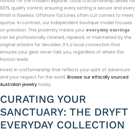
honour for the modern explorer. Local craftsmanship allows for
100% quality control, ensuring every setting is secure and every
finish is flawless. Offshore factories often cut corners to meet
quotas. In contrast, our independent boutique model focuses
on precision. This proximity means your
everyday earrings
can be professionally cleaned, repaired, or maintained by the
original artisans for decades. It’s a local connection that
ensures your gear never fails you, regardless of where the
horizon leads.
Invest in craftsmanship that reflects your spirit of adventure
and your respect for the world.
Browse our ethically sourced
Australian jewelry
today.
CURATING YOUR
SANCTUARY: THE DRYFT
EVERYDAY COLLECTION