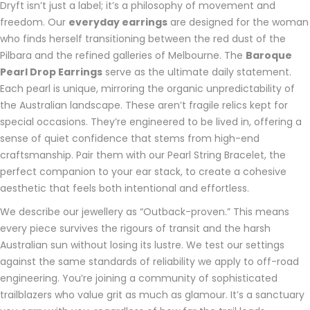
Dryft isn’t just a label; it’s a philosophy of movement and
freedom. Our
everyday earrings
are designed for the woman
who finds herself transitioning between the red dust of the
Pilbara and the refined galleries of Melbourne. The
Baroque
Pearl Drop Earrings
serve as the ultimate daily statement.
Each pearl is unique, mirroring the organic unpredictability of
the Australian landscape. These aren’t fragile relics kept for
special occasions. They’re engineered to be lived in, offering a
sense of quiet confidence that stems from high-end
craftsmanship. Pair them with our Pearl String Bracelet, the
perfect companion to your ear stack, to create a cohesive
aesthetic that feels both intentional and effortless.
We describe our jewellery as “Outback-proven.” This means
every piece survives the rigours of transit and the harsh
Australian sun without losing its lustre. We test our settings
against the same standards of reliability we apply to off-road
engineering. You’re joining a community of sophisticated
trailblazers who value grit as much as glamour. It’s a sanctuary