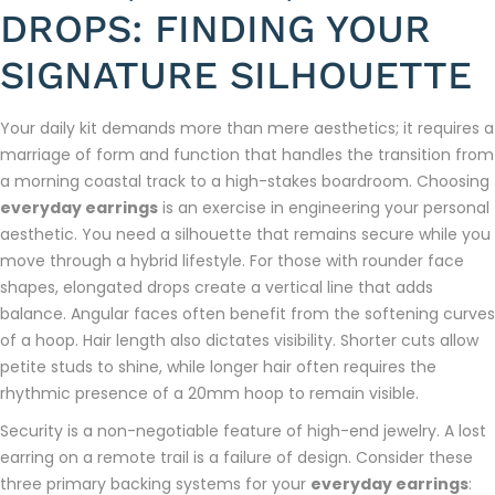
DROPS: FINDING YOUR
SIGNATURE SILHOUETTE
Your daily kit demands more than mere aesthetics; it requires a
marriage of form and function that handles the transition from
a morning coastal track to a high-stakes boardroom. Choosing
everyday earrings
is an exercise in engineering your personal
aesthetic. You need a silhouette that remains secure while you
move through a hybrid lifestyle. For those with rounder face
shapes, elongated drops create a vertical line that adds
balance. Angular faces often benefit from the softening curves
of a hoop. Hair length also dictates visibility. Shorter cuts allow
petite studs to shine, while longer hair often requires the
rhythmic presence of a 20mm hoop to remain visible.
Security is a non-negotiable feature of high-end jewelry. A lost
earring on a remote trail is a failure of design. Consider these
three primary backing systems for your
everyday earrings
: