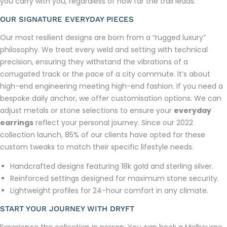
you carry with you, regardless of how far the trail leads.
OUR SIGNATURE EVERYDAY PIECES
Our most resilient designs are born from a “rugged luxury”
philosophy. We treat every weld and setting with technical
precision, ensuring they withstand the vibrations of a
corrugated track or the pace of a city commute. It’s about
high-end engineering meeting high-end fashion. If you need a
bespoke daily anchor, we offer customisation options. We can
adjust metals or stone selections to ensure your
everyday
earrings
reflect your personal journey. Since our 2022
collection launch, 85% of our clients have opted for these
custom tweaks to match their specific lifestyle needs.
Handcrafted designs featuring 18k gold and sterling silver.
Reinforced settings designed for maximum stone security.
Lightweight profiles for 24-hour comfort in any climate.
START YOUR JOURNEY WITH DRYFT
Experience the collection in person. You can book a Melbourne