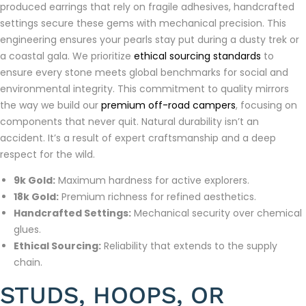
produced earrings that rely on fragile adhesives, handcrafted
settings secure these gems with mechanical precision. This
engineering ensures your pearls stay put during a dusty trek or
a coastal gala. We prioritize
ethical sourcing standards
to
ensure every stone meets global benchmarks for social and
environmental integrity. This commitment to quality mirrors
the way we build our
premium off-road campers
, focusing on
components that never quit. Natural durability isn’t an
accident. It’s a result of expert craftsmanship and a deep
respect for the wild.
9k Gold:
Maximum hardness for active explorers.
18k Gold:
Premium richness for refined aesthetics.
Handcrafted Settings:
Mechanical security over chemical
glues.
Ethical Sourcing:
Reliability that extends to the supply
chain.
STUDS, HOOPS, OR