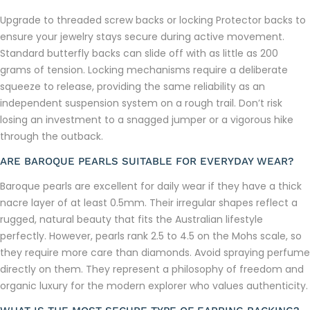
Upgrade to threaded screw backs or locking Protector backs to
ensure your jewelry stays secure during active movement.
Standard butterfly backs can slide off with as little as 200
grams of tension. Locking mechanisms require a deliberate
squeeze to release, providing the same reliability as an
independent suspension system on a rough trail. Don’t risk
losing an investment to a snagged jumper or a vigorous hike
through the outback.
ARE BAROQUE PEARLS SUITABLE FOR EVERYDAY WEAR?
Baroque pearls are excellent for daily wear if they have a thick
nacre layer of at least 0.5mm. Their irregular shapes reflect a
rugged, natural beauty that fits the Australian lifestyle
perfectly. However, pearls rank 2.5 to 4.5 on the Mohs scale, so
they require more care than diamonds. Avoid spraying perfume
directly on them. They represent a philosophy of freedom and
organic luxury for the modern explorer who values authenticity.