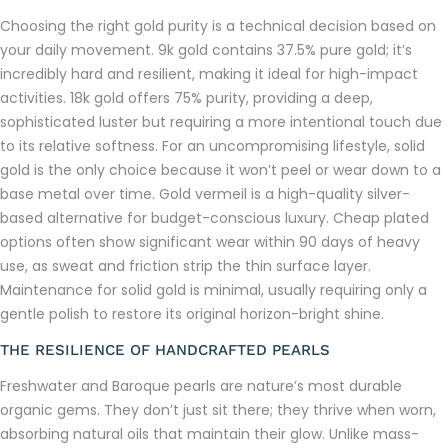
Choosing the right gold purity is a technical decision based on
your daily movement. 9k gold contains 37.5% pure gold; it’s
incredibly hard and resilient, making it ideal for high-impact
activities. 18k gold offers 75% purity, providing a deep,
sophisticated luster but requiring a more intentional touch due
to its relative softness. For an uncompromising lifestyle, solid
gold is the only choice because it won’t peel or wear down to a
base metal over time. Gold vermeil is a high-quality silver-
based alternative for budget-conscious luxury. Cheap plated
options often show significant wear within 90 days of heavy
use, as sweat and friction strip the thin surface layer.
Maintenance for solid gold is minimal, usually requiring only a
gentle polish to restore its original horizon-bright shine.
THE RESILIENCE OF HANDCRAFTED PEARLS
Freshwater and Baroque pearls are nature’s most durable
organic gems. They don’t just sit there; they thrive when worn,
absorbing natural oils that maintain their glow. Unlike mass-