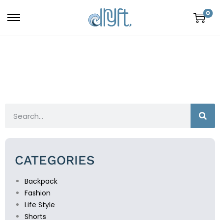
0
CATEGORIES
Backpack
Fashion
Life Style
Shorts