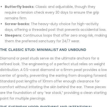
Butterfly backs:
Classic and adjustable, though they
require a tension check every 30 days to ensure the grip
remains firm.
Screw-backs:
The heavy-duty choice for high-activity
days, offering a threaded post that prevents accidental loss.
Sleepers:
Continuous loops that offer zero snag risk, making
them the preferred sanctuary for 24/7 wear.
THE CLASSIC STUD: MINIMALIST AND UNBOUND
Diamond or pearl studs serve as the ultimate anchors for a
refined look. The engineering of a perfect stud relies on weight
distribution. A 0.5-carat diamond or a 6mm pearl provides a low
center of gravity, preventing the earring from drooping forward.
Standard post lengths of 10mm offer enough clearance for
comfort without irritating the skin behind the ear. These pieces
are the foundation of any “ear stack,” providing a clean starting
point for multiple piercings.