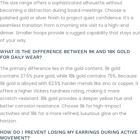
This size range offers a sophisticated silhouette without
becoming a distraction during board meetings. Choose a
polished gold or silver finish to project quiet confidence. It’s a
seamless transition from a morning site visit to a high-end
dinner. Smaller hoops provide a rugged capability that stays out
of your way.
WHAT IS THE DIFFERENCE BETWEEN 9K AND 18K GOLD
FOR DAILY WEAR?
The primary difference lies in the gold content; 9k gold
contains 37.5% pure gold, while 18k gold contains 75%. Because
9k gold is alloyed with 62.5% harder metals like zinc or copper, it
offers a higher Vickers hardness rating, making it more
scratch-resistant. 18k gold provides a deeper yellow hue and
better corrosion resistance. Choose 9k for high-impact
activities and 18k for a more refined, luxurious glow on the
horizon.
HOW DO I PREVENT LOSING MY EARRINGS DURING ACTIVE
MOVEMENT?