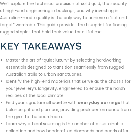
We’ll explore the technical precision of solid gold, the security
of high-end engineering in backings, and why investing in
Australian-made quality is the only way to achieve a “set and
forget” wardrobe. This guide provides the blueprint for finding
rugged staples that hold their value for a lifetime.
KEY TAKEAWAYS
Master the art of “quiet luxury” by selecting hardworking
essentials designed to transition seamlessly from rugged
Australian trails to urban sanctuaries.
Identify the high-end materials that serve as the chassis for
your jewellery’s longevity, engineered to endure the harsh
realities of the local climate.
Find your signature silhouette with
everyday earrings
that
balance grit and glamour, providing peak performance from
the gym to the boardroom.
Learn why ethical sourcing is the anchor of a sustainable
collection and how handcrafted diamonds and pearls offer