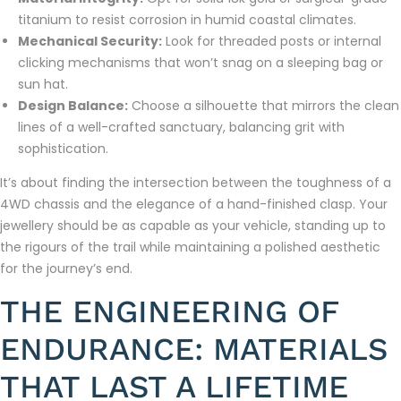
titanium to resist corrosion in humid coastal climates.
Mechanical Security:
Look for threaded posts or internal
clicking mechanisms that won’t snag on a sleeping bag or
sun hat.
Design Balance:
Choose a silhouette that mirrors the clean
lines of a well-crafted sanctuary, balancing grit with
sophistication.
It’s about finding the intersection between the toughness of a
4WD chassis and the elegance of a hand-finished clasp. Your
jewellery should be as capable as your vehicle, standing up to
the rigours of the trail while maintaining a polished aesthetic
for the journey’s end.
THE ENGINEERING OF
ENDURANCE: MATERIALS
THAT LAST A LIFETIME