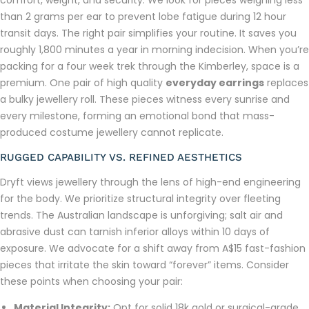
comfort, weight, and security. We look for pieces weighing less
than 2 grams per ear to prevent lobe fatigue during 12 hour
transit days. The right pair simplifies your routine. It saves you
roughly 1,800 minutes a year in morning indecision. When you’re
packing for a four week trek through the Kimberley, space is a
premium. One pair of high quality
everyday earrings
replaces
a bulky jewellery roll. These pieces witness every sunrise and
every milestone, forming an emotional bond that mass-
produced costume jewellery cannot replicate.
RUGGED CAPABILITY VS. REFINED AESTHETICS
Dryft views jewellery through the lens of high-end engineering
for the body. We prioritize structural integrity over fleeting
trends. The Australian landscape is unforgiving; salt air and
abrasive dust can tarnish inferior alloys within 10 days of
exposure. We advocate for a shift away from A$15 fast-fashion
pieces that irritate the skin toward “forever” items. Consider
these points when choosing your pair:
Material Integrity:
Opt for solid 18k gold or surgical-grade